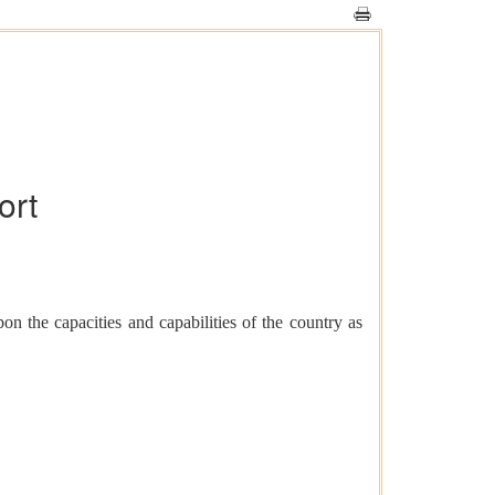
ort
n the capacities and capabilities of the country as