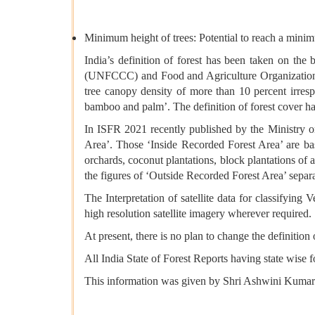
Minimum height of trees: Potential to reach a minimu
India’s definition of forest has been taken on th
(UNFCCC) and Food and Agriculture Organization (F
tree canopy density of more than 10 percent irresp
bamboo and palm’. The definition of forest cover has
In ISFR 2021 recently published by the Ministry 
Area’. Those ‘Inside Recorded Forest Area’ are ba
orchards, coconut plantations, block plantations of a
the figures of ‘Outside Recorded Forest Area’ separa
The Interpretation of satellite data for classifying
high resolution satellite imagery wherever required.
At present, there is no plan to change the definition
All India State of Forest Reports having state wise f
This information was given by Shri Ashwini Kumar 