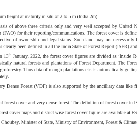
m height at maturity in situ of 2 to 5 m (India 2m)
e basis of above three criteria only and very well accepted by Uni
AO) for their reporting/communications. The forest cover is defined a
ective of ownership and legal status. Such land may not necessarily be
 clearly been defined in all the India State of Forest Report (ISFR) and
th
on 13
January, 2022, the forest cover figures are divided as ‘Inside
sically natural forests and plantations of Forest Department. The For
groforestry. Thus data of mango plantations etc. is automatically gettin
tely.
 Very Dense Forest (VDF) is also supported by the ancilliary data like 
 of forest cover and very dense forest. The definition of forest cover in 
orest cover maps and district wise forest cover figure are available at F
Choubey, Minister of State, Ministry of Environment, Forest & Clima