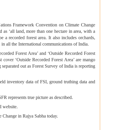
ted Nations Framework Convention on Climate Change
s ‘all land, more than one hectare in area, with a
 a recorded forest area. It also includes orchards,
 in all the International communications of India.
 Recorded Forest Area’ and ‘Outside Recorded Forest
est cover ‘Outside Recorded Forest Area’ are mango
g separated out as Forest Survey of India is reporting
field inventory data of FSI, ground truthing data and
ISFR represents true picture as described.
SI website.
te Change in Rajya Sabha today.