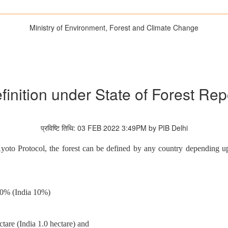
Ministry of Environment, Forest and Climate Change
finition under State of Forest Rep
प्रविष्टि तिथि: 03 FEB 2022 3:49PM by PIB Delhi
oto Protocol, the forest can be defined by any country depending upo
30% (India 10%)
tare (India 1.0 hectare) and