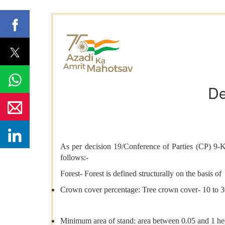
De
As per decision 19/Conference of Parties (CP) 9-Ky
follows:-
Forest- Forest is defined structurally on the basis of
Crown cover percentage: Tree crown cover- 10 to 
Minimum area of stand: area between 0.05 and 1 hec