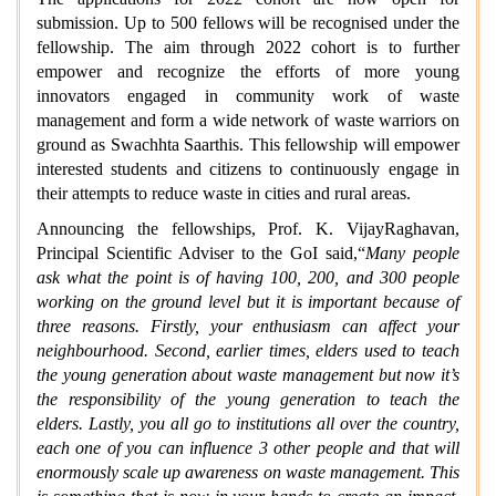
submission. Up to 500 fellows will be recognised under the
fellowship. The aim through 2022 cohort is to further
empower and recognize the efforts of more young
innovators engaged in community work of waste
management and form a wide network of waste warriors on
ground as Swachhta Saarthis. This fellowship will empower
interested students and citizens to continuously engage in
their attempts to reduce waste in cities and rural areas.
Announcing the fellowships, Prof. K. VijayRaghavan,
Principal Scientific Adviser to the GoI said,“
Many people
ask what the point is of having 100, 200, and 300 people
working on the ground level but it is important because of
three reasons. Firstly, your enthusiasm can affect your
neighbourhood. Second, earlier times, elders used to teach
the young generation about waste management but now it’s
the responsibility of the young generation to teach the
elders. Lastly, you all go to institutions all over the country,
each one of you can influence 3 other people and that will
enormously scale up awareness on waste management. This