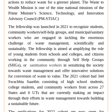
actions to reduce waste for a greener planet. The Waste to
Wealth Mission is one of the nine national missions of the
Prime Minister’s Science, Technology, and Innovation
Advisory Council (PM-STIAC)
The fellowship was launched in 2021 to recognize students,
community workers/self-help groups, and municipal/sanitary
workers who are engaged in tackling the enormous
challenge of waste management, scientifically and
sustainably.
The fellowship is aimed at amplifying the role
of young students from schools and colleges, and citizens
working in the community through Self Help Groups
(SHGs), or
sanitisation workers
in sensitizing the society
towards waste management and offer innovative solutions
for conversion of waste to value. The 2021 cohort had 344
Swachhta Saarthis consisting of high school students,
college students, and community workers from across 27
States and 6 UTs that are currently making an impact
through their efforts in waste management towards building
a sustainable future.
The applications for 2022 cohort are now open for