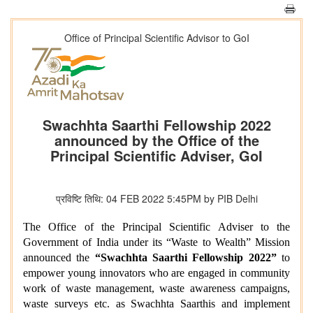
Office of Principal Scientific Advisor to GoI
Swachhta Saarthi Fellowship 2022
announced by the Office of the
Principal Scientific Adviser, GoI
प्रविष्टि तिथि: 04 FEB 2022 5:45PM by PIB Delhi
The Office of the Principal Scientific Adviser to the
Government of India under its “Waste to Wealth” Mission
announced the
“Swachhta Saarthi Fellowship 2022”
to
empower young innovators who are engaged in community
work of waste management, waste awareness campaigns,
waste surveys etc. as Swachhta Saarthis and implement