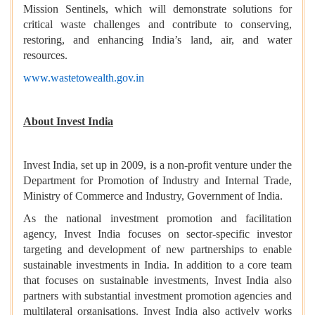
Mission Sentinels, which will demonstrate solutions for
critical waste challenges and contribute to conserving,
restoring, and enhancing India’s land, air, and water
resources.
www.wastetowealth.gov.in
About Invest India
Invest India, set up in 2009, is a non-profit venture under the
Department for Promotion of Industry and Internal Trade,
Ministry of Commerce and Industry, Government of India.
As the national investment promotion and facilitation
agency, Invest India focuses on sector-specific investor
targeting and development of new partnerships to enable
sustainable investments in India. In addition to a core team
that focuses on sustainable investments, Invest India also
partners with substantial investment promotion agencies and
multilateral organisations. Invest India also actively works