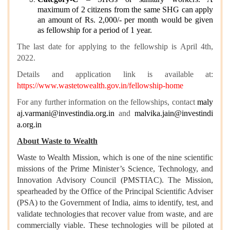
maximum of 2 citizens from the same SHG can apply
an amount of Rs. 2,000/- per month would be given
as fellowship for a period of 1 year.
The last date for applying to the fellowship is April 4th,
2022.
Details and application link is available at:
https://www.wastetowealth.gov.in/fellowship-home
For any further information on the fellowships, contact
maly
aj.varmani@investindia.org.in
and
malvika.jain@investindi
a.org.in
About Waste to Wealth
Waste to Wealth Mission, which is one of the nine scientific
missions of the Prime Minister’s Science, Technology, and
Innovation Advisory Council (PMSTIAC). The Mission,
spearheaded by the Office of the Principal Scientific Adviser
(PSA) to the Government of India, aims to identify, test, and
validate technologies that recover value from waste, and are
commercially viable. These technologies will be piloted at