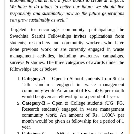
is something that is now in your hands to create an impact.
We have to do things to better our future, we should live
responsibly and sustainably now so the future generations
can grow sustainably as well.
”
Targeted to encourage community participation, the
Swachhta Saarthi Fellowships invites applications from
students, researchers and community workers who have
done previous work or are currently engaged in waste
management activities, including awareness campaigns,
surveys & studies. The three categories of awards under the
fellowships are as below:
Category-A
– Open to School students from 9th to
12th standards engaged in waste management
community work. An amount of Rs. 500/- per month
would be given as fellowship for a period of 1 year.
Category-B
– Open to College students (UG, PG,
Research students) engaged in waste management
community work. An amount of Rs. 1,000/- per
month would be given as fellowship for a period of 1
year.
Category-C
– SHGs or sanitary workers. A