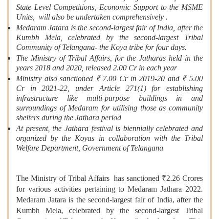
State Level Competitions, Economic Support to the MSME
Units, will also be undertaken comprehensively .
Medaram Jatara is the second-largest fair of India, after the
Kumbh Mela, celebrated by the second-largest Tribal
Community of Telangana- the Koya tribe for four days.
The Ministry of Tribal Affairs, for the Jatharas held in the
years 2018 and 2020, released 2.00 Cr in each year
Ministry also sanctioned ₹ 7.00 Cr in 2019-20 and ₹ 5.00
Cr in 2021-22, under Article 271(1) for establishing
infrastructure like multi-purpose buildings in and
surroundings of Medaram for utilising those as community
shelters during the Jathara period
At present, the Jathara festival is biennially celebrated and
organized by the Koyas in collaboration with the Tribal
Welfare Department, Government of Telangana
The Ministry of Tribal Affairs has sanctioned ₹2.26 Crores
for various activities pertaining to Medaram Jathara 2022.
Medaram Jatara is the second-largest fair of India, after the
Kumbh Mela, celebrated by the second-largest Tribal