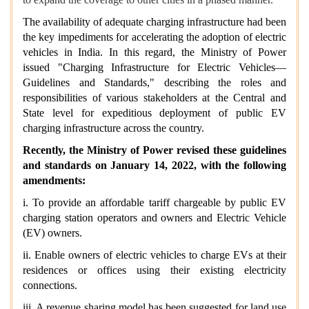
The availability of adequate charging infrastructure had been
the key impediments for accelerating the adoption of electric
vehicles in India. In this regard, the Ministry of Power
issued "Charging Infrastructure for Electric Vehicles—
Guidelines and Standards," describing the roles and
responsibilities of various stakeholders at the Central and
State level for expeditious deployment of public EV
charging infrastructure across the country.
Recently, the Ministry of Power revised these guidelines
and standards on January 14, 2022, with the following
amendments:
i. To provide an affordable tariff chargeable by public EV
charging station operators and owners and Electric Vehicle
(EV) owners.
ii. Enable owners of electric vehicles to charge EVs at their
residences or offices using their existing electricity
connections.
iii. A revenue sharing model has been suggested for land use