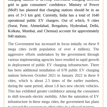
grid to gain consumers’ confidence. Ministry of Power
(MoP) has planned that charging stations should be in an
area of 3×3 km grid. Currently, India has a total of 1640
operational public EV chargers. Out of which, 9 cities
(Surat, Pune, Ahmedabad, Bengaluru, Hyderabad, Delhi,
Kolkata, Mumbai, and Chennai) account for approximately
940 stations.
The Government has increased its focus initially on these 9
mega cities (with population of over 4 million). The
aggressive efforts undertaken by the government through
various implementing agencies have resulted in rapid growth
in deployment of public EV charging infrastructure. There
has been additional installation of 678 public EV charging
stations between October 2021 to January 2022 in these 9
cities, which is about 2.5 times of the earlier numbers,
during the same period, about 1.8 lacs new electric vehicles.
This has exhibited greater confidence among the consumers
to shift towards electric mobility. After the saturation of EV
infrastructure in these mega cities, the government has plans
to expand the coverage to other cities in a phased manner.