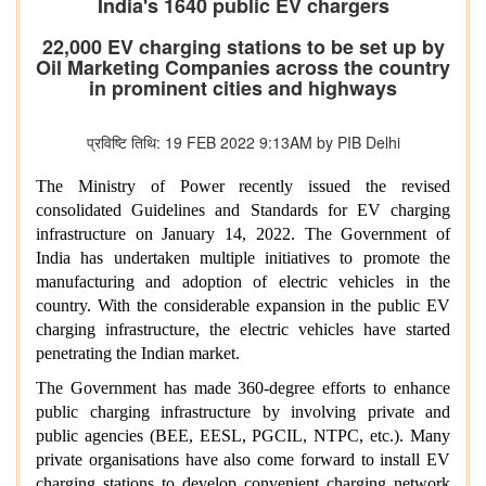
India's 1640 public EV chargers
22,000 EV charging stations to be set up by
Oil Marketing Companies across the country
in prominent cities and highways
प्रविष्टि तिथि: 19 FEB 2022 9:13AM by PIB Delhi
The Ministry of Power recently issued the revised
consolidated Guidelines and Standards for EV charging
infrastructure on January 14, 2022. The Government of
India has undertaken multiple initiatives to promote the
manufacturing and adoption of electric vehicles in the
country. With the considerable expansion in the public EV
charging infrastructure, the electric vehicles have started
penetrating the Indian market.
The Government has made 360-degree efforts to enhance
public charging infrastructure by involving private and
public agencies (BEE, EESL, PGCIL, NTPC, etc.). Many
private organisations have also come forward to install EV
charging stations to develop convenient charging network