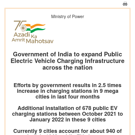
Ministry of Power
Government of India to expand Public
Electric Vehicle Charging Infrastructure
across the nation
Efforts by government results in 2.5 times
increase in charging stations in 9 mega
cities in last four months
Additional installation of 678 public EV
charging stations between October 2021 to
January 2022 in these 9 cities
Currently 9 cities account for about 940 of