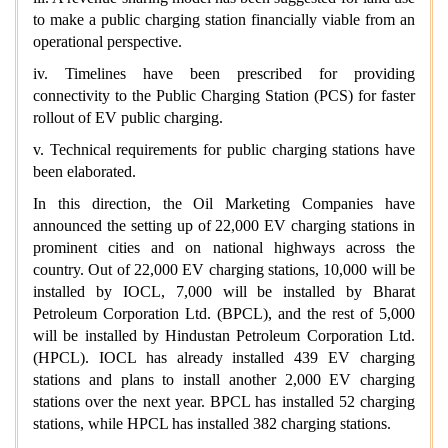
to make a public charging station financially viable from an
operational perspective.
iv. Timelines have been prescribed for providing
connectivity to the Public Charging Station (PCS) for faster
rollout of EV public charging.
v. Technical requirements for public charging stations have
been elaborated.
In this direction, the Oil Marketing Companies have
announced the setting up of 22,000 EV charging stations in
prominent cities and on national highways across the
country. Out of 22,000 EV charging stations, 10,000 will be
installed by IOCL, 7,000 will be installed by Bharat
Petroleum Corporation Ltd. (BPCL), and the rest of 5,000
will be installed by Hindustan Petroleum Corporation Ltd.
(HPCL). IOCL has already installed 439 EV charging
stations and plans to install another 2,000 EV charging
stations over the next year. BPCL has installed 52 charging
stations, while HPCL has installed 382 charging stations.