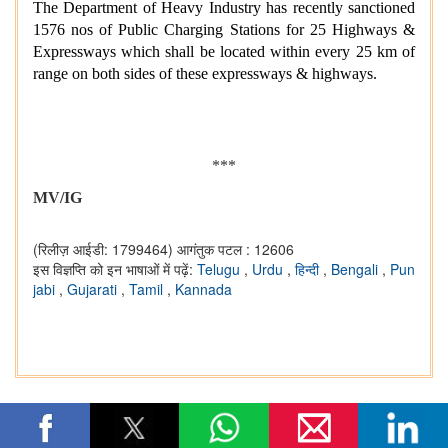
The Department of Heavy Industry has recently sanctioned
1576 nos of Public Charging Stations for 25 Highways &
Expressways which shall be located within every 25 km of
range on both sides of these expressways & highways.
***
MV/IG
(रिलीज़ आईडी: 1799464)
आगंतुक पटल : 12606
इस विज्ञप्ति को इन भाषाओं में पढ़ें:
Telugu
,
Urdu
,
हिन्दी
,
Bengali
,
Pun
jabi
,
Gujarati
,
Tamil
,
Kannada