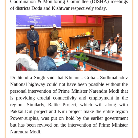
Coordination & Monitoring Committee (DISHA) meetings
of districts Doda and Kishtwar respectively today.
Dr Jitendra Singh said that Khilani - Goha - Sudhmahadev
National highway could not have been possible without the
personal intervention of Prime Minister Narendra Modi that
is providing crucial connectivity and employment in the
region. Similarly, Rattle Project, which will along with
Pakkal-Dul project and Kiru project make the entire region
Power-surplus, was put on hold by the earlier government
but has been revived on the intervention of Prime Minister
Narendra Modi.