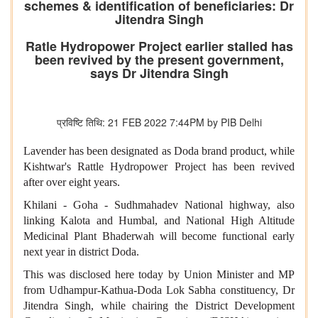
schemes & identification of beneficiaries: Dr
Jitendra Singh
Ratle Hydropower Project earlier stalled has
been revived by the present government,
says Dr Jitendra Singh
प्रविष्टि तिथि: 21 FEB 2022 7:44PM by PIB Delhi
Lavender has been designated as Doda brand product, while
Kishtwar's Rattle Hydropower Project has been revived
after over eight years.
Khilani - Goha - Sudhmahadev National highway, also
linking Kalota and Humbal, and National High Altitude
Medicinal Plant Bhaderwah will become functional early
next year in district Doda.
This was disclosed here today by Union Minister and MP
from Udhampur-Kathua-Doda Lok Sabha constituency, Dr
Jitendra Singh, while chairing the District Development