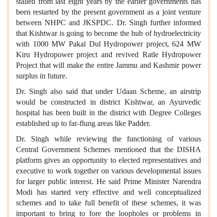
stalled from last eight years by the earlier governments has
been restarted by the present government as a joint venture
between NHPC and JKSPDC. Dr. Singh further informed
that Kishtwar is going to become the hub of hydroelectricity
with 1000 MW Pakal Dul Hydropower project, 624 MW
Kiru Hydropower project and revived Ratle Hydropower
Project that will make the entire Jammu and Kashmir power
surplus in future.
Dr. Singh also said that under Udaan Scheme, an airstrip
would be constructed in district Kishtwar, an Ayurvedic
hospital has been built in the district with Degree Colleges
established up to far-flung areas like Padder.
Dr. Singh while reviewing the functioning of various
Central Government Schemes mentioned that the DISHA
platform gives an opportunity to elected representatives and
executive to work together on various developmental issues
for larger public interest. He said Prime Minister Narendra
Modi has started very effective and well conceptualized
schemes and to take full benefit of these schemes, it was
important to bring to fore the loopholes or problems in