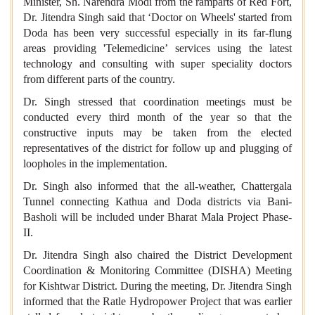
Minister, Sh. Narendra Modi from the ramparts of Red Fort,
Dr. Jitendra Singh said that ‘Doctor on Wheels' started from
Doda has been very successful especially in its far-flung
areas providing 'Telemedicine’ services using the latest
technology and consulting with super speciality doctors
from different parts of the country.
Dr. Singh stressed that coordination meetings must be
conducted every third month of the year so that the
constructive inputs may be taken from the elected
representatives of the district for follow up and plugging of
loopholes in the implementation.
Dr. Singh also informed that the all-weather, Chattergala
Tunnel connecting Kathua and Doda districts via Bani-
Basholi will be included under Bharat Mala Project Phase-
II.
Dr. Jitendra Singh also chaired the District Development
Coordination & Monitoring Committee (DISHA) Meeting
for Kishtwar District. During the meeting, Dr. Jitendra Singh
informed that the Ratle Hydropower Project that was earlier