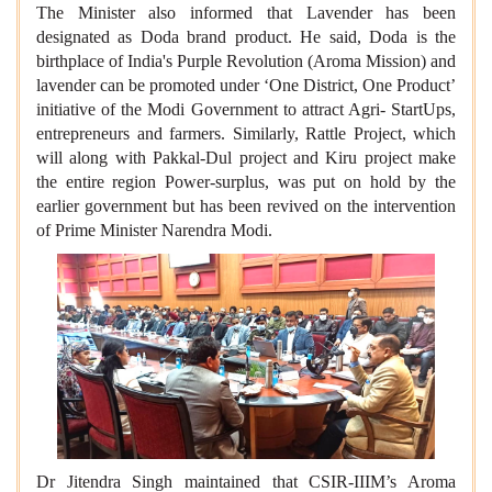
The Minister also informed that Lavender has been
designated as Doda brand product. He said, Doda is the
birthplace of India's Purple Revolution (Aroma Mission) and
lavender can be promoted under ‘One District, One Product’
initiative of the Modi Government to attract Agri- StartUps,
entrepreneurs and farmers. Similarly, Rattle Project, which
will along with Pakkal-Dul project and Kiru project make
the entire region Power-surplus, was put on hold by the
earlier government but has been revived on the intervention
of Prime Minister Narendra Modi.
Dr Jitendra Singh maintained that CSIR-IIIM’s Aroma