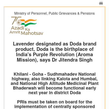
Ministry of Personnel, Public Grievances & Pensions
Lavender designated as Doda brand
product, Doda is the birthplace of
India's Purple Revolution (Aroma
Mission), says Dr Jitendra Singh
Khilani - Goha - Sudhmahadev National
highway, also linking Kalota and Humbal,
and National High Altitude Medicinal Plant
Bhaderwah will become functional early
next year in district Doda
PRIs must be taken on board for the
implementation of centrally sponsored