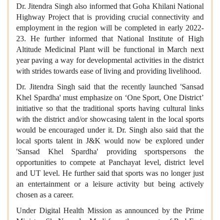
Dr. Jitendra Singh also informed that Goha Khilani National
Highway Project that is providing crucial connectivity and
employment in the region will be completed in early 2022-
23. He further informed that National Institute of High
Altitude Medicinal Plant will be functional in March next
year paving a way for developmental activities in the district
with strides towards ease of living and providing livelihood.
Dr. Jitendra Singh said that the recently launched 'Sansad
Khel Spardha' must emphasize on ‘One Sport, One District’
initiative so that the traditional sports having cultural links
with the district and/or showcasing talent in the local sports
would be encouraged under it. Dr. Singh also said that the
local sports talent in J&K would now be explored under
'Sansad Khel Spardha' providing sportspersons the
opportunities to compete at Panchayat level, district level
and UT level. He further said that sports was no longer just
an entertainment or a leisure activity but being actively
chosen as a career.
Under Digital Health Mission as announced by the Prime