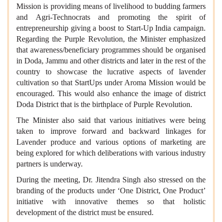
Mission is providing means of livelihood to budding farmers
and Agri-Technocrats and promoting the spirit of
entrepreneurship giving a boost to Start-Up India campaign.
Regarding the Purple Revolution, the Minister emphasized
that awareness/beneficiary programmes should be organised
in Doda, Jammu and other districts and later in the rest of the
country to showcase the lucrative aspects of lavender
cultivation so that StartUps under Aroma Mission would be
encouraged. This would also enhance the image of district
Doda District that is the birthplace of Purple Revolution.
The Minister also said that various initiatives were being
taken to improve forward and backward linkages for
Lavender produce and various options of marketing are
being explored for which deliberations with various industry
partners is underway.
During the meeting, Dr. Jitendra Singh also stressed on the
branding of the products under ‘One District, One Product’
initiative with innovative themes so that holistic
development of the district must be ensured.