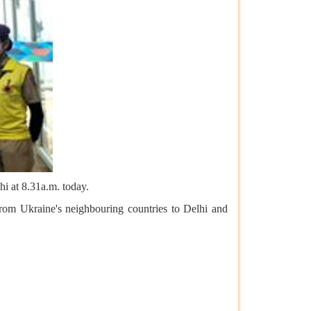
hi at 8.31a.m. today.
from Ukraine's neighbouring countries to Delhi and