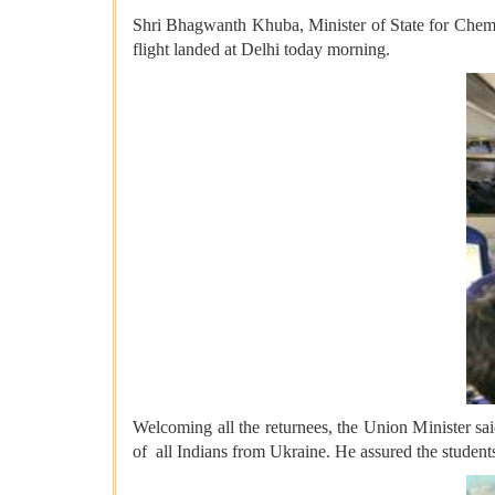
Shri Bhagwanth Khuba, Minister of State for Chemica
flight landed at Delhi today morning.
Welcoming all the returnees, the Union Minister sa
of all Indians from Ukraine. He assured the students