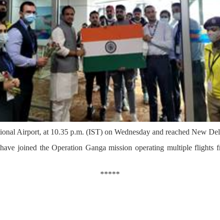
national Airport, at 10.35 p.m. (IST) on Wednesday and reached New Del
 have joined the Operation Ganga mission operating multiple flights 
*****