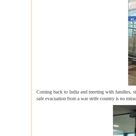
Coming back to India and meeting with families, st
safe evacuation from a war strife country is no mir