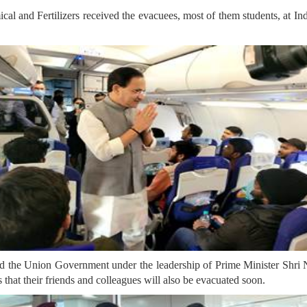
l and Fertilizers received the evacuees, most of them students, at Ind
id the Union Government under the leadership of Prime Minister Shri 
 that their friends and colleagues will also be evacuated soon.