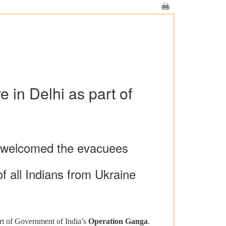
 in Delhi as part of
) welcomed the evacuees
f all Indians from Ukraine
rt of Government of India’s
Operation Ganga
.