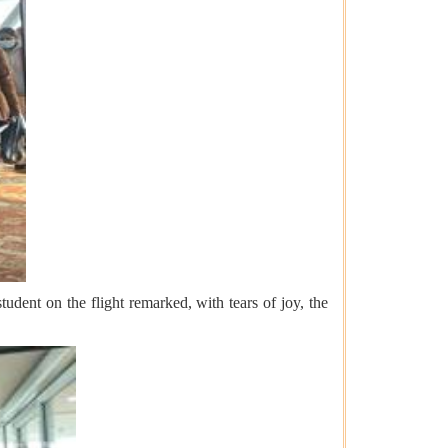
dent on the flight remarked, with tears of joy, the