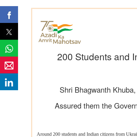
200 Students and In
Shri Bhagwanth Khuba, 
Assured them the Governme
Around 200 students and Indian citizens from Ukrai