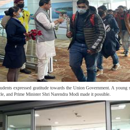
udents expressed gratitude towards the Union Government. A young stu
acle, and Prime Minister Shri Narendra Modi made it possible.