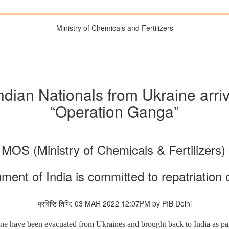
Ministry of Chemicals and Fertilizers
dian Nationals from Ukraine arrive
“Operation Ganga”
MOS (Ministry of Chemicals & Fertilizers
nt of India is committed to repatriation o
प्रविष्टि तिथि: 03 MAR 2022 12:07PM by PIB Delhi
ne have been evacuated from Ukraines and brought back to India as pa