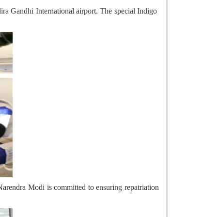
ira Gandhi International airport. The special Indigo
Narendra Modi is committed to ensuring repatriation