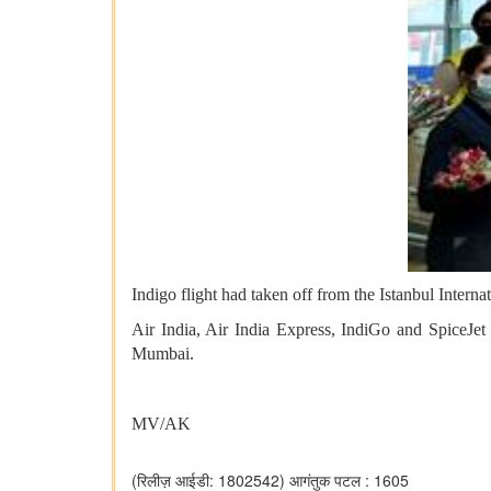
Indigo flight had taken off from the Istanbul Inter
Air India, Air India Express, IndiGo and SpiceJet
Mumbai.
MV/AK
(रिलीज़ आईडी: 1802542)
आगंतुक पटल : 1605