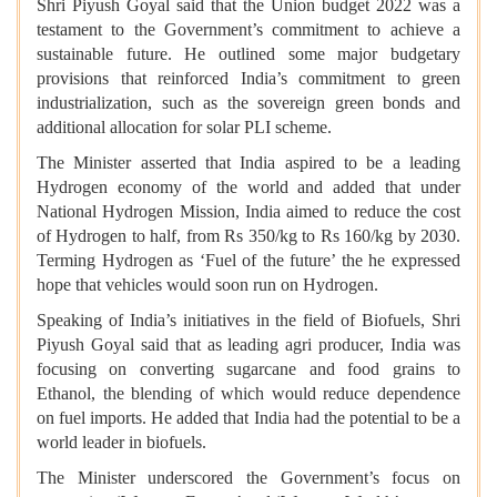
Shri Piyush Goyal said that the Union budget 2022 was a
testament to the Government’s commitment to achieve a
sustainable future. He outlined some major budgetary
provisions that reinforced India’s commitment to green
industrialization, such as the sovereign green bonds and
additional allocation for solar PLI scheme.
The Minister asserted that India aspired to be a leading
Hydrogen economy of the world and added that under
National Hydrogen Mission, India aimed to reduce the cost
of Hydrogen to half, from Rs 350/kg to Rs 160/kg by 2030.
Terming Hydrogen as ‘Fuel of the future’ the he expressed
hope that vehicles would soon run on Hydrogen.
Speaking of India’s initiatives in the field of Biofuels, Shri
Piyush Goyal said that as leading agri producer, India was
focusing on converting sugarcane and food grains to
Ethanol, the blending of which would reduce dependence
on fuel imports. He added that India had the potential to be a
world leader in biofuels.
The Minister underscored the Government’s focus on