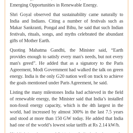
Emerging Opportunities in Renewable Energy.
Shri Goyal observed that sustainability came naturally to
India and Indians. Citing a number of festivals such as
Makar Sankranti, Pongal and Bihu, he said that such Indian
festivals, rituals, songs, and myths celebrated the abundant
gifts of Mother Earth.
Quoting Mahatma Gandhi, the Minister said, “Earth
provides enough to satisfy every man's needs, but not every
man's greed”. He added that as a signatory to the Paris
Agreement, Modi Government had walked the talk on green
energy. India is the only G20 nation well on track to achieve
the goals mentioned under Paris Agreement, he said.
Listing the many milestones India had achieved in the field
of renewable energy, the Minister said that India’s installed
non-fossil energy capacity, which is the 4th largest in the
world, had increased by almost 300% in the last 7.5 years
and stood at more than 150 GW today. He added that India
had one of the world’s lowest solar tariffs at Rs 2.14 kW/h.