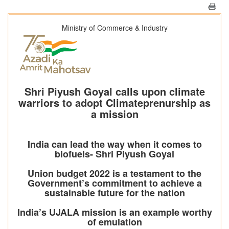
Ministry of Commerce & Industry
Shri Piyush Goyal calls upon climate
warriors to adopt Climateprenurship as
a mission
India can lead the way when it comes to
biofuels- Shri Piyush Goyal
Union budget 2022 is a testament to the
Government’s commitment to achieve a
sustainable future for the nation
India’s UJALA mission is an example worthy
of emulation