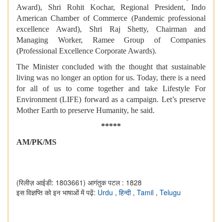
Award), Shri Rohit Kochar, Regional President, Indo
American Chamber of Commerce (Pandemic professional
excellence Award), Shri Raj Shetty, Chairman and
Managing Worker, Ramee Group of Companies
(Professional Excellence Corporate Awards).
The Minister concluded with the thought that sustainable
living was no longer an option for us. Today, there is a need
for all of us to come together and take Lifestyle For
Environment (LIFE) forward as a campaign. Let’s preserve
Mother Earth to preserve Humanity, he said.
*****
AM/PK/MS
(रिलीज़ आईडी: 1803661)
आगंतुक पटल : 1828
इस विज्ञप्ति को इन भाषाओं में पढ़ें:
Urdu
,
हिन्दी
,
Tamil
,
Telugu