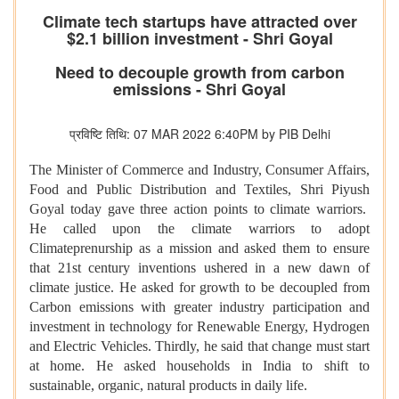
Climate tech startups have attracted over
$2.1 billion investment - Shri Goyal
Need to decouple growth from carbon
emissions - Shri Goyal
प्रविष्टि तिथि: 07 MAR 2022 6:40PM by PIB Delhi
The Minister of Commerce and Industry, Consumer Affairs,
Food and Public Distribution and Textiles, Shri Piyush
Goyal today gave three action points to climate warriors.
He called upon the climate warriors to adopt
Climateprenurship as a mission and asked them to ensure
that 21st century inventions ushered in a new dawn of
climate justice. He asked for growth to be decoupled from
Carbon emissions with greater industry participation and
investment in technology for Renewable Energy, Hydrogen
and Electric Vehicles. Thirdly, he said that change must start
at home. He asked households in India to shift to
sustainable, organic, natural products in daily life.