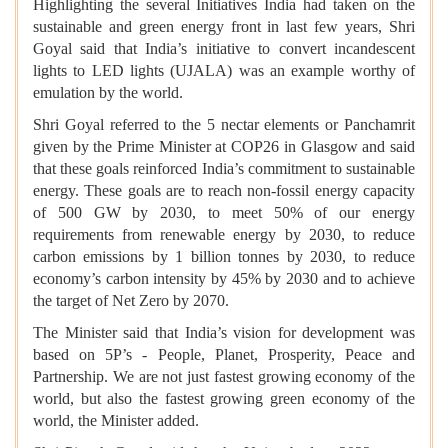
Highlighting the several Initiatives India had taken on the
sustainable and green energy front in last few years, Shri
Goyal said that India’s initiative to convert incandescent
lights to LED lights (UJALA) was an example worthy of
emulation by the world.
Shri Goyal referred to the 5 nectar elements or Panchamrit
given by the Prime Minister at COP26 in Glasgow and said
that these goals reinforced India’s commitment to sustainable
energy. These goals are to reach non-fossil energy capacity
of 500 GW by 2030, to meet 50% of our energy
requirements from renewable energy by 2030, to reduce
carbon emissions by 1 billion tonnes by 2030, to reduce
economy’s carbon intensity by 45% by 2030 and to achieve
the target of Net Zero by 2070.
The Minister said that India’s vision for development was
based on 5P’s - People, Planet, Prosperity, Peace and
Partnership. We are not just fastest growing economy of the
world, but also the fastest growing green economy of the
world, the Minister added.