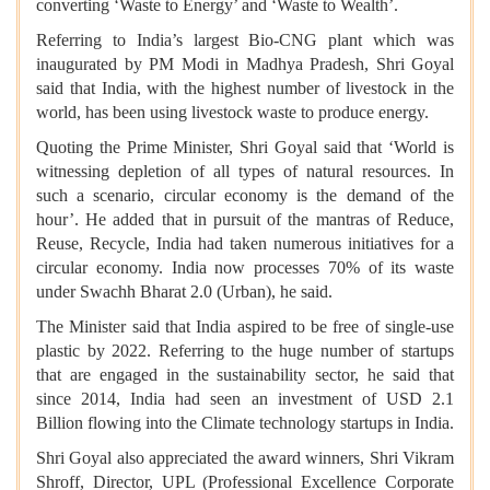
converting ‘Waste to Energy’ and ‘Waste to Wealth’.
Referring to India’s largest Bio-CNG plant which was
inaugurated by PM Modi in Madhya Pradesh, Shri Goyal
said that India, with the highest number of livestock in the
world, has been using livestock waste to produce energy.
Quoting the Prime Minister, Shri Goyal said that ‘World is
witnessing depletion of all types of natural resources. In
such a scenario, circular economy is the demand of the
hour’. He added that in pursuit of the mantras of Reduce,
Reuse, Recycle, India had taken numerous initiatives for a
circular economy. India now processes 70% of its waste
under Swachh Bharat 2.0 (Urban), he said.
The Minister said that India aspired to be free of single-use
plastic by 2022. Referring to the huge number of startups
that are engaged in the sustainability sector, he said that
since 2014, India had seen an investment of USD 2.1
Billion flowing into the Climate technology startups in India.
Shri Goyal also appreciated the award winners, Shri Vikram
Shroff, Director, UPL (Professional Excellence Corporate