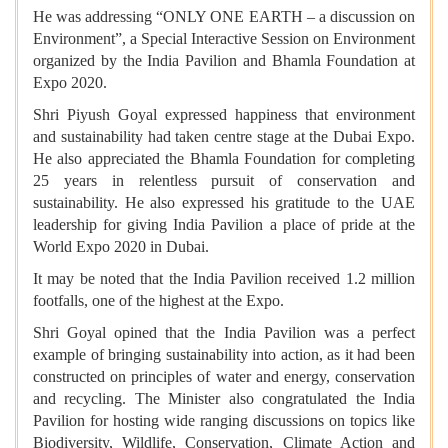
He was addressing “ONLY ONE EARTH – a discussion on
Environment”, a Special Interactive Session on Environment
organized by the India Pavilion and Bhamla Foundation at
Expo 2020.
Shri Piyush Goyal expressed happiness that environment
and sustainability had taken centre stage at the Dubai Expo.
He also appreciated the Bhamla Foundation for completing
25 years in relentless pursuit of conservation and
sustainability. He also expressed his gratitude to the UAE
leadership for giving India Pavilion a place of pride at the
World Expo 2020 in Dubai.
It may be noted that the India Pavilion received 1.2 million
footfalls, one of the highest at the Expo.
Shri Goyal opined that the India Pavilion was a perfect
example of bringing sustainability into action, as it had been
constructed on principles of water and energy, conservation
and recycling. The Minister also congratulated the India
Pavilion for hosting wide ranging discussions on topics like
Biodiversity, Wildlife, Conservation, Climate Action and