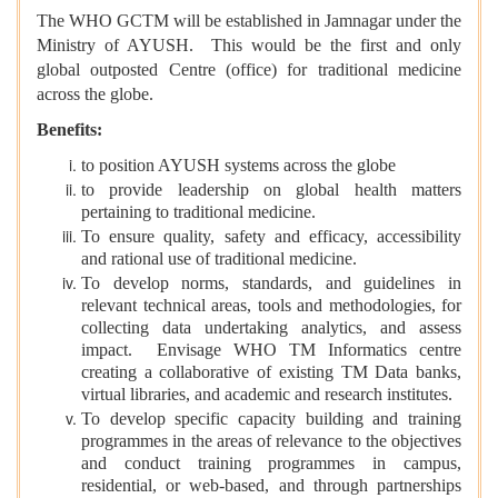
The WHO GCTM will be established in Jamnagar under the
Ministry of AYUSH. This would be the first and only
global outposted Centre (office) for traditional medicine
across the globe.
Benefits:
to position AYUSH systems across the globe
to provide leadership on global health matters
pertaining to traditional medicine.
To ensure quality, safety and efficacy, accessibility
and rational use of traditional medicine.
To develop norms, standards, and guidelines in
relevant technical areas, tools and methodologies, for
collecting data undertaking analytics, and assess
impact. Envisage WHO TM Informatics centre
creating a collaborative of existing TM Data banks,
virtual libraries, and academic and research institutes.
To develop specific capacity building and training
programmes in the areas of relevance to the objectives
and conduct training programmes in campus,
residential, or web-based, and through partnerships