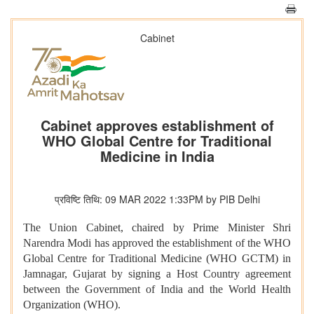
Cabinet
Cabinet approves establishment of
WHO Global Centre for Traditional
Medicine in India
प्रविष्टि तिथि: 09 MAR 2022 1:33PM by PIB Delhi
The Union Cabinet, chaired by Prime Minister Shri
Narendra Modi has approved the establishment of the WHO
Global Centre for Traditional Medicine (WHO GCTM) in
Jamnagar, Gujarat by signing a Host Country agreement
between the Government of India and the World Health
Organization (WHO).