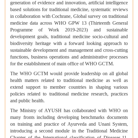
generation of evidence and innovation, artificial intelligence
based solutions for traditional medicine, systematic reviews
in collaboration with Cochrane, Global survey on traditional
medicine data across WHO GPW 13 (Thirteenth General
Programme of Work 2019-2023) and sustainable
development goals, traditional medicine socio-cultural and
biodiversity heritage with a forward looking approach to
sustainable development and management and cross-cutting
functions, business operations and administrative processes
for the establishment of main office of WHO GCTM.
The WHO GCTM would provide leadership on all global
health matters related to traditional medicine as well as
extend support to member countries in shaping various
policies related to traditional medicine research, practices
and public health.
The Ministry of AYUSH has collaborated with WHO on
many fronts including developing benchmarks documents
on training and practice of Ayurveda and Unani System,
introducing a second module in the Traditional Medicine
Chapter of the International classification of Diseases-11,