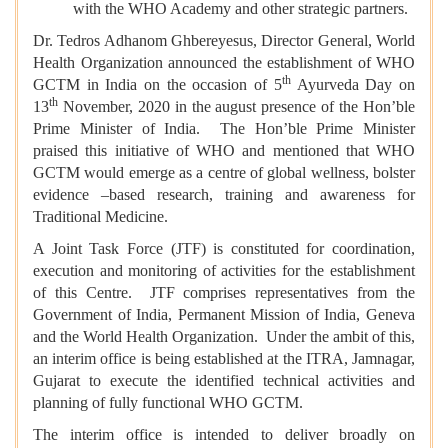
with the WHO Academy and other strategic partners.
Dr. Tedros Adhanom Ghbereyesus, Director General, World
Health Organization announced the establishment of WHO
th
GCTM in India on the occasion of 5
Ayurveda Day on
th
13
November, 2020 in the august presence of the Hon’ble
Prime Minister of India. The Hon’ble Prime Minister
praised this initiative of WHO and mentioned that WHO
GCTM would emerge as a centre of global wellness, bolster
evidence –based research, training and awareness for
Traditional Medicine.
A Joint Task Force (JTF) is constituted for coordination,
execution and monitoring of activities for the establishment
of this Centre. JTF comprises representatives from the
Government of India, Permanent Mission of India, Geneva
and the World Health Organization. Under the ambit of this,
an interim office is being established at the ITRA, Jamnagar,
Gujarat to execute the identified technical activities and
planning of fully functional WHO GCTM.
The interim office is intended to deliver broadly on