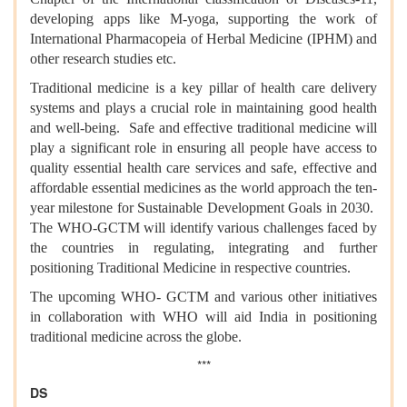
developing apps like M-yoga, supporting the work of
International Pharmacopeia of Herbal Medicine (IPHM) and
other research studies etc.
Traditional medicine is a key pillar of health care delivery
systems and plays a crucial role in maintaining good health
and well-being. Safe and effective traditional medicine will
play a significant role in ensuring all people have access to
quality essential health care services and safe, effective and
affordable essential medicines as the world approach the ten-
year milestone for Sustainable Development Goals in 2030.
The WHO-GCTM will identify various challenges faced by
the countries in regulating, integrating and further
positioning Traditional Medicine in respective countries.
The upcoming WHO- GCTM and various other initiatives
in collaboration with WHO will aid India in positioning
traditional medicine across the globe.
***
DS