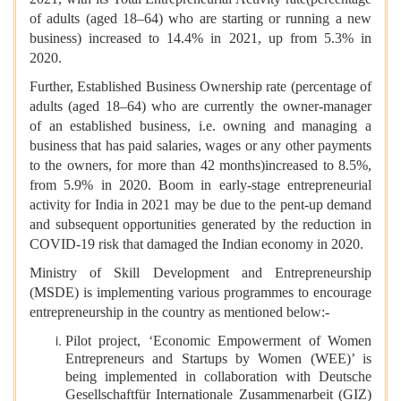
of adults (aged 18–64) who are starting or running a new
business) increased to 14.4% in 2021, up from 5.3% in
2020.
Further, Established Business Ownership rate (percentage of
adults (aged 18–64) who are currently the owner-manager
of an established business, i.e. owning and managing a
business that has paid salaries, wages or any other payments
to the owners, for more than 42 months)increased to 8.5%,
from 5.9% in 2020. Boom in early-stage entrepreneurial
activity for India in 2021 may be due to the pent-up demand
and subsequent opportunities generated by the reduction in
COVID-19 risk that damaged the Indian economy in 2020.
Ministry of Skill Development and Entrepreneurship
(MSDE) is implementing various programmes to encourage
entrepreneurship in the country as mentioned below:-
Pilot project, ‘Economic Empowerment of Women
Entrepreneurs and Startups by Women (WEE)’ is
being implemented in collaboration with Deutsche
Gesellschaftfür Internationale Zusammenarbeit (GIZ)