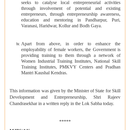
seeks to catalyse local entrepreneurial activities
through involvement of potential and existing
entrepreneurs, through entrepreneurship awareness,
education and mentoring in Pandharpur, Puri,
Varanasi, Haridwar, Kollur and Bodh Gaya.
Apart from above, in order to enhance the
employability of female workers, the Government is
providing training to them through a network of
Women Industrial Training Institutes, National Skill
Training Institutes, PMKVY Centers and Pradhan
Mantri Kaushal Kendras.
This information was given by the Minister of State for Skill
Development and Entrepreneurship, Shri Rajeev
Chandrasekhar in a written reply in the Lok Sabha today.
*****