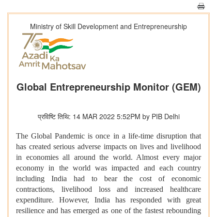
Ministry of Skill Development and Entrepreneurship
Global Entrepreneurship Monitor (GEM)
प्रविष्टि तिथि: 14 MAR 2022 5:52PM by PIB Delhi
The Global Pandemic is once in a life-time disruption that
has created serious adverse impacts on lives and livelihood
in economies all around the world. Almost every major
economy in the world was impacted and each country
including India had to bear the cost of economic
contractions, livelihood loss and increased healthcare
expenditure. However, India has responded with great
resilience and has emerged as one of the fastest rebounding