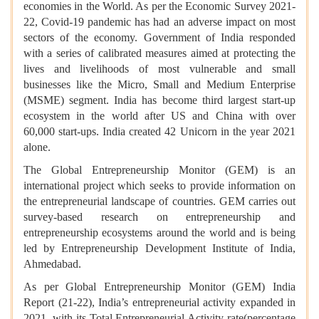
economies in the World. As per the Economic Survey 2021-
22, Covid-19 pandemic has had an adverse impact on most
sectors of the economy. Government of India responded
with a series of calibrated measures aimed at protecting the
lives and livelihoods of most vulnerable and small
businesses like the Micro, Small and Medium Enterprise
(MSME) segment. India has become third largest start-up
ecosystem in the world after US and China with over
60,000 start-ups. India created 42 Unicorn in the year 2021
alone.
The Global Entrepreneurship Monitor (GEM) is an
international project which seeks to provide information on
the entrepreneurial landscape of countries. GEM carries out
survey-based research on entrepreneurship and
entrepreneurship ecosystems around the world and is being
led by Entrepreneurship Development Institute of India,
Ahmedabad.
As per Global Entrepreneurship Monitor (GEM) India
Report (21-22), India’s entrepreneurial activity expanded in
2021, with its Total Entrepreneurial Activity rate(percentage