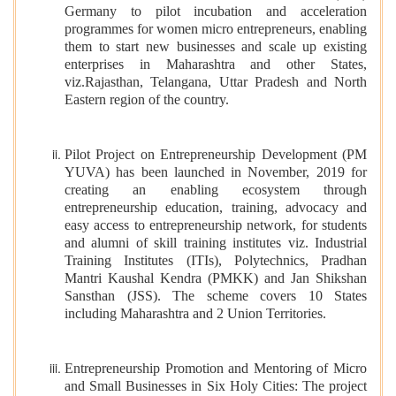
Germany to pilot incubation and acceleration
programmes for women micro entrepreneurs, enabling
them to start new businesses and scale up existing
enterprises in Maharashtra and other States,
viz.Rajasthan, Telangana, Uttar Pradesh and North
Eastern region of the country.
Pilot Project on Entrepreneurship Development (PM
YUVA) has been launched in November, 2019 for
creating an enabling ecosystem through
entrepreneurship education, training, advocacy and
easy access to entrepreneurship network, for students
and alumni of skill training institutes viz. Industrial
Training Institutes (ITIs), Polytechnics, Pradhan
Mantri Kaushal Kendra (PMKK) and Jan Shikshan
Sansthan (JSS). The scheme covers 10 States
including Maharashtra and 2 Union Territories.
Entrepreneurship Promotion and Mentoring of Micro
and Small Businesses in Six Holy Cities: The project