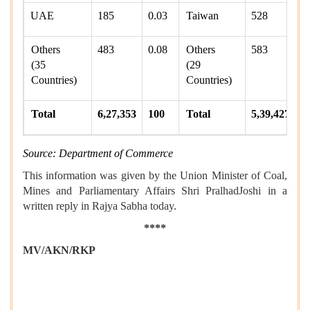
UAE
185
0.03
Taiwan
528
0
Others
483
0.08
Others
583
0
(35
(29
Countries)
Countries)
Total
6,27,353
100
Total
5,39,427
1
Source: Department of Commerce
This information was given by the Union Minister of Coal,
Mines and Parliamentary Affairs Shri PralhadJoshi in a
written reply in Rajya Sabha today.
****
MV/AKN/RKP