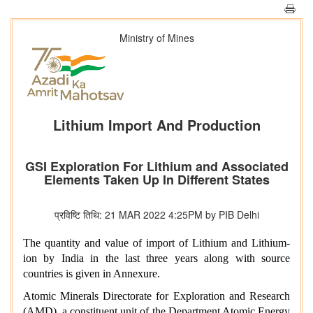
Ministry of Mines
Lithium Import And Production
GSI Exploration For Lithium and Associated
Elements Taken Up In Different States
प्रविष्टि तिथि: 21 MAR 2022 4:25PM by PIB Delhi
The quantity and value of import of Lithium and Lithium-
ion by India in the last three years along with source
countries is given in Annexure.
Atomic Minerals Directorate for Exploration and Research
(AMD), a constituent unit of the Department Atomic Energy