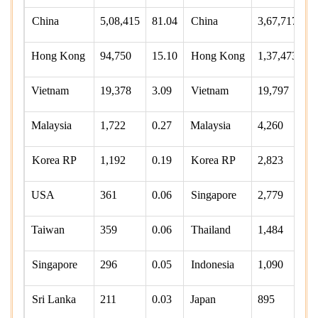
China
5,08,415
81.04
China
3,67,717
6
Hong Kong
94,750
15.10
Hong Kong
1,37,473
2
Vietnam
19,378
3.09
Vietnam
19,797
3
Malaysia
1,722
0.27
Malaysia
4,260
0
Korea RP
1,192
0.19
Korea RP
2,823
0
USA
361
0.06
Singapore
2,779
0
Taiwan
359
0.06
Thailand
1,484
0
Singapore
296
0.05
Indonesia
1,090
0
Sri Lanka
211
0.03
Japan
895
0