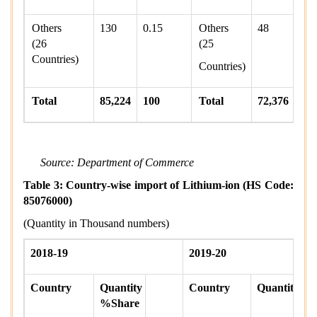
Others
130
0.15
Others
48
0
(26
(25
Countries)
Countries)
Total
85,224
100
Total
72,376
Source: Department of Commerce
Table 3: Country-wise import of Lithium-ion (HS Code:
85076000)
(Quantity in Thousand numbers)
2018-19
2019-20
Country
Quantity
Country
Quantity
%Share