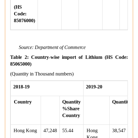
(HS
Code:
85076000)
Source: Department of Commerce
Table 2: Country-wise import of Lithium (HS Code:
85065000)
(Quantity in Thousand numbers)
2018-19
2019-20
Country
Quantity
Quantity
%Share
Country
Hong Kong
47,248
55.44
Hong
38,547
Kong