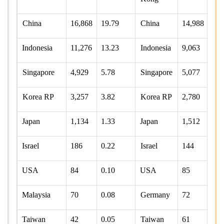
China
16,868
19.79
China
14,988
Indonesia
11,276
13.23
Indonesia
9,063
Singapore
4,929
5.78
Singapore
5,077
7
Korea RP
3,257
3.82
Korea RP
2,780
3
Japan
1,134
1.33
Japan
1,512
2
Israel
186
0.22
Israel
144
0
USA
84
0.10
USA
85
0
Malaysia
70
0.08
Germany
72
0
Taiwan
42
0.05
Taiwan
61
0