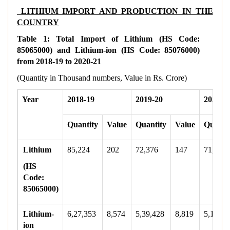
LITHIUM IMPORT AND PRODUCTION IN THE
COUNTRY
Table 1: Total Import of Lithium (HS Code:
85065000) and Lithium-ion (HS Code: 85076000)
from 2018-19 to 2020-21
(Quantity in Thousand numbers, Value in Rs. Crore)
Year
2018-19
2019-20
2020-2
Quantity
Value
Quantity
Value
Quanti
Lithium
85,224
202
72,376
147
71,392
(HS
Code:
85065000)
Lithium-
6,27,353
8,574
5,39,428
8,819
5,16,73
ion