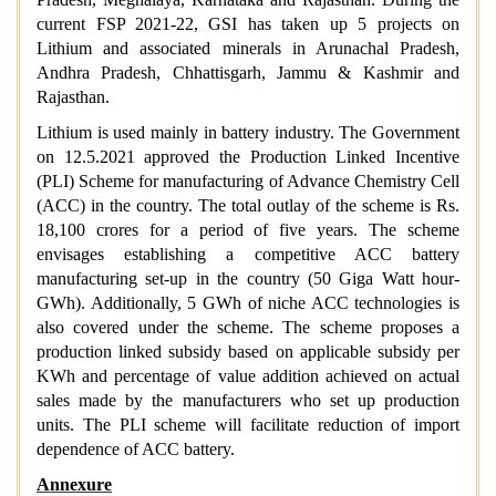
current FSP 2021-22, GSI has taken up 5 projects on
Lithium and associated minerals in Arunachal Pradesh,
Andhra Pradesh, Chhattisgarh, Jammu & Kashmir and
Rajasthan.
Lithium is used mainly in battery industry. The Government
on 12.5.2021 approved the Production Linked Incentive
(PLI) Scheme for manufacturing of Advance Chemistry Cell
(ACC) in the country. The total outlay of the scheme is Rs.
18,100 crores for a period of five years. The scheme
envisages establishing a competitive ACC battery
manufacturing set-up in the country (50 Giga Watt hour-
GWh). Additionally, 5 GWh of niche ACC technologies is
also covered under the scheme. The scheme proposes a
production linked subsidy based on applicable subsidy per
KWh and percentage of value addition achieved on actual
sales made by the manufacturers who set up production
units. The PLI scheme will facilitate reduction of import
dependence of ACC battery.
Annexure