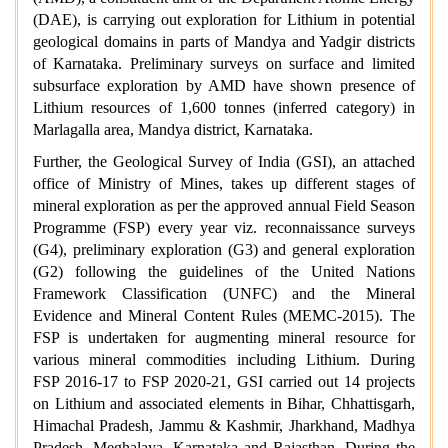
(DAE), is carrying out exploration for Lithium in potential
geological domains in parts of Mandya and Yadgir districts
of Karnataka. Preliminary surveys on surface and limited
subsurface exploration by AMD have shown presence of
Lithium resources of 1,600 tonnes (inferred category) in
Marlagalla area, Mandya district, Karnataka.
Further, the Geological Survey of India (GSI), an attached
office of Ministry of Mines, takes up different stages of
mineral exploration as per the approved annual Field Season
Programme (FSP) every year viz. reconnaissance surveys
(G4), preliminary exploration (G3) and general exploration
(G2) following the guidelines of the United Nations
Framework Classification (UNFC) and the Mineral
Evidence and Mineral Content Rules (MEMC-2015). The
FSP is undertaken for augmenting mineral resource for
various mineral commodities including Lithium. During
FSP 2016-17 to FSP 2020-21, GSI carried out 14 projects
on Lithium and associated elements in Bihar, Chhattisgarh,
Himachal Pradesh, Jammu & Kashmir, Jharkhand, Madhya
Pradesh, Meghalaya, Karnataka and Rajasthan. During the