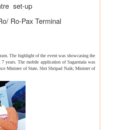
ntre set-up
Ro/ Ro-Pax Terminal
ram. The highlight of the event was showcasing the
t 7 years. The mobile application of Sagarmala was
 Minister of State, Shri Shripad Naik; Minister of