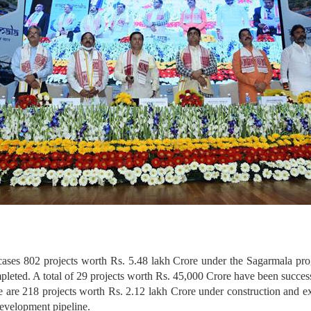
wcases 802 projects worth Rs. 5.48 lakh Crore under the Sagarmala pr
leted. A total of 29 projects worth Rs. 45,000 Crore have been succe
re are 218 projects worth Rs. 2.12 lakh Crore under construction and ex
evelopment pipeline.