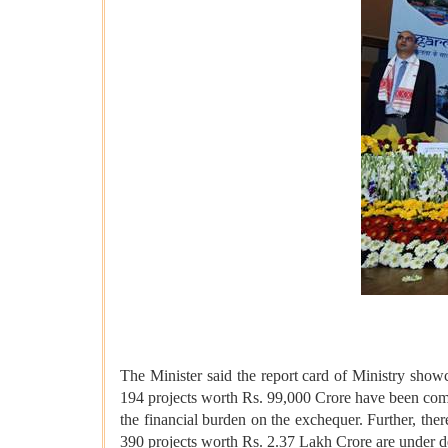
The Minister said the report card of Ministry sho
194 projects worth Rs. 99,000 Crore have been comp
the financial burden on the exchequer. Further, the
390 projects worth Rs. 2.37 Lakh Crore are under d