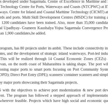
ers developed under Sagarmala. Centre of Excellence in Maritime an
al Technology Centre for Ports, Waterways and Coasts (NTCPWC) at II
terways. Centre for Inland and Coastal Maritime Technology (CICMT) at
ards and ports. Multi Skill Development Centres (MSDC) for training a
 1200 candidates have been trained. Also, more than 35,000 candidat
Dayal Upadhyay- Grameen Kaushalya Yojna Sagarmala Convergence Pr
than 1,900 candidates,he added.
program, has 80 projects under its ambit. These include connectivity inf
es, and the development of strategic inland waterways. Port-led indus
. This will be realized through 14 Coastal Economic Zones (CEZs) al
an, on the north coast of Maharashtra is taking shape. The port wil
itioning major ports to smart ports focusing on Port Community Sys
DPD); Direct Port Entry (DPE); scanners/ container scanners and simpl
by major ports showcasing their Sagarmala projects.
ith the objectives to achieve port modernization & new port devel
ent. The program has followed a stepped approach of implementatio
) wherever feasible. Projects which have high social and economic q