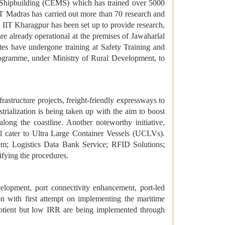
d Shipbuilding (CEMS) which has trained over 5000
T Madras has carried out more than 70 research and
 IIT Kharagpur has been set up to provide research,
re already operational at the premises of Jawaharlal
es have undergone training at Safety Training and
ogramme, under Ministry of Rural Development, to
rastructure projects, freight-friendly expressways to
trialization is being taken up with the aim to boost
ong the coastline. Another noteworthy initiative,
l cater to Ultra Large Container Vessels (UCLVs).
tem; Logistics Data Bank Service; RFID Solutions;
ifying the procedures.
opment, port connectivity enhancement, port-led
n with first attempt on implementing the maritime
uotient but low IRR are being implemented through