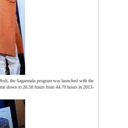
 Modi, the Sagarmala program was launched with the
 come down to 26.58 hours from 44.70 hours in 2013-