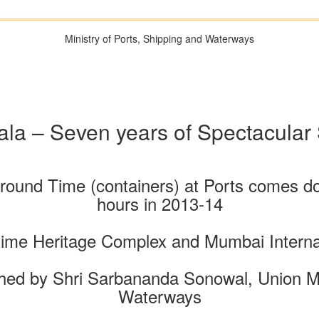
Ministry of Ports, Shipping and Waterways
la – Seven years of Spectacular
naround Time (containers) at Ports comes d
hours in 2013-14
time Heritage Complex and Mumbai Internat
ed by Shri Sarbananda Sonowal, Union Min
Waterways