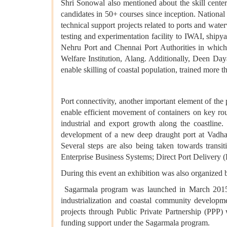
Shri Sonowal also mentioned about the skill cent
candidates in 50+ courses since inception. Nation
technical support projects related to ports and wa
testing and experimentation facility to IWAI, shipy
Nehru Port and Chennai Port Authorities in which
Welfare Institution, Alang. Additionally, Deen 
enable skilling of coastal population, trained more 
Port connectivity, another important element of the 
enable efficient movement of containers on key rout
industrial and export growth along the coastline
development of a new deep draught port at Vadhav
Several steps are also being taken towards trans
Enterprise Business Systems; Direct Port Delivery (
During this event an exhibition was also organized 
Sagarmala program was launched in March 2015 w
industrialization and coastal community developm
projects through Public Private Partnership (PPP
funding support under the Sagarmala program.