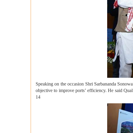
Speaking on the occasion Shri Sarbananda Sonowal 
objective to improve ports’ efficiency. He said Qu
14