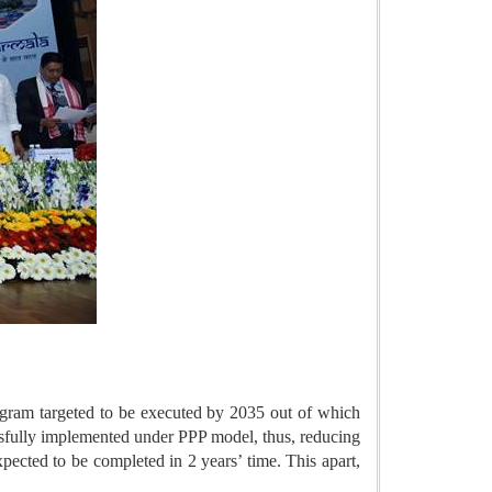
ogram targeted to be executed by 2035 out of which
ssfully implemented under PPP model, thus, reducing
pected to be completed in 2 years’ time. This apart,