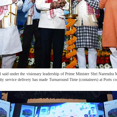
said under the visionary leadership of Prime Minister Shri Narendra
ality service delivery has made Turnaround Time (containers) at Ports