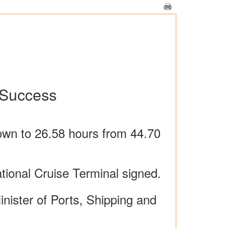
 Success
own to 26.58 hours from 44.70
ional Cruise Terminal signed.
ister of Ports, Shipping and