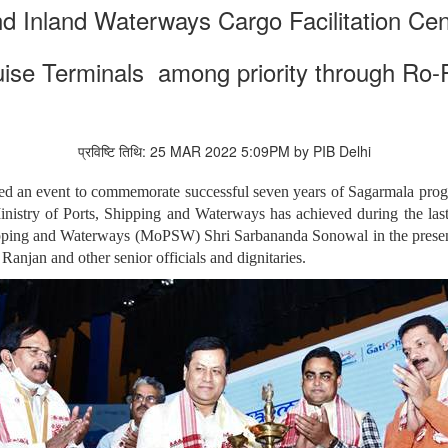
d Inland Waterways Cargo Facilitation Ce
uise Terminals among priority through Ro-
प्रविष्टि तिथि: 25 MAR 2022 5:09PM by PIB Delhi
ed an event to commemorate successful seven years of Sagarmala prog
nistry of Ports, Shipping and Waterways has achieved during the las
ipping and Waterways (MoPSW) Shri Sarbananda Sonowal in the presence
Ranjan and other senior officials and dignitaries.