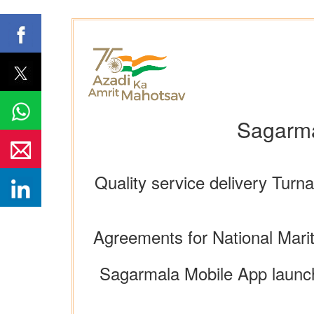
Sagarma
Quality service delivery Tur
Agreements for National Mari
Sagarmala Mobile App launch