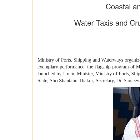
Coastal an
Water Taxis and Cr
Ministry of Ports, Shipping and Waterways organiz
exemplary performance, the flagship program of Mi
launched by Union Minister, Ministry of Ports, Sh
State, Shri Shantanu Thakur; Secretary, Dr. Sanjeev 