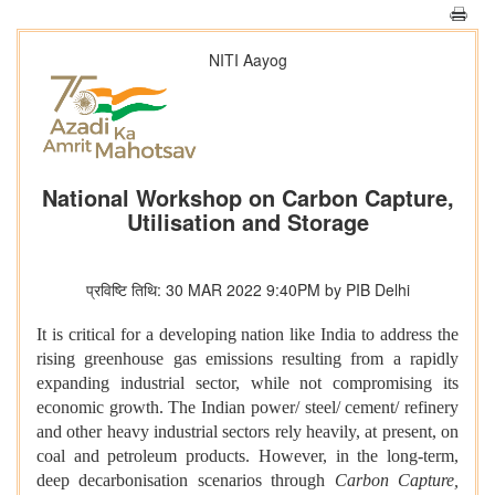
NITI Aayog
National Workshop on Carbon Capture,
Utilisation and Storage
प्रविष्टि तिथि: 30 MAR 2022 9:40PM by PIB Delhi
It is critical for a developing nation like India to address the
rising greenhouse gas emissions resulting from a rapidly
expanding industrial sector, while not compromising its
economic growth. The Indian power/ steel/ cement/ refinery
and other heavy industrial sectors rely heavily, at present, on
coal and petroleum products. However, in the long-term,
deep decarbonisation scenarios through
Carbon Capture,