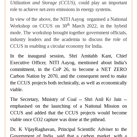
Utilization and Storage (CCUS),
could play an important
role to achieve net-zero emissions in energy systems.
In view of the above, the NITI Aayog organised a National
th
Workshop on CCUS on 30
March 2022, in the hybrid
mode. The workshop brought together government officials,
industry leaders and the academia to discuss the role of
CCUS in enabling a circular economy for India.
In the inaugural session, Shri Amitabh Kant, Chief
Executive Officer, NITI Aayog, mentioned about India’s
commitment, in the CoP 26, to become a NET ZERO
Carbon Nation by 2070, and the consequent need to make
the CCUS projects both technically, as well as economically
viable.
The Secretary, Ministry of Coal -- Shri Anil Kr Jain --
emphasised on the launching of a National Mission on
CCUS and added that the CCUS projects would become
viable once CO2 capture was done at the pithead.
Dr. K VijayRaghavan, Principal Scientific Adviser to the
Government of India, said that a carbon market, with a