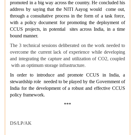
promoted in a big way across the country. He concluded his
address by saying that the NITI Aayog would come out,
through a consultative process in the form of a task force,
with a policy document for promoting the deployment of
CCUS projects, in potential sites across India, in a time
bound manner.
The 3 technical sessions deliberated on the work needed to
overcome the current lack of experience while developing
and integrating the capture and utilization of CO2, coupled
with an optimum storage infrastructure.
In order to introduce and promote CCUS in India, a
stewardship role needed to be played by the Government of
India for the development of a robust and effective CCUS
policy framework.
***
DS/LP/AK