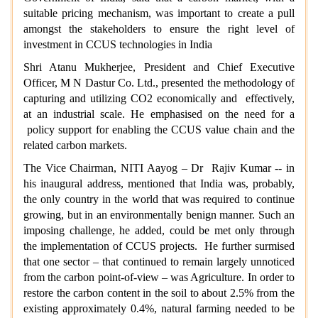
suitable pricing mechanism, was important to create a pull
amongst the stakeholders to ensure the right level of
investment in CCUS technologies in India
Shri Atanu Mukherjee, President and Chief Executive
Officer, M N Dastur Co. Ltd., presented the methodology of
capturing and utilizing CO2 economically and effectively,
at an industrial scale. He emphasised on the need for a
policy support for enabling the CCUS value chain and the
related carbon markets.
The Vice Chairman, NITI Aayog – Dr Rajiv Kumar -- in
his inaugural address, mentioned that India was, probably,
the only country in the world that was required to continue
growing, but in an environmentally benign manner. Such an
imposing challenge, he added, could be met only through
the implementation of CCUS projects. He further surmised
that one sector – that continued to remain largely unnoticed
from the carbon point-of-view – was Agriculture. In order to
restore the carbon content in the soil to about 2.5% from the
existing approximately 0.4%, natural farming needed to be