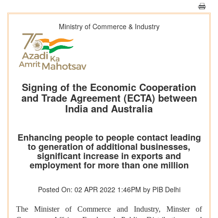
Ministry of Commerce & Industry
Signing of the Economic Cooperation
and Trade Agreement (ECTA) between
India and Australia
Enhancing people to people contact leading
to generation of additional businesses,
significant increase in exports and
employment for more than one million
Posted On: 02 APR 2022 1:46PM by PIB Delhi
The Minister of Commerce and Industry, Minster of