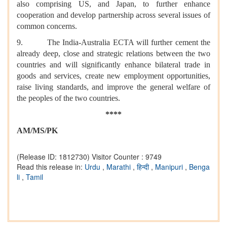
also comprising US, and Japan, to further enhance
cooperation and develop partnership across several issues of
common concerns.
9. The India-Australia ECTA will further cement the
already deep, close and strategic relations between the two
countries and will significantly enhance bilateral trade in
goods and services, create new employment opportunities,
raise living standards, and improve the general welfare of
the peoples of the two countries.
****
AM/MS/PK
(Release ID: 1812730)
Visitor Counter : 9749
Read this release in:
Urdu
,
Marathi
,
हिन्दी
,
Manipuri
,
Benga
li
,
Tamil