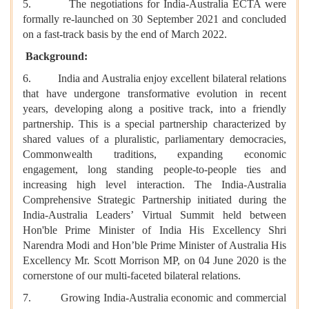
5. The negotiations for India-Australia ECTA were
formally re-launched on 30 September 2021 and concluded
on a fast-track basis by the end of March 2022.
Background:
6. India and Australia enjoy excellent bilateral relations
that have undergone transformative evolution in recent
years, developing along a positive track, into a friendly
partnership. This is a special partnership characterized by
shared values of a pluralistic, parliamentary democracies,
Commonwealth traditions, expanding economic
engagement, long standing people-to-people ties and
increasing high level interaction. The India-Australia
Comprehensive Strategic Partnership initiated during the
India-Australia Leaders’ Virtual Summit held between
Hon'ble Prime Minister of India His Excellency Shri
Narendra Modi and Hon’ble Prime Minister of Australia His
Excellency Mr. Scott Morrison MP, on 04 June 2020 is the
cornerstone of our multi-faceted bilateral relations.
7. Growing India-Australia economic and commercial