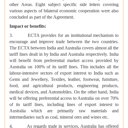
other Areas. Eight subject specific side letters covering
various aspects of bilateral economic cooperation were also
concluded as part of the Agreement.
Impact or benefits:
3. ECTA provides for an institutional mechanism to
encourage and improve trade between the two countries.
The ECTA between India and Australia covers almost all the
tariff lines dealt in by India and Australia respectively. India
will benefit from preferential market access provided by
Australia on 100% of its tariff lines. This includes all the
labour-intensive sectors of export interest to India such as
Gems and Jewellery, Textiles, leather, footwear, furniture,
food, and agricultural products, engineering products,
medical devices, and Automobiles. On the other hand, India
will be offering preferential access to Australia on over 70%
of its tariff lines, including lines of export interest to
Australia which are primarily raw materials and
intermediaries such as coal, mineral ores and wines etc.
4. As regards trade in services, Australia has offered