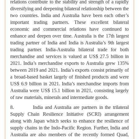
relations contribute to the stability and strength of a rapidly
diversifying and deepening bilateral relationship between the
two countries. India and Australia have been each other’s
important trading partners. These excellent bilateral
economic and commercial relations have continued to
enhance and deepen over time. Australia is the 17th largest
trading partner of India and India is Australia’s 9th largest
trading partner. India-Australia bilateral trade for both
merchandise and services is valued at US$ 27.5 billion in
2021. India’s merchandise exports to Australia grew 135%
between 2019 and 2021. India’s exports consist primarily of
a broad-based basket largely of finished products and were
US$ 6.9 billion in 2021. India’s merchandise imports from
Australia were US$ 15.1 billion in 2021, consisting largely
of raw materials, minerals and intermediate goods.
8. India and Australia are partners in the trilateral
Supply Chain Resilience Initiative (SCRI) arrangement
along with Japan which seeks to enhance the resilience of
supply chains in the Indo-Pacific Region. Further, India and
Australia are also members of the recently formed Quad,