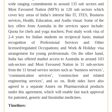
wide ranging commitments in around 135 sub sectors and
Most Favoured Nation (MFN) in 120 sub sectors which
cover key areas of India’s interest like IT, ITES, Business
services, Health, Education, and Audio visual. Some of the
key offers from Australia in the services space include:
Quota for chefs and yoga teachers; Post study work visa of
2-4 years for Indian students on reciprocal basis; mutual
recognition of Professional Services and Other
licensed/regulated Occupations; and Work & Holiday visa
arrangement for young professionals. On the other hand,
India has offered market access to Australia in around 103
sub-sectors and Most Favoured Nation in 31 sub-sectors
from the 11 broad service sectors such as ‘business services’,
‘communication services’, ‘construction and related
engineering services’, and so on. Both sides have also
agreed to a separate Annex on Pharmaceutical products
under this agreement, which will enable fast track approval
for patented, generic and biosimilar medicines.
Timelines: