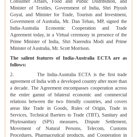
Consumer Affairs, Food and Public Distribution, and
Minister of Textiles, Government of India, Shri Piyush
Goyal, and Minister for Trade, Tourism and Investment,
Government of Australia, Mr. Dan Tehan, MP, signed the
India-Australia Economic Cooperation and Trade
Agreement today, in a Virtual ceremony in presence of the
Prime Minister of India, Shri Narendra Modi and Prime
Minister of Australia, Mr. Scott Morrison.
The salient features of India-Australia ECTA are as
follows:
2. The India-Australia ECTA is the first trade
agreement of India with a developed country after more than
a decade. The Agreement encompasses cooperation across
the entire gamut of bilateral economic and commercial
relations between the two friendly countries, and covers
areas like Trade in Goods, Rules of Origin, Trade in
Services, Technical Barriers to Trade (TBT), Sanitary and
Phytosanitary (SPS) measures, Dispute Settlement,
Movement of Natural Persons, Telecom, Customs
Procedures, Pharmaceutical products, and Cooperation in