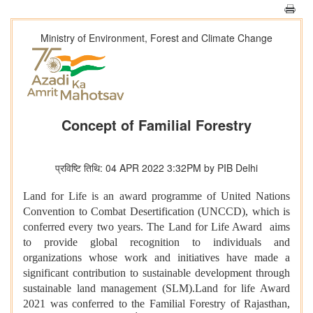
Ministry of Environment, Forest and Climate Change
Concept of Familial Forestry
प्रविष्टि तिथि: 04 APR 2022 3:32PM by PIB Delhi
Land for Life is an award programme of United Nations
Convention to Combat Desertification (UNCCD), which is
conferred every two years. The Land for Life Award aims
to provide global recognition to individuals and
organizations whose work and initiatives have made a
significant contribution to sustainable development through
sustainable land management (SLM).Land for life Award
2021 was conferred to the Familial Forestry of Rajasthan,