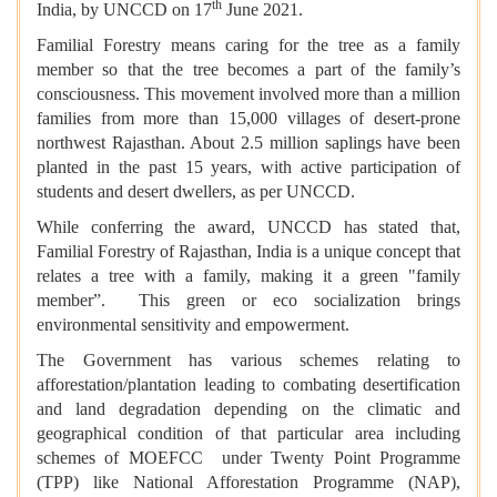
th
India, by UNCCD on 17
June 2021.
Familial Forestry means caring for the tree as a family
member so that the tree becomes a part of the family’s
consciousness. This movement involved more than a million
families from more than 15,000 villages of desert-prone
northwest Rajasthan. About 2.5 million saplings have been
planted in the past 15 years, with active participation of
students and desert dwellers, as per UNCCD.
While conferring the award, UNCCD has stated that,
Familial Forestry of Rajasthan, India is a unique concept that
relates a tree with a family, making it a green "family
member”. This green or eco socialization brings
environmental sensitivity and empowerment.
The Government has various schemes relating to
afforestation/plantation leading to combating desertification
and land degradation depending on the climatic and
geographical condition of that particular area including
schemes of MOEFCC under Twenty Point Programme
(TPP) like National Afforestation Programme (NAP),