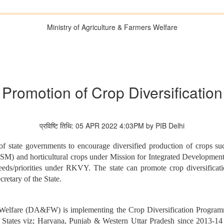
Ministry of Agriculture & Farmers Welfare
Promotion of Crop Diversification
प्रविष्टि तिथि: 05 APR 2022 4:03PM by PIB Delhi
f state governments to encourage diversified production of crops such
SM) and horticultural crops under Mission for Integrated Developmen
fic needs/priorities under RKVY. The state can promote crop diversifi
etary of the State.
s Welfare (DA&FW) is implementing the Crop Diversification Program
tates viz; Haryana, Punjab & Western Uttar Pradesh since 2013-14 to