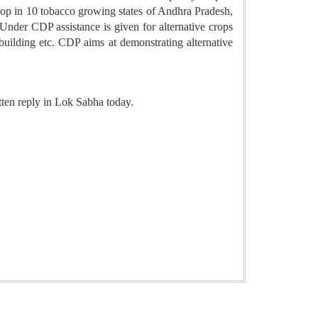
 crop in 10 tobacco growing states of Andhra Pradesh,
nder CDP assistance is given for alternative crops
building etc. CDP aims at demonstrating alternative
ten reply in Lok Sabha today.