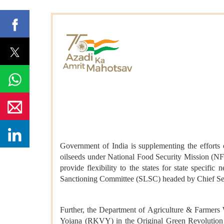
Government of India is supplementing the efforts o
oilseeds under National Food Security Mission (NF
provide flexibility to the states for state speci
Sanctioning Committee (SLSC) headed by Chief Secr
Further, the Department of Agriculture & Farmer
Yojana (RKVY) in the Original Green Revolution S