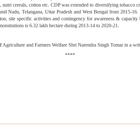
als, nutri cereals, cotton etc. CDP was extended to diversifying tobacco
amil Nadu, Telangana, Uttar Pradesh and West Bengal from 2015-16. U
on, site specific activities and contingency for awareness & capacity 
emonstrations is 6.32 lakh hectare during 2013-14 to 2020-21.
of
Agriculture and Farmers Welfare Shri Narendra Singh Tomar in a writ
****