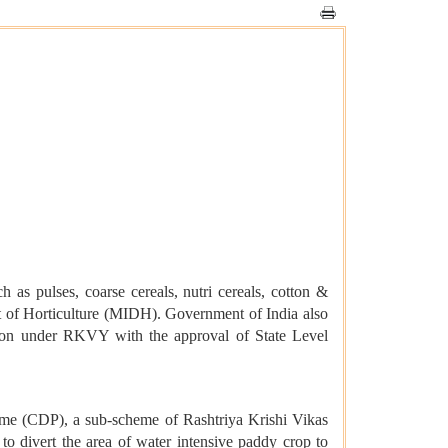
 as pulses, coarse cereals, nutri cereals, cotton &
t of Horticulture (MIDH). Government of India also
cation under RKVY with the approval of State Level
me (CDP), a sub-scheme of Rashtriya Krishi Vikas
 divert the area of water intensive paddy crop to