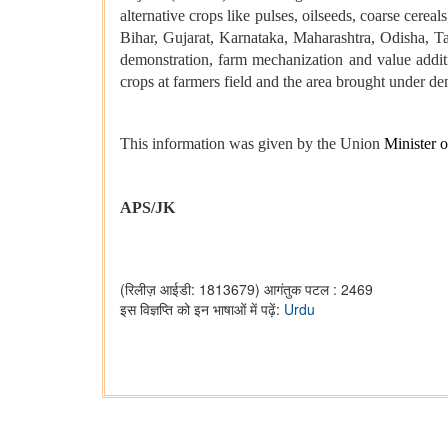
alternative crops like pulses, oilseeds, coarse cere
Bihar, Gujarat, Karnataka, Maharashtra, Odisha, T
demonstration, farm mechanization and value additi
crops at farmers field and the area brought under d
This information was given by the Union
Minister 
APS/JK
(रिलीज़ आईडी: 1813679)
आगंतुक पटल : 2469
इस विज्ञप्ति को इन भाषाओं में पढ़ें:
Urdu