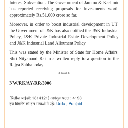
Interest Subvention. The Government of Jammu & Kashmir
has reported receiving proposals for investments worth
approximately Rs.51,000 crore so far.
Moreover, in order to boost industrial development in UT,
the Government of J&K has also notified the J&K Industrial
Policy, J&K Private Industrial Estate Development Policy
and J&K Industrial Land Allotment Policy.
This was stated by the Minister of State for Home Affairs,
Shri Nityanand Rai in a written reply to a question in the
Rajya Sabha today.
*****
NW/RK/AY/RR/3906
(रिलीज़ आईडी: 1814121)
आगंतुक पटल : 4193
इस विज्ञप्ति को इन भाषाओं में पढ़ें:
Urdu
,
Punjabi