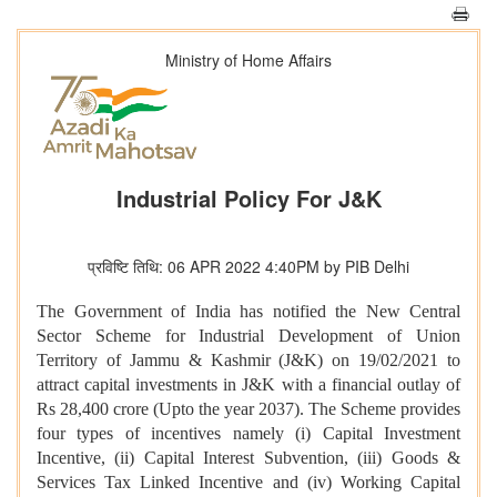
Ministry of Home Affairs
Industrial Policy For J&K
प्रविष्टि तिथि: 06 APR 2022 4:40PM by PIB Delhi
The Government of India has notified the New Central
Sector Scheme for Industrial Development of Union
Territory of Jammu & Kashmir (J&K) on 19/02/2021 to
attract capital investments in J&K with a financial outlay of
Rs 28,400 crore (Upto the year 2037). The Scheme provides
four types of incentives namely (i) Capital Investment
Incentive, (ii) Capital Interest Subvention, (iii) Goods &
Services Tax Linked Incentive and (iv) Working Capital