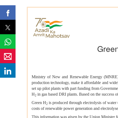
Green
Ministry of New and Renewable Energy (MNRE) h
production technology, make it affordable and widely
set up pilot plants with part funding from Governmen
H
in gas based DRI plants. Based on the success of 
2
Green H
is produced through electrolysis of water
2
costs of renewable power generation and electrolyser
This information was given by the Union Minister f