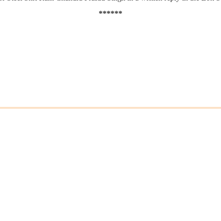
******