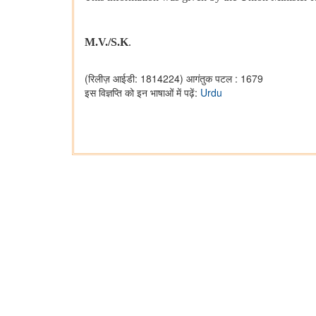
M.V./S.K
.
(रिलीज़ आईडी: 1814224)
आगंतुक पटल : 1679
इस विज्ञप्ति को इन भाषाओं में पढ़ें:
Urdu