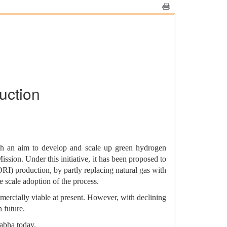
uction
 an aim to develop and scale up green hydrogen
ssion. Under this initiative, it has been proposed to
RI) production, by partly replacing natural gas with
e scale adoption of the process.
mercially viable at present. However, with declining
 future.
abha today.