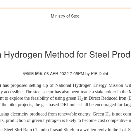
Ministry of Steel
 Hydrogen Method for Steel Prod
प्रविष्टि तिथि: 06 APR 2022 7:05PM by PIB Delhi
as proposed setting up of National Hydrogen Energy Mission with
 accessible. The steel sector has also been made a stakeholder in the Mi
t to explore the feasibility of using green H
in Direct Reduced Iron (D
2
the pilot projects, the gas based DRI units shall be encouraged for larg
 using electricity produced from renewable energy. Green H
is not com
2
s, production of green hydrogen is likely to become cost competitive in
or Steel Shri Ram Chandra Prasad Singh in a written reply in the Lok S