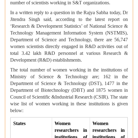
number of scientists working in S&T organizations.
In a written reply to a question in the Rajya Sabha today, Dr
Jitendra Singh said, a
ccording to the latest report on
‘Research & Development Statistics’ of National Science &
Technology Management Information System (NSTMIS),
Department of Science and Technology, there are 56,747
women scientists directly engaged in R&D activities out of
total 3.42 lakh R&D personnel at various Research &
Development (R&D) establishments.
The total number of women working in the institutions of
Ministry of Science & Technology are; 162 in the
Department of Science & Technology (DST), 1477 in the
Department of Biotechnology (DBT) and 1875 women in
Council of Scientific &Industrial Research (CSIR). The state
wise list of women working in these institutions is given
below:
States
Women
Women
researchers in
researchers in
institutions of
institutions of