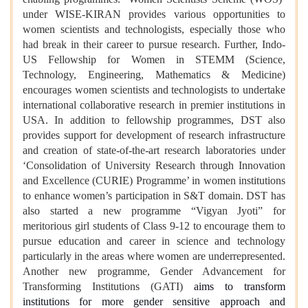
under WISE-KIRAN provides various opportunities to
women scientists and technologists, especially those who
had break in their career to pursue research. Further, Indo-
US Fellowship for Women in STEMM (Science,
Technology, Engineering, Mathematics & Medicine)
encourages women scientists and technologists to undertake
international collaborative research in premier institutions in
USA. In addition to fellowship programmes, DST also
provides support for development of research infrastructure
and creation of state-of-the-art research laboratories under
‘Consolidation of University Research through Innovation
and Excellence (CURIE) Programme’ in women institutions
to enhance women’s participation in S&T domain. DST has
also started a new programme “Vigyan Jyoti” for
meritorious girl students of Class 9-12 to encourage them to
pursue education and career in science and technology
particularly in the areas where women are underrepresented.
Another new programme, Gender Advancement for
Transforming Institutions (GATI)
aims to transform
institutions for more gender sensitive approach and