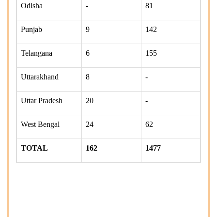
Odisha
-
81
Punjab
9
142
Telangana
6
155
Uttarakhand
8
-
Uttar Pradesh
20
-
West Bengal
24
62
TOTAL
162
1477