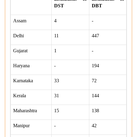
DST
DBT
Assam
4
-
Delhi
11
447
Gujarat
1
-
Haryana
-
194
Karnataka
33
72
Kerala
31
144
Maharashtra
15
138
Manipur
-
42