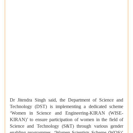
Dr Jitendra Singh said, the Department of Science and
Technology (DST) is implementing
a dedicated scheme
‘Women in Science and Engineering-KIRAN (WISE-
KIRAN)’ to ensure participation of women in the field of
Science and Technology (S&T) through various gender
enabling programmes. ‘Women Scientists Scheme (WOS)’