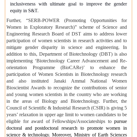
inclusiveness with ultimate goal to improve the gender
equity in S&T
.
Further, “SERB-POWER (Promoting Opportunities for
Women in Exploratory Research)” scheme of Science and
Engineering Research Board of DST aims to address lower
participation of women scientists in research activities and to
mitigate gender disparity in science and engineering. In
addition to this, Department of Biotechnology (DBT) is also
implementing ‘Biotechnology Career Advancement and Re-
orientation Programme (BioCARe)’ to enhance the
participation of Women Scientists in Biotechnology research
and also
instituted Janaki Ammal National Women
Bioscientist Awards to recognize the contributions of senior
and young women scientists in the country who are working
in the areas of Biology and Biotechnology
. Further, the
Council of Scientific & Industrial Research (CSIR) is giving 5
years’ relaxation in upper age limit to women candidates to be
eligible for award of Fellowships/Associateships to
pursue
doctoral and postdoctoral research to promote women in
science & technology. Moreover, Ministry of Earth Sciences