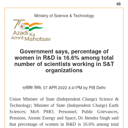
Ministry of Science & Technology
Government says, percentage of
women in R&D is 16.6% among total
number of scientists working in S&T
organizations
प्रविष्टि तिथि: 07 APR 2022 4:41PM by PIB Delhi
Union Minister of State (Independent Charge) Science &
Technology; Minister of State (Independent Charge) Earth
Sciences; MoS PMO, Personnel, Public Grievances,
Pensions, Atomic Energy and Space, Dr Jitendra Singh said
that
percentage of women in R&D is 16.6% among total