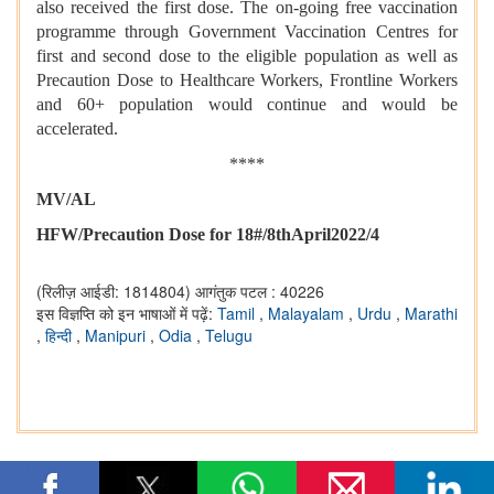
also received the first dose. The on-going free vaccination
programme through Government Vaccination Centres for
first and second dose to the eligible population as well as
Precaution Dose to Healthcare Workers, Frontline Workers
and 60+ population would continue and would be
accelerated.
****
MV/AL
HFW/Precaution Dose for 18#/8thApril2022/4
(रिलीज़ आईडी: 1814804)
आगंतुक पटल : 40226
इस विज्ञप्ति को इन भाषाओं में पढ़ें:
Tamil
,
Malayalam
,
Urdu
,
Marathi
,
हिन्दी
,
Manipuri
,
Odia
,
Telugu