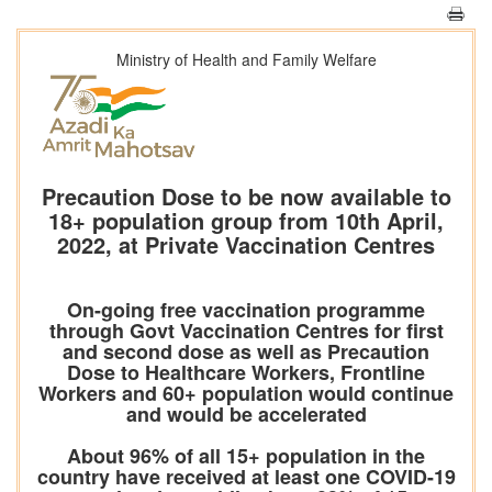
Ministry of Health and Family Welfare
Precaution Dose to be now available to
18+ population group from 10th April,
2022, at Private Vaccination Centres
On-going free vaccination programme
through Govt Vaccination Centres for first
and second dose as well as Precaution
Dose to Healthcare Workers, Frontline
Workers and 60+ population would continue
and would be accelerated
About 96% of all 15+ population in the
country have received at least one COVID-19