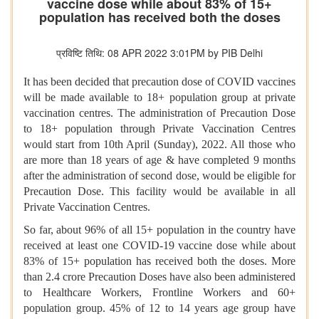
vaccine dose while about 83% of 15+
population has received both the doses
प्रविष्टि तिथि: 08 APR 2022 3:01PM by PIB Delhi
It has been decided that precaution dose of COVID vaccines
will be made available to 18+ population group at private
vaccination centres. The administration of Precaution Dose
to 18+ population through Private Vaccination Centres
would start from 10th April (Sunday), 2022. All those who
are more than 18 years of age & have completed 9 months
after the administration of second dose, would be eligible for
Precaution Dose. This facility would be available in all
Private Vaccination Centres.
So far, about 96% of all 15+ population in the country have
received at least one COVID-19 vaccine dose while about
83% of 15+ population has received both the doses. More
than 2.4 crore Precaution Doses have also been administered
to Healthcare Workers, Frontline Workers and 60+
population group. 45% of 12 to 14 years age group have