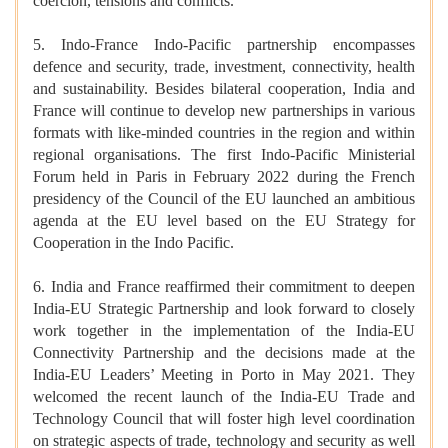
coercion, tensions and conflicts.
5. Indo-France Indo-Pacific partnership encompasses
defence and security, trade, investment, connectivity, health
and sustainability. Besides bilateral cooperation, India and
France will continue to develop new partnerships in various
formats with like-minded countries in the region and within
regional organisations. The first Indo-Pacific Ministerial
Forum held in Paris in February 2022 during the French
presidency of the Council of the EU launched an ambitious
agenda at the EU level based on the EU Strategy for
Cooperation in the Indo Pacific.
6. India and France reaffirmed their commitment to deepen
India-EU Strategic Partnership and look forward to closely
work together in the implementation of the India-EU
Connectivity Partnership and the decisions made at the
India-EU Leaders’ Meeting in Porto in May 2021. They
welcomed the recent launch of the India-EU Trade and
Technology Council that will foster high level coordination
on strategic aspects of trade, technology and security as well