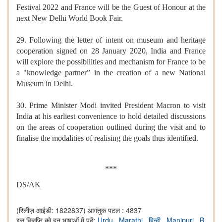
Festival 2022 and France will be the Guest of Honour at the
next New Delhi World Book Fair.
29. Following the letter of intent on museum and heritage
cooperation signed on 28 January 2020, India and France
will explore the possibilities and mechanism for France to be
a "knowledge partner” in the creation of a new National
Museum in Delhi.
30. Prime Minister Modi invited President Macron to visit
India at his earliest convenience to hold detailed discussions
on the areas of cooperation outlined during the visit and to
finalise the modalities of realising the goals thus identified.
***
DS/AK
(रिलीज़ आईडी: 1822837)
आगंतुक पटल : 4837
इस विज्ञप्ति को इन भाषाओं में पढ़ें:
Urdu
,
Marathi
,
हिन्दी
,
Manipuri
,
B