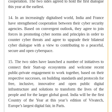
cooperation. The two sides agreed to hold the first dialogue
this year at the earliest.
14. In an increasingly digitalised world, India and France
have strengthened cooperation between their cyber security
agencies. Based on convergent outlook, they agree to join
forces in promoting cyber norms and principles in order to
counter cyber threats and agree to upgrade their bilateral
cyber dialogue with a view to contributing to a peaceful,
secure and open cyberspace.
15. The two sides have launched a number of initiatives to
connect their Start-up ecosystems and welcome recent
public-private engagement to work together, based on their
respective successes, on building standards and protocols for
free, inclusive, innovative and open public digital
infrastructure and solutions to transform the lives of the
people and for the larger global good. India will be the first
Country of the Year at this year’s edition of Vivatech,
Europe’s largest digital fair, in Paris.