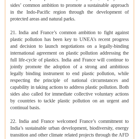
sides’ common ambition to promote a sustainable approach
in the Indo-Pacific region through the development of
protected areas and natural parks.
21. India and France’s common ambition to fight against
plastic pollution has been key to UNEA’s recent progress
and decision to launch negotiations on a legally-binding
international agreement on plastic pollution addressing the
full life-cycle of plastics. India and France will continue to
jointly promote the adoption of a strong and ambitious
legally binding instrument to end plastic pollution, while
respecting the principle of national circumstances and
capability in taking actions to address plastic pollution. Both
sides also called for immediate collective voluntary actions
by countries to tackle plastic pollution on an urgent and
continual basis.
22. India and France welcomed France’s commitment to
India’s sustainable urban development, biodiversity, energy
transition and other climate related projects through the AFD