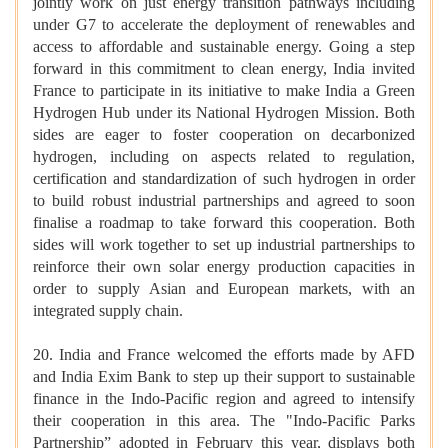
jointly work on just energy transition pathways including
under G7 to accelerate the deployment of renewables and
access to affordable and sustainable energy. Going a step
forward in this commitment to clean energy, India invited
France to participate in its initiative to make India a Green
Hydrogen Hub under its National Hydrogen Mission. Both
sides are eager to foster cooperation on decarbonized
hydrogen, including on aspects related to regulation,
certification and standardization of such hydrogen in order
to build robust industrial partnerships and agreed to soon
finalise a roadmap to take forward this cooperation. Both
sides will work together to set up industrial partnerships to
reinforce their own solar energy production capacities in
order to supply Asian and European markets, with an
integrated supply chain.
20. India and France welcomed the efforts made by AFD
and India Exim Bank to step up their support to sustainable
finance in the Indo-Pacific region and agreed to intensify
their cooperation in this area. The "Indo-Pacific Parks
Partnership” adopted in February this year, displays both