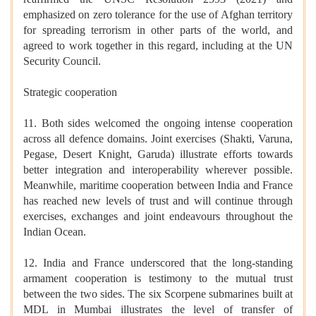
emphasized on zero tolerance for the use of Afghan territory
for spreading terrorism in other parts of the world, and
agreed to work together in this regard, including at the UN
Security Council.
Strategic cooperation
11. Both sides welcomed the ongoing intense cooperation
across all defence domains. Joint exercises (Shakti, Varuna,
Pegase, Desert Knight, Garuda) illustrate efforts towards
better integration and interoperability wherever possible.
Meanwhile, maritime cooperation between India and France
has reached new levels of trust and will continue through
exercises, exchanges and joint endeavours throughout the
Indian Ocean.
12. India and France underscored that the long-standing
armament cooperation is testimony to the mutual trust
between the two sides. The six Scorpene submarines built at
MDL in Mumbai illustrates the level of transfer of