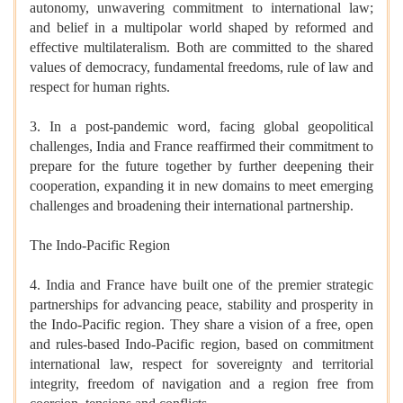
autonomy, unwavering commitment to international law;
and belief in a multipolar world shaped by reformed and
effective multilateralism. Both are committed to the shared
values of democracy, fundamental freedoms, rule of law and
respect for human rights.
3. In a post-pandemic word, facing global geopolitical
challenges, India and France reaffirmed their commitment to
prepare for the future together by further deepening their
cooperation, expanding it in new domains to meet emerging
challenges and broadening their international partnership.
The Indo-Pacific Region
4. India and France have built one of the premier strategic
partnerships for advancing peace, stability and prosperity in
the Indo-Pacific region. They share a vision of a free, open
and rules-based Indo-Pacific region, based on commitment
international law, respect for sovereignty and territorial
integrity, freedom of navigation and a region free from