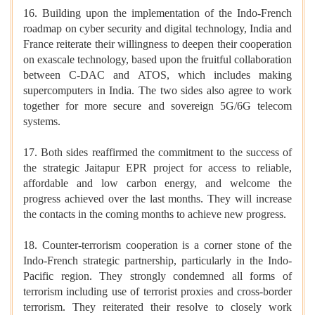
16. Building upon the implementation of the Indo-French
roadmap on cyber security and digital technology, India and
France reiterate their willingness to deepen their cooperation
on exascale technology, based upon the fruitful collaboration
between C-DAC and ATOS, which includes making
supercomputers in India. The two sides also agree to work
together for more secure and sovereign 5G/6G telecom
systems.
17. Both sides reaffirmed the commitment to the success of
the strategic Jaitapur EPR project for access to reliable,
affordable and low carbon energy, and welcome the
progress achieved over the last months. They will increase
the contacts in the coming months to achieve new progress.
18. Counter-terrorism cooperation is a corner stone of the
Indo-French strategic partnership, particularly in the Indo-
Pacific region. They strongly condemned all forms of
terrorism including use of terrorist proxies and cross-border
terrorism. They reiterated their resolve to closely work