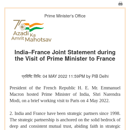
Prime Minister's Office
India–France Joint Statement during
the Visit of Prime Minister to France
प्रविष्टि तिथि: 04 MAY 2022 11:59PM by PIB Delhi
President of the French Republic H. E. Mr. Emmanuel
Macron hosted Prime Minister of India, Shri Narendra
Modi, on a brief working visit to Paris on 4 May 2022.
2. India and France have been strategic partners since 1998.
The strategic partnership is anchored on the solid bedrock of
deep and consistent mutual trust, abiding faith in strategic