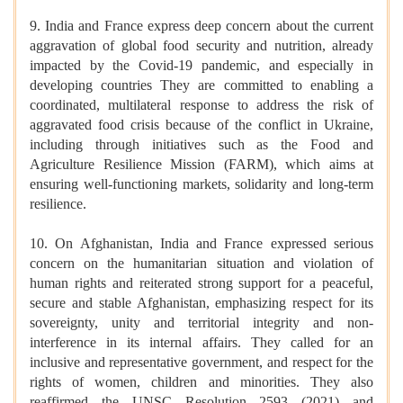
9. India and France express deep concern about the current
aggravation of global food security and nutrition, already
impacted by the Covid-19 pandemic, and especially in
developing countries They are committed to enabling a
coordinated, multilateral response to address the risk of
aggravated food crisis because of the conflict in Ukraine,
including through initiatives such as the Food and
Agriculture Resilience Mission (FARM), which aims at
ensuring well-functioning markets, solidarity and long-term
resilience.
10. On Afghanistan, India and France expressed serious
concern on the humanitarian situation and violation of
human rights and reiterated strong support for a peaceful,
secure and stable Afghanistan, emphasizing respect for its
sovereignty, unity and territorial integrity and non-
interference in its internal affairs. They called for an
inclusive and representative government, and respect for the
rights of women, children and minorities. They also
reaffirmed the UNSC Resolution 2593 (2021) and