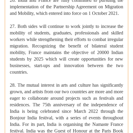
26. India and France are fully committed to pursuing the
implementation of the Partnership Agreement on Migration
and Mobility, which entered into force on 1 October 2021.
27. Both sides will continue to work jointly to increase the
mobility of students, graduates, professionals and skilled
workers while strengthening their efforts to combat irregular
migration. Recognizing the benefit of bilateral student
mobility, France maintains the objective of 20000 Indian
students by 2025 which will create opportunities for new
businesses, start-ups and innovation between the two
countries.
28. The mutual interest in arts and culture has significantly
grown, and artists from our two countries are more and more
eager to collaborate around projects such as festivals and
residences. The 75th anniversary of the independence of
India is being celebrated since March 2022 through the
Bonjour India festival, with a series of events throughout
India. For its part, India is organising the Namaste France
festival. India was the Guest of Honour at the Paris Book