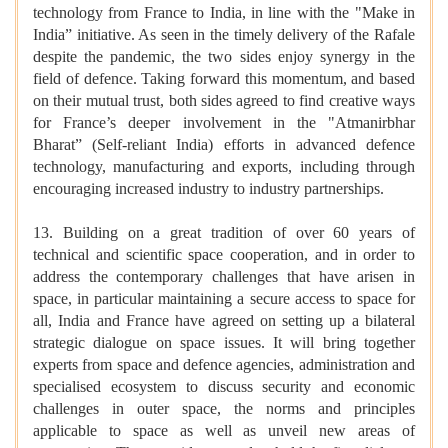
technology from France to India, in line with the "Make in
India” initiative. As seen in the timely delivery of the Rafale
despite the pandemic, the two sides enjoy synergy in the
field of defence. Taking forward this momentum, and based
on their mutual trust, both sides agreed to find creative ways
for France’s deeper involvement in the "Atmanirbhar
Bharat” (Self-reliant India) efforts in advanced defence
technology, manufacturing and exports, including through
encouraging increased industry to industry partnerships.
13. Building on a great tradition of over 60 years of
technical and scientific space cooperation, and in order to
address the contemporary challenges that have arisen in
space, in particular maintaining a secure access to space for
all, India and France have agreed on setting up a bilateral
strategic dialogue on space issues. It will bring together
experts from space and defence agencies, administration and
specialised ecosystem to discuss security and economic
challenges in outer space, the norms and principles
applicable to space as well as unveil new areas of