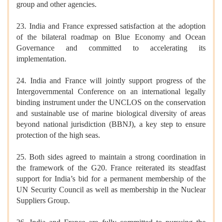
group and other agencies.
23. India and France expressed satisfaction at the adoption
of the bilateral roadmap on Blue Economy and Ocean
Governance and committed to accelerating its
implementation.
24. India and France will jointly support progress of the
Intergovernmental Conference on an international legally
binding instrument under the UNCLOS on the conservation
and sustainable use of marine biological diversity of areas
beyond national jurisdiction (BBNJ), a key step to ensure
protection of the high seas.
25. Both sides agreed to maintain a strong coordination in
the framework of the G20. France reiterated its steadfast
support for India’s bid for a permanent membership of the
UN Security Council as well as membership in the Nuclear
Suppliers Group.