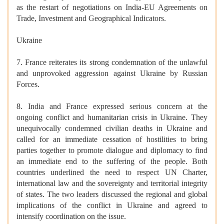
as the restart of negotiations on India-EU Agreements on
Trade, Investment and Geographical Indicators.
Ukraine
7. France reiterates its strong condemnation of the unlawful
and unprovoked aggression against Ukraine by Russian
Forces.
8. India and France expressed serious concern at the
ongoing conflict and humanitarian crisis in Ukraine. They
unequivocally condemned civilian deaths in Ukraine and
called for an immediate cessation of hostilities to bring
parties together to promote dialogue and diplomacy to find
an immediate end to the suffering of the people. Both
countries underlined the need to respect UN Charter,
international law and the sovereignty and territorial integrity
of states. The two leaders discussed the regional and global
implications of the conflict in Ukraine and agreed to
intensify coordination on the issue.