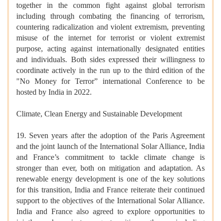
together in the common fight against global terrorism
including through combating the financing of terrorism,
countering radicalization and violent extremism, preventing
misuse of the internet for terrorist or violent extremist
purpose, acting against internationally designated entities
and individuals. Both sides expressed their willingness to
coordinate actively in the run up to the third edition of the
"No Money for Terror” international Conference to be
hosted by India in 2022.
Climate, Clean Energy and Sustainable Development
19. Seven years after the adoption of the Paris Agreement
and the joint launch of the International Solar Alliance, India
and France’s commitment to tackle climate change is
stronger than ever, both on mitigation and adaptation. As
renewable energy development is one of the key solutions
for this transition, India and France reiterate their continued
support to the objectives of the International Solar Alliance.
India and France also agreed to explore opportunities to