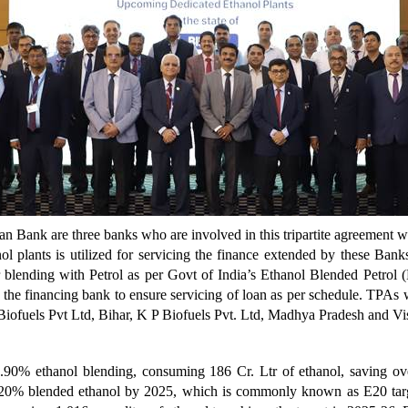
an Bank are three banks who are involved in this tripartite agreement
l plants is utilized for servicing the finance extended by these Ban
r blending with Petrol as per Govt of India’s Ethanol Blended Petro
h the financing bank to ensure servicing of loan as per schedule. TPAs
 Biofuels Pvt Ltd, Bihar, K P Biofuels Pvt. Ltd, Madhya Pradesh and V
.90% ethanol blending, consuming 186 Cr. Ltr of ethanol, saving o
20% blended ethanol by 2025, which is commonly known as E20 target.