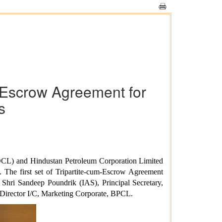
m-Escrow Agreement for
s
OCL) and Hindustan Petroleum Corporation Limited
 The first set of Tripartite-cum-Escrow Agreement
Shri Sandeep Poundrik (IAS), Principal Secretary,
 Director I/C, Marketing Corporate, BPCL.