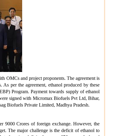
 with OMCs and project proponents. The agreement is
ks. As per the agreement, ethanol produced by these
l (EBP) Program. Payment towards supply of ethanol
 were signed with Micromax Biofuels Pvt Ltd, Bihar,
isag Biofuels Private Limited, Madhya Pradesh.
ver 9000 Crores of foreign exchange. However, the
 The major challenge is the deficit of ethanol to