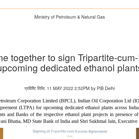
Ministry of Petroleum & Natural Gas
 together to sign Tripartite-cu
upcoming dedicated ethanol plant
प्रविष्टि तिथि: 11 MAY 2022 2:52PM by PIB Delhi
roleum Corporation Limited (BPCL), Indian Oil Corporation Ltd (I
reement (LTPA) for upcoming dedicated ethanol plants across India.
and Banks of the respective ethanol plant projects in presence of 
hwani Bhatia, MD State Bank of India and Shri Sukhmal Jain, Executive