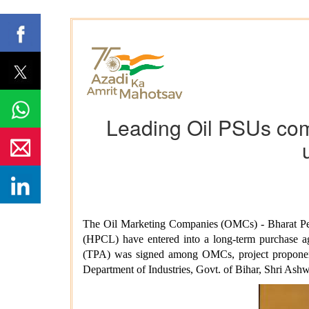
Leading Oil PSUs come
The Oil Marketing Companies (OMCs) - Bharat Pet
(HPCL) have entered into a long-term purchase ag
(TPA) was signed among OMCs, project proponents 
Department of Industries, Govt. of Bihar, Shri As