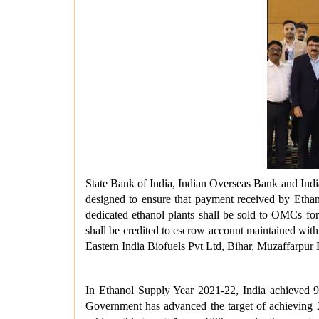
State Bank of India, Indian Overseas Bank and Indi
designed to ensure that payment received by Ethano
dedicated ethanol plants shall be sold to OMCs fo
shall be credited to escrow account maintained wit
Eastern India Biofuels Pvt Ltd, Bihar, Muzaffarpur
In Ethanol Supply Year 2021-22, India achieved 9
Government has advanced the target of achieving 