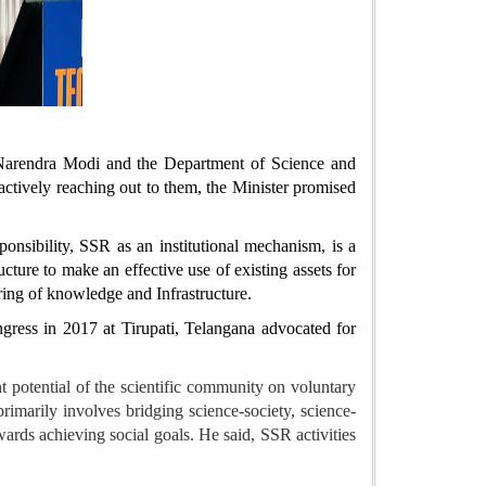
r Narendra Modi and the Department of Science and
oactively reaching out to them, the Minister promised
nsibility, SSR as an institutional mechanism, is a
ture to make an effective use of existing assets for
haring of knowledge and Infrastructure.
gress in 2017 at Tirupati, Telangana advocated for
nt potential of the scientific community on voluntary
rimarily involves bridging science-society, science-
wards achieving social goals. He said, SSR activities