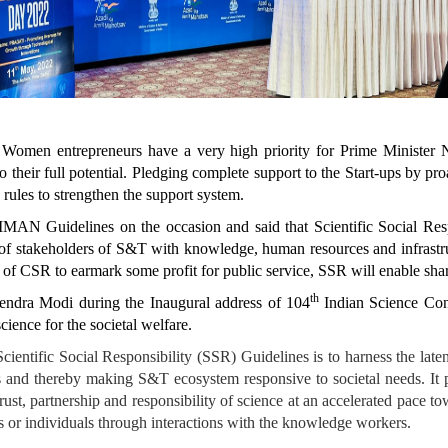
nd Women entrepreneurs have a very high priority for Prime Ministe
o their full potential. Pledging complete support to the Start-ups by pr
 rules to strengthen the support system.
N Guidelines on the occasion and said that Scientific Social Respo
m of stakeholders of S&T with knowledge, human resources and infrastruc
irit of CSR to earmark some profit for public service, SSR will enable s
th
rendra Modi during the Inaugural address of 104
Indian Science Con
cience for the societal welfare.
Scientific Social Responsibility (SSR) Guidelines is to harness the late
s and thereby making S&T ecosystem responsive to societal needs. It p
rust, partnership and responsibility of science at an accelerated pace to
es or individuals through interactions with the knowledge workers.