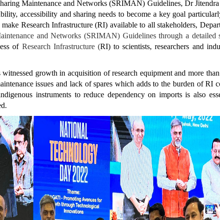
Sharing Maintenance and Networks (SRIMAN) Guidelines, Dr Jitendra Sin
ability, accessibility and sharing needs to become a key goal particular
n make Research Infrastructure (RI) available to all stakeholders, Dep
g Maintenance and Networks (SRIMAN) Guidelines through a detailed s
cess of
Research Infrastructure (
RI) to scientists, researchers and ind
has witnessed growth in acquisition of research equipment and more th
intenance issues and lack of spares which adds to the burden of RI cos
f indigenous instruments to reduce dependency on imports is also e
ded.