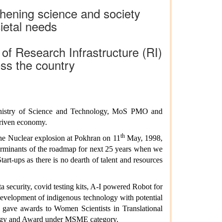
gthening science and society
ietal needs
of Research Infrastructure (RI)
oss the country
 Ministry of Science and Technology, MoS PMO and
driven economy.
th
he Nuclear explosion at Pokhran on 11
May, 1998,
terminants of the roadmap for next 25 years when we
art-ups as there is no dearth of talent and resources
 security, covid testing kits, A-I powered Robot for
 development of indigenous technology with potential
o gave awards to Women Scientists in Translational
ology and Award under MSME category.