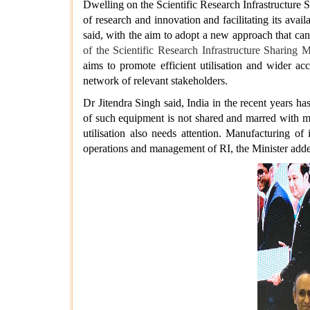
Dwelling on the Scientific Research Infrastructure 
of research and innovation and facilitating its avail
said, with the aim to adopt a new approach that ca
of the Scientific Research Infrastructure Sharin
aims to promote efficient utilisation and wider ac
network of relevant stakeholders.
Dr Jitendra Singh said, India in the recent years 
of such equipment is not shared and marred with ma
utilisation also needs attention. Manufacturing o
operations and management of RI, the Minister ad