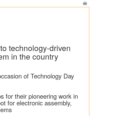
 to technology-driven
em in the country
occasion of Technology Day
 for their pioneering work in
ot for electronic assembly,
stems