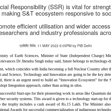
ocial Responsibility (SSR) is vital for stren
or making S&T ecosystem responsive to soc
ote efficient utilisation and wider access 
 researchers and industry professionals acr
प्रविष्टि तिथि: 11 MAY 2022 6:05PM by PIB Delhi
nistry of Earth Sciences, Minister of State (Independent Charge)
Grievances Dr Jitendra Singh today said, future belongs to technology-
t, which coincides with India becoming a full Nuclear Country after t
cent and Science, Technology and Innovation are going to be the key de
, there is an urgent need to build an “Innovation Ecosystem” for the St
dopt Integration approach, rather than acting in silos.
uccessful Start-ups for their pioneering work in areas like Quantum data
er security systems. This award is given to a technology start-up for
o the trophy includes a cash award of Rs.15 Lakh. The Minister als
tional Awards for successful commercialization of indigenous techn