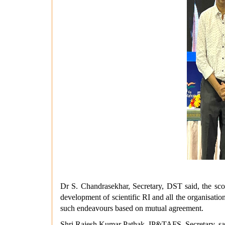
Dr S. Chandrasekhar, Secretary, DST said, the scop
development of scientific RI and all the organisatio
such endeavours based on mutual agreement.
Shri Rajesh Kumar Pathak, IP&TAFS, Secretary, sai