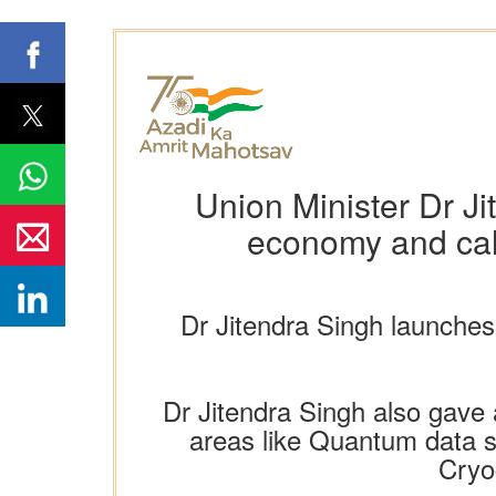
Union Minister Dr Ji
economy and call
Dr Jitendra Singh launche
Dr Jitendra Singh also gave 
areas like Quantum data se
Cryo