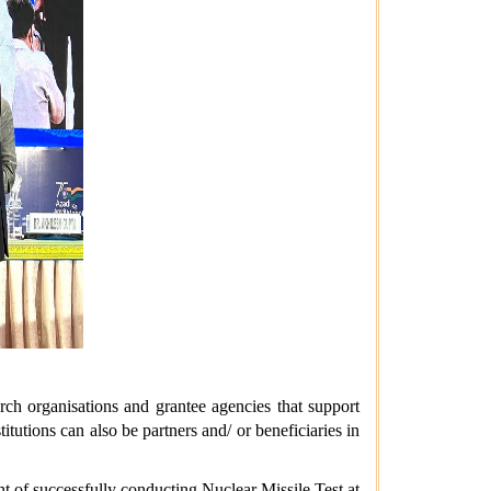
rch organisations and grantee agencies that support
tutions can also be partners and/ or beneficiaries in
t of successfully conducting Nuclear Missile Test at