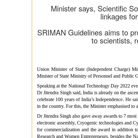
Minister says, Scientific S
linkages f
SRIMAN Guidelines aims to prom
to scientists,
Union Minister of State (Independent Charge) Mi
Minister of State Ministry of Personnel and Public 
Speaking at the National Technology Day 2022 even
Dr Jitendra Singh said, India is already on the as
celebrate 100 years of India’s Independence. He said
in the country. For this, the Minister emphasised to a
Dr Jitendra Singh also gave away awards to 7 most s
electronic assembly, Cryogenic technologies and Cyb
for commercialization and the award in addition t
Research and Women Entrepreneurs, besides the Na