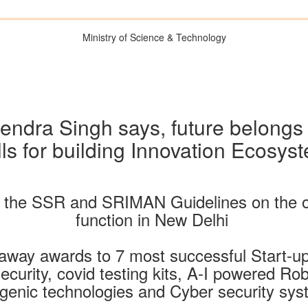
Ministry of Science & Technology
tendra Singh says, future belongs
s for building Innovation Ecosyst
s the SSR and SRIMAN Guidelines on the 
function in New Delhi
away awards to 7 most successful Start-ups
curity, covid testing kits, A-I powered Rob
genic technologies and Cyber security sy