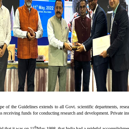
e of the Guidelines extends to all Govt. scientific departments, resea
ns receiving funds for conducting research and development. Private insti
th
d that it was on 11
May 1998, that India had a prideful accomplishmen