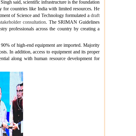
gh said, scientific infrastructure is the foundation
ly for countries like India with limited resources. He
artment of Science and Technology formulated a
draft
takeholder consultation
. The SRIMAN Guidelines
ustry professionals across the country by creating a
an 90% of high-end equipment are imported. Majority
ts. In addition, access to equipment and its proper
ssential along with human resource development for