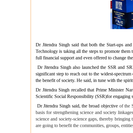
Dr Jitendra Singh said that both the Start-ups a
Technology is taking all the steps to promote them t
full financial support and even offered to change the
Dr Jitendra Singh also launched the SSR and SRIMA
significant step to reach out to the widest-spectru
the benefit of society. He said, in tune with the sp
Dr Jitendra Singh recalled that Prime Minister Na
Scientific Social Responsibility (SSR)for engaging s
Dr Jitendra Singh said, the broad objective
of the 
basis for strengthening science and society linkage
science and society-science gaps, thereby bringing t
are going to benefit the communities, groups, entiti