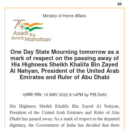
Ministry of Home Affairs
One Day State Mourning tomorrow as a
mark of respect on the passing away of
His Highness Sheikh Khalifa Bin Zayed
Al Nahyan, President of the United Arab
Emirates and Ruler of Abu Dhabi
प्रविष्टि तिथि: 13 MAY 2022 8:14PM by PIB Delhi
His Highness Sheikh Khalifa Bin Zayed Al Nahyan,
President of the United Arab Emirates and Ruler of Abu
Dhabi has passed away. As a mark of respect to the departed
dignitary, the Government of India has decided that there