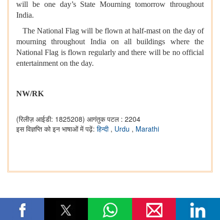
will be one day’s State Mourning tomorrow throughout
India.
The National Flag will be flown at half-mast on the day of
mourning throughout India on all buildings where the
National Flag is flown regularly and there will be no official
entertainment on the day.
NW/RK
(रिलीज़ आईडी: 1825208)
आगंतुक पटल : 2204
इस विज्ञप्ति को इन भाषाओं में पढ़ें:
हिन्दी
,
Urdu
,
Marathi