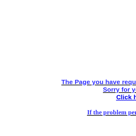
The Page you have reque
Sorry for 
Click 
If the problem per