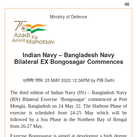
Ministry of Defence
Indian Navy – Bangladesh Navy
Bilateral EX Bongosagar Commences
प्रविष्टि तिथि: 25 MAY 2022 12:36PM by PIB Delhi
The third edition of Indian Navy (IN) – Bangladesh Navy
(BN) Bilateral Exercise ‘Bongosagar’ commenced at Port
Mongla, Bangladesh on 24 May 22. The Harbour Phase of
exercise is scheduled from 24-25 May which will be
followed by a Sea Phase in the Northern Bay of Bengal
from 26-27 May.
Exercise Bongosagar is aimed at developing a high degree