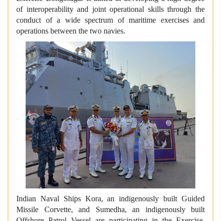
of interoperability and joint operational skills through the
conduct of a wide spectrum of maritime exercises and
operations between the two navies.
Indian Naval Ships Kora, an indigenously built Guided
Missile Corvette, and Sumedha, an indigenously built
Offshore Patrol Vessel are participating in the Exercise.