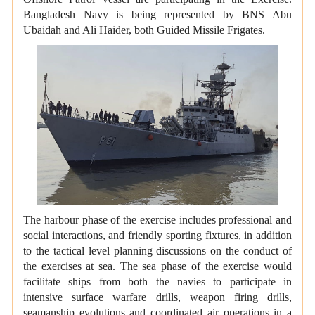
Bangladesh Navy is being represented by BNS Abu
Ubaidah and Ali Haider, both Guided Missile Frigates.
The harbour phase of the exercise includes professional and
social interactions, and friendly sporting fixtures, in addition
to the tactical level planning discussions on the conduct of
the exercises at sea. The sea phase of the exercise would
facilitate ships from both the navies to participate in
intensive surface warfare drills, weapon firing drills,
seamanship evolutions and coordinated air operations in a