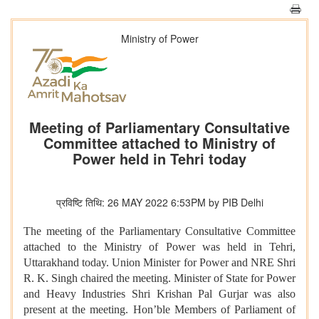
Ministry of Power
Meeting of Parliamentary Consultative
Committee attached to Ministry of
Power held in Tehri today
प्रविष्टि तिथि: 26 MAY 2022 6:53PM by PIB Delhi
The meeting of the Parliamentary Consultative Committee
attached to the Ministry of Power was held in Tehri,
Uttarakhand today. Union Minister for Power and NRE Shri
R. K. Singh chaired the meeting. Minister of State for Power
and Heavy Industries Shri Krishan Pal Gurjar was also
present at the meeting. Hon’ble Members of Parliament of