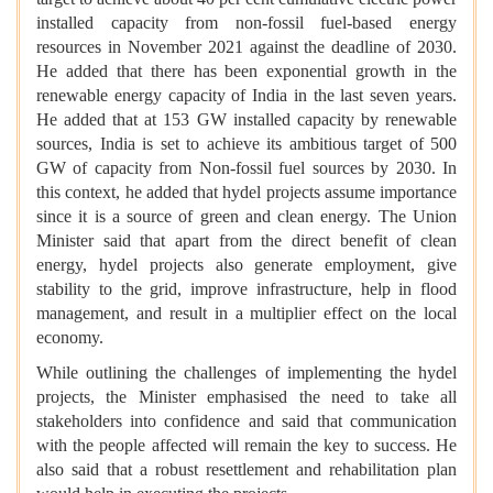
installed capacity from non-fossil fuel-based energy
resources in November 2021 against the deadline of 2030.
He added that there has been exponential growth in the
renewable energy capacity of India in the last seven years.
He added that at 153 GW installed capacity by renewable
sources, India is set to achieve its ambitious target of 500
GW of capacity from Non-fossil fuel sources by 2030. In
this context, he added that hydel projects assume importance
since it is a source of green and clean energy. The Union
Minister said that apart from the direct benefit of clean
energy, hydel projects also generate employment, give
stability to the grid, improve infrastructure, help in flood
management, and result in a multiplier effect on the local
economy.
While outlining the challenges of implementing the hydel
projects, the Minister emphasised the need to take all
stakeholders into confidence and said that communication
with the people affected will remain the key to success. He
also said that a robust resettlement and rehabilitation plan