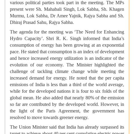
various political parties took part in the meeting. The MPs
present were Sh. Mahabali Singh, Lok Sabha, Sh. Khagen
Murmu, Lok Sabha, Dr Amee Yajnik, Rajya Sabha and Sh.
Dhiraj Prasad Sahu, Rajya Sabha.
The agenda for the meeting was ‘The Need for Enhancing
Hydro Capacity’. Shri R. K. Singh informed that India’s
consumption of energy has been growing at an exponential
pace. He stated that consumption is an index of development
and hence increased energy utilization is an indicator of the
evolution of our economy. The Minister highlighted the
challenge of tackling climate change while meeting the
increased demand for energy. He noted that the per capita
emissions of India is less than a third of the world average,
while for the developed nations it is four to six folds of the
global mean. He also added that nearly 80% of the emission
so far are contributed by the developed world. However, in
the light of the Paris Agreement, the government has
resolved to move towards greener energy.
The Union Minister said that India has already surpassed its
target to achieve about 40 per cent cumulative electric power