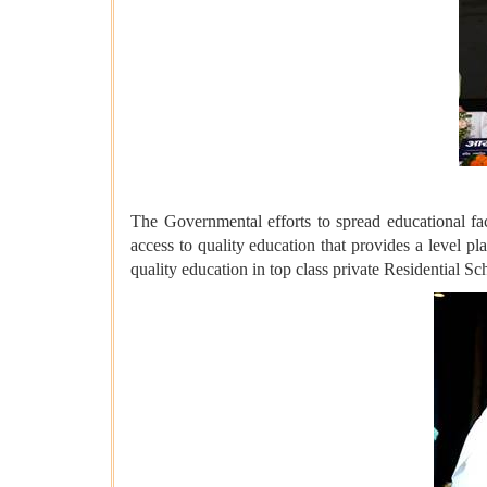
The Governmental efforts to spread educational fac
access to quality education that provides a level pl
quality education in top class private Residential S