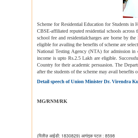
Scheme for Residential Education for Students in 
CBSE-affiliated reputed residential schools across 
school fee and residentialcharges are borne by the
eligible for availing the benefits of scheme are s
National Testing Agency (NTA) for admission in 
income is upto Rs.2.5 Lakh are eligible. Successfu
Country for their academic persuasion. The Departme
after the students of the scheme may avail benefits 
Detail speech of Union Minister Dr. Virendra Ku
MG/RNM/RK
(रिलीज़ आईडी: 1830829)
आगंतुक पटल : 8598