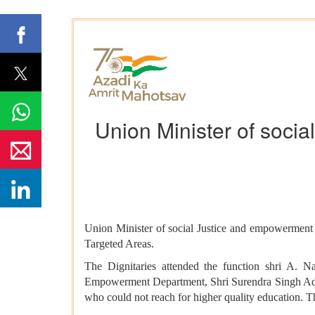
Union Minister of soci
Union Minister of social Justice and empowermen
Targeted Areas.
The Dignitaries attended the function shri A. 
Empowerment Department, Shri Surendra Singh Addi
who could not reach for higher quality education. This