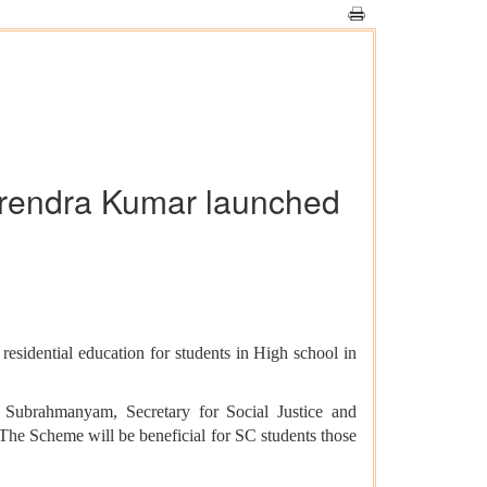
Virendra Kumar launched
dential education for students in High school in
 Subrahmanyam, Secretary for Social Justice and
e Scheme will be beneficial for SC students those