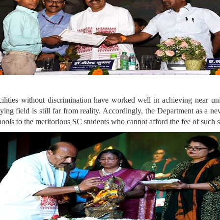
ilities without discrimination have worked well in achieving near un
aying field is still far from reality. Accordingly, the Department as a n
chools to the meritorious SC students who cannot afford the fee of such 