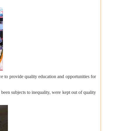
to provide quality education and opportunities for
een subjects to inequality, were kept out of quality