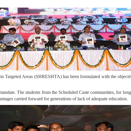
 in Targeted Areas (SHRESHTA) has been formulated with the objective 
 mandate. The students from the Scheduled Caste communities, for long b
vantages carried forward for generations of lack of adequate education.