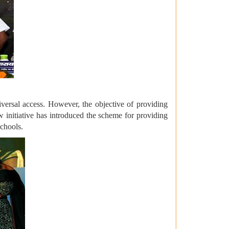
iversal access. However, the objective of providing
ew initiative has introduced the scheme for providing
schools.