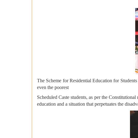
The Scheme for Residential Education for Students
even the poorest
Scheduled Caste students, as per the Constitutional
education and a situation that perpetuates the disad