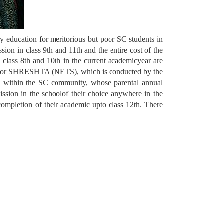
 education for meritorious but poor SC students in
ion in class 9th and 11th and the entire cost of the
 class 8th and 10th in the current academicyear are
Test for SHRESHTA (NETS), which is conducted by the
p within the SC community, whose parental annual
ission in the schoolof their choice anywhere in the
 completion of their academic upto class 12th. There