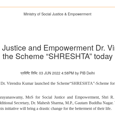
Ministry of Social Justice & Empowerment
al Justice and Empowerment Dr. 
the Scheme “SHRESHTA” today
प्रविष्टि तिथि: 03 JUN 2022 4:58PM by PIB Delhi
t Dr. Virendra Kumar launched the Scheme“SHRESHTA”-Scheme for resi
Narayanaswamy, MoS for Social Justice and Empowerment, Shri R.
tional Secretary, Dr. Mahesh Sharma, M.P., Gautam Buddha Nagar. Th
 initiative will bring a drastic change for the betterment of their life.