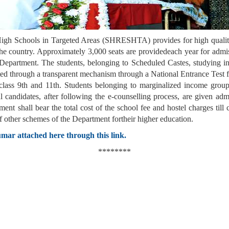
High Schools in Targeted Areas (SHRESHTA) provides for high quality
the country. Approximately 3,000 seats are providedeach year for admiss
 Department. The students, belonging to Scheduled Castes, studying in
elected through a transparent mechanism through a National Entrance 
class 9th and 11th. Students belonging to marginalized income grou
l candidates, after following the e-counselling process, are given adm
nt shall bear the total cost of the school fee and hostel charges till
of other schemes of the Department fortheir higher education.
mar attached here through this link.
********