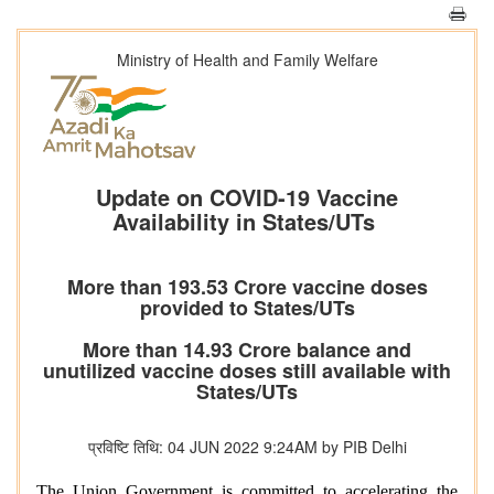
Ministry of Health and Family Welfare
Update on COVID-19 Vaccine
Availability in States/UTs
More than 193.53 Crore vaccine doses
provided to States/UTs
More than 14.93 Crore balance and
unutilized vaccine doses still available with
States/UTs
प्रविष्टि तिथि: 04 JUN 2022 9:24AM by PIB Delhi
The Union Government is committed to accelerating the