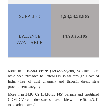
SUPPLIED
1,93,53,58,865
BALANCE
14,93,35,105
AVAILABLE
More than
193.53 crore (1,93,53,58,865)
vaccine doses
have been provided to States/UTs so far through Govt. of
India (free of cost channel) and through direct state
procurement category.
More than
14.93 Cr (14,93,35,105)
balance and unutilized
COVID Vaccine doses are still available with the States/UTs
to be administered.