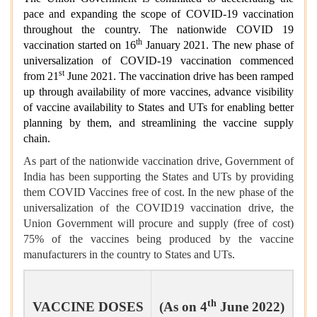
pace and expanding the scope of COVID-19 vaccination
throughout the country. The nationwide COVID 19
th
vaccination started on 16
January 2021. The new phase of
universalization of COVID-19 vaccination commenced
st
from 21
June 2021. The vaccination drive has been ramped
up through availability of more vaccines, advance visibility
of vaccine availability to States and UTs for enabling better
planning by them, and streamlining the vaccine supply
chain.
As part of the nationwide vaccination drive, Government of
India has been supporting the States and UTs by providing
them COVID Vaccines free of cost. In the new phase of the
universalization of the COVID19 vaccination drive, the
Union Government will procure and supply (free of cost)
75% of the vaccines being produced by the vaccine
manufacturers in the country to States and UTs.
th
VACCINE DOSES
(As on 4
June 2022)