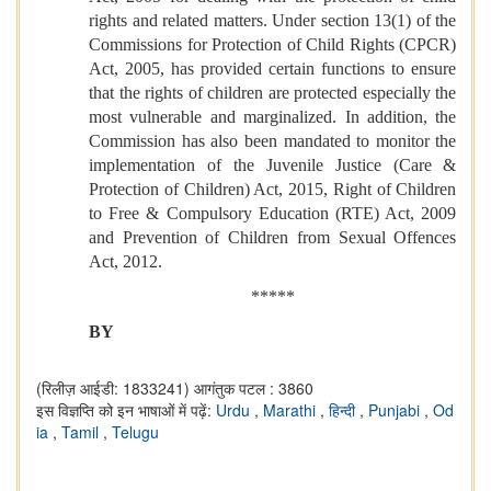
rights and related matters. Under section 13(1) of the
Commissions for Protection of Child Rights (CPCR)
Act, 2005, has provided certain functions to ensure
that the rights of children are protected especially the
most vulnerable and marginalized. In addition, the
Commission has also been mandated to monitor the
implementation of the Juvenile Justice (Care &
Protection of Children) Act, 2015, Right of Children
to Free & Compulsory Education (RTE) Act, 2009
and Prevention of Children from Sexual Offences
Act, 2012.
*****
BY
(रिलीज़ आईडी: 1833241)
आगंतुक पटल : 3860
इस विज्ञप्ति को इन भाषाओं में पढ़ें:
Urdu
,
Marathi
,
हिन्दी
,
Punjabi
,
Od
ia
,
Tamil
,
Telugu