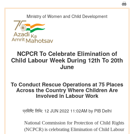
Ministry of Women and Child Development
NCPCR To Celebrate Elimination of
Child Labour Week During 12th To 20th
June
To Conduct Rescue Operations at 75 Places
Across the Country Where Children Are
Involved in Labour Work
प्रविष्टि तिथि: 12 JUN 2022 11:02AM by PIB Delhi
National Commission for Protection of Child Rights
(NCPCR) is celebrating Elimination of Child Labour