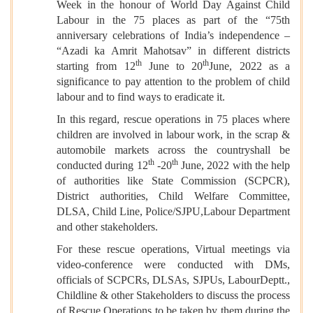
Week in the honour of World Day Against Child
Labour in the 75 places as part of the “75th
anniversary celebrations of India’s independence –
“Azadi ka Amrit Mahotsav” in different districts
th
th
starting from 12
June to 20
June, 2022 as a
significance to pay attention to the problem of child
labour and to find ways to eradicate it.
In this regard, rescue operations in 75 places where
children are involved in labour work, in the scrap &
automobile markets across the countryshall be
th
th
conducted during 12
-20
June, 2022 with the help
of authorities like State Commission (SCPCR),
District authorities, Child Welfare Committee,
DLSA, Child Line, Police/SJPU,Labour Department
and other stakeholders.
For these rescue operations, Virtual meetings via
video-conference were conducted with DMs,
officials of SCPCRs, DLSAs, SJPUs, LabourDeptt.,
Childline & other Stakeholders to discuss the process
of Rescue Operations to be taken by them during the