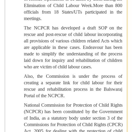
Elimination of Child Labour Week.More than 800
officials from 18 States/UTs participated in the
meetings.
The NCPCR has developed a draft SOP on the
rescue and post-rescue of child labour incorporating
all provisions of various children related Acts which
are applicable in these cases. Endeavour has been
made to simplify the understanding of the process
laid down for inquiry and rehabilitation of children
who are victim of child labour cases.
Also, the Commission is under the process of
creating a separate link for child labour for their
rescue and rehabilitation process in the Balswaraj
Portal of the NCPCR.
National Commission for Protection of Child Rights
(NCPCR) has been constituted by the Government
of India, as a statutory body under section 3 of the
Commissions for Protection of Child Rights (CPCR)
Act, 2005 for dealing with the protection of child