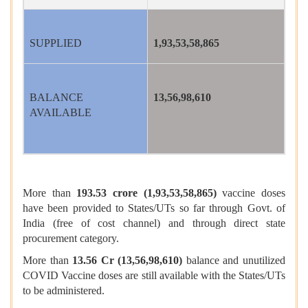
SUPPLIED
1,93,53,58,865
BALANCE
13,56,98,610
AVAILABLE
More than
193.53 crore (1,93,53,58,865)
vaccine doses
have been provided to States/UTs so far through Govt. of
India (free of cost channel) and through direct state
procurement category.
More than
13.56 Cr (13,56,98,610)
balance and unutilized
COVID Vaccine doses are still available with the States/UTs
to be administered.