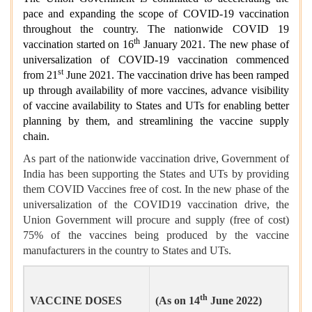
pace and expanding the scope of COVID-19 vaccination
throughout the country. The nationwide COVID 19
th
vaccination started on 16
January 2021. The new phase of
universalization of COVID-19 vaccination commenced
st
from 21
June 2021. The vaccination drive has been ramped
up through availability of more vaccines, advance visibility
of vaccine availability to States and UTs for enabling better
planning by them, and streamlining the vaccine supply
chain.
As part of the nationwide vaccination drive, Government of
India has been supporting the States and UTs by providing
them COVID Vaccines free of cost. In the new phase of the
universalization of the COVID19 vaccination drive, the
Union Government will procure and supply (free of cost)
75% of the vaccines being produced by the vaccine
manufacturers in the country to States and UTs.
th
VACCINE DOSES
(As on 14
June 2022)