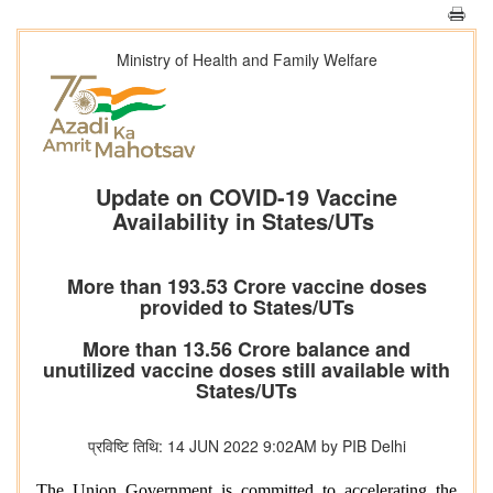
Ministry of Health and Family Welfare
Update on COVID-19 Vaccine
Availability in States/UTs
More than 193.53 Crore vaccine doses
provided to States/UTs
More than 13.56 Crore balance and
unutilized vaccine doses still available with
States/UTs
प्रविष्टि तिथि: 14 JUN 2022 9:02AM by PIB Delhi
The Union Government is committed to accelerating the