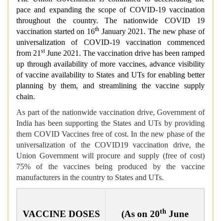
pace and expanding the scope of COVID-19 vaccination
throughout the country. The nationwide COVID 19
th
vaccination started on 16
January 2021. The new phase of
universalization of COVID-19 vaccination commenced
st
from 21
June 2021. The vaccination drive has been ramped
up through availability of more vaccines, advance visibility
of vaccine availability to States and UTs for enabling better
planning by them, and streamlining the vaccine supply
chain.
As part of the nationwide vaccination drive, Government of
India has been supporting the States and UTs by providing
them COVID Vaccines free of cost. In the new phase of the
universalization of the COVID19 vaccination drive, the
Union Government will procure and supply (free of cost)
75% of the vaccines being produced by the vaccine
manufacturers in the country to States and UTs.
th
VACCINE DOSES
(As on 20
June