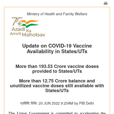
Ministry of Health and Family Welfare
Update on COVID-19 Vaccine
Availability in States/UTs
More than 193.53 Crore vaccine doses
provided to States/UTs
More than 12.75 Crore balance and
unutilized vaccine doses still available with
States/UTs
प्रविष्टि तिथि: 20 JUN 2022 9:25AM by PIB Delhi
The Union Government is committed to accelerating the