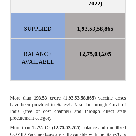
2022)
SUPPLIED
1,93,53,58,865
BALANCE
12,75,03,205
AVAILABLE
More than
193.53 crore (1,93,53,58,865)
vaccine doses
have been provided to States/UTs so far through Govt. of
India (free of cost channel) and through direct state
procurement category.
More than
12.75 Cr (12,75,03,205)
balance and unutilized
COVID Vaccine doses are still available with the States/UTs