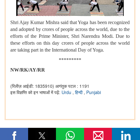
Shri Ajay Kumar Mishra said that Yoga has been recognized
and adopted by crores of people across the world, due to the
efforts of the Prime Minister, Shri Narendra Modi. Due to
these efforts on this day crores of people across the world
are taking part in the International Day of Yoga.
*********
NW/RK/AY/RR
(रिलीज़ आईडी: 1835910)
आगंतुक पटल : 1191
इस विज्ञप्ति को इन भाषाओं में पढ़ें:
Urdu
,
हिन्दी
,
Punjabi