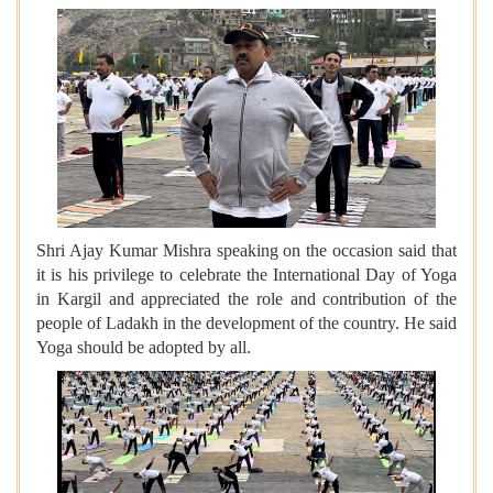
Shri Ajay Kumar Mishra speaking on the occasion said that
it is his privilege to celebrate the International Day of Yoga
in Kargil and appreciated the role and contribution of the
people of Ladakh in the development of the country. He said
Yoga should be adopted by all.