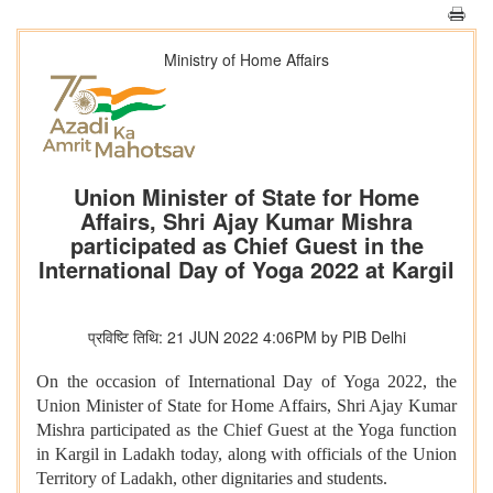
Ministry of Home Affairs
Union Minister of State for Home
Affairs, Shri Ajay Kumar Mishra
participated as Chief Guest in the
International Day of Yoga 2022 at Kargil
प्रविष्टि तिथि: 21 JUN 2022 4:06PM by PIB Delhi
On the occasion of International Day of Yoga 2022, the
Union Minister of State for Home Affairs, Shri Ajay Kumar
Mishra participated as the Chief Guest at the Yoga function
in Kargil in Ladakh today, along with officials of the Union
Territory of Ladakh, other dignitaries and students.