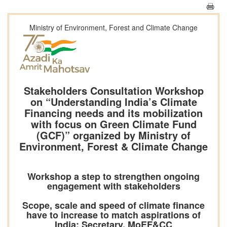
Ministry of Environment, Forest and Climate Change
Stakeholders Consultation Workshop
on “Understanding India’s Climate
Financing needs and its mobilization
with focus on Green Climate Fund
(GCF)” organized by Ministry of
Environment, Forest & Climate Change
Workshop a step to strengthen ongoing
engagement with stakeholders
Scope, scale and speed of climate finance
have to increase to match aspirations of
India: Secretary, MoEF&CC