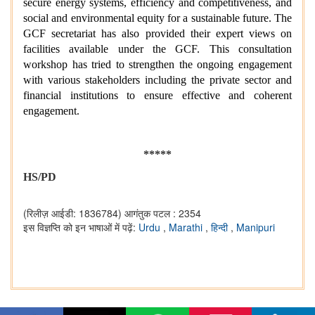
secure energy systems, efficiency and competitiveness, and
social and environmental equity for a sustainable future. The
GCF secretariat has also provided their expert views on
facilities available under the GCF. This consultation
workshop has tried to strengthen the ongoing engagement
with various stakeholders including the private sector and
financial institutions to ensure effective and coherent
engagement.
*****
HS/PD
(रिलीज़ आईडी: 1836784)
आगंतुक पटल : 2354
इस विज्ञप्ति को इन भाषाओं में पढ़ें:
Urdu
,
Marathi
,
हिन्दी
,
Manipuri