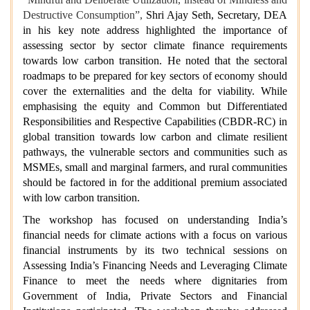
Destructive Consumption”,
Shri Ajay Seth, Secretary, DEA
in his key note address highlighted the importance of
assessing sector by sector climate finance requirements
towards low carbon transition. He noted that the sectoral
roadmaps to be prepared for key sectors of economy should
cover the externalities and the delta for viability. While
emphasising the equity and Common but Differentiated
Responsibilities and Respective Capabilities (CBDR-RC) in
global transition towards low carbon and climate resilient
pathways, the vulnerable sectors and communities such as
MSMEs, small and marginal farmers, and rural communities
should be factored in for the additional premium associated
with low carbon transition.
The workshop has focused on understanding India’s
financial needs for climate actions with a focus on various
financial instruments by its two technical sessions on
Assessing India’s Financing Needs and Leveraging Climate
Finance to meet the needs where dignitaries from
Government of India, Private Sectors and Financial