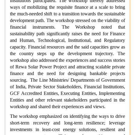
Institutions participated. The workshop thereby addressed
ways of mobilizing the requisite finance at a scale to bring
the much-needed shift to a transition towards the sustainable
development path. The workshop stressed on the viability of
financial instruments. The Workshop noted that
sustainability path significantly raises the need for Finance
and Human, Technological, Institutional, and Regulatory
capacity. Financial resources and the said capacities grow as
the country steps up the development trajectory. The
workshop also addressed the experiences and success stories
of Rewa Solar Power Project and attracting scalable private
finance and the need for designing bankable projects
sourcing. The Line Ministries/ Departments of Government
of India, Private Sector Stakeholders, Financial Institutions,
GCF Accredited Entities, Executing Entities, Implementing
Entities and other relevant stakeholders participated in the
workshop and shared their experiences and views.
The workshop emphasized on identifying the ways to drive
short-term recovery and long-term resilience; leverage
investments in least-cost energy solutions, resilient and