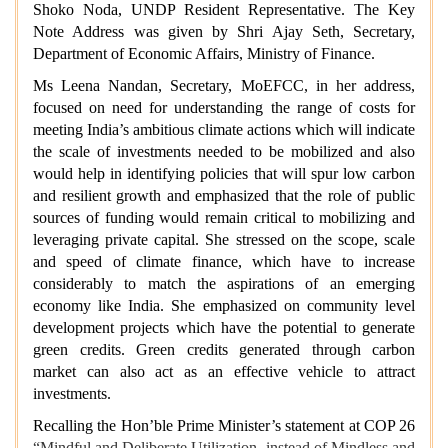
Shoko Noda, UNDP Resident Representative. The Key
Note Address was given by Shri Ajay Seth, Secretary,
Department of Economic Affairs, Ministry of Finance.
Ms Leena Nandan, Secretary, MoEFCC, in her address,
focused on need for understanding the range of costs for
meeting India’s ambitious climate actions which will indicate
the scale of investments needed to be mobilized and also
would help in identifying policies that will spur low carbon
and resilient growth and emphasized that the role of public
sources of funding would remain critical to mobilizing and
leveraging private capital. She stressed on the scope, scale
and speed of climate finance, which have to increase
considerably to match the aspirations of an emerging
economy like India. She emphasized on community level
development projects which have the potential to generate
green credits. Green credits generated through carbon
market can also act as an effective vehicle to attract
investments.
Recalling the Hon’ble Prime Minister’s statement at COP 26
“Mindful and Deliberate Utilization, instead of Mindless and