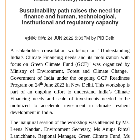
Sustainability path raises the need for
finance and human, technological,
institutional and regulatory capacity
प्रविष्टि तिथि: 24 JUN 2022 5:33PM by PIB Delhi
A stakeholder consultation workshop on “Understanding
India’s Climate Financing needs and its mobilization with
focus on Green Climate Fund (GCF)”
was organized by
Ministry of Environment, Forest and Climate Change,
Government of India
under the ongoing GCF Readiness
th
Program
on 24
June 2022 in New Delhi. This workshop is
part of an ongoing effort to understand India’s Climate
Financing needs and scale of investments needed to be
mobilized to accelerate investment in climate resilient
development in India.
The inaugural session of the workshop was attended by Ms.
Leena Nandan, Environment Secretary, Ms Anupa Rimal
Lamichhane, Regional Manager, Green Climate Fund, Ms