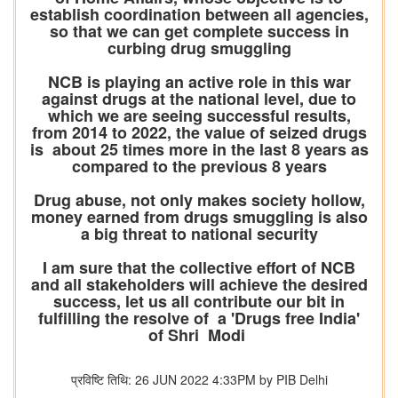
establish coordination between all agencies,
so that we can get complete success in
curbing drug smuggling
NCB is playing an active role in this war
against drugs at the national level, due to
which we are seeing successful results,
from 2014 to 2022, the value of seized drugs
is about 25 times more in the last 8 years as
compared to the previous 8 years
Drug abuse, not only makes society hollow,
money earned from drugs smuggling is also
a big threat to national security
I am sure that the collective effort of NCB
and all stakeholders will achieve the desired
success, let us all contribute our bit in
fulfilling the resolve of a 'Drugs free India'
of Shri Modi
प्रविष्टि तिथि: 26 JUN 2022 4:33PM by PIB Delhi