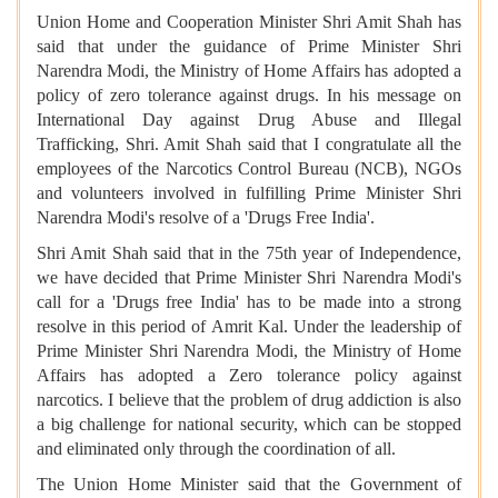
Union Home and Cooperation Minister Shri Amit Shah has
said that under the guidance of Prime Minister Shri
Narendra Modi, the Ministry of Home Affairs has adopted a
policy of zero tolerance against drugs. In his message on
International Day against Drug Abuse and Illegal
Trafficking, Shri. Amit Shah said that I congratulate all the
employees of the Narcotics Control Bureau (NCB), NGOs
and volunteers involved in fulfilling Prime Minister Shri
Narendra Modi's resolve of a 'Drugs Free India'.
Shri Amit Shah said that in the 75th year of Independence,
we have decided that Prime Minister Shri Narendra Modi's
call for a 'Drugs free India' has to be made into a strong
resolve in this period of Amrit Kal. Under the leadership of
Prime Minister Shri Narendra Modi, the Ministry of Home
Affairs has adopted a Zero tolerance policy against
narcotics. I believe that the problem of drug addiction is also
a big challenge for national security, which can be stopped
and eliminated only through the coordination of all.
The Union Home Minister said that the Government of