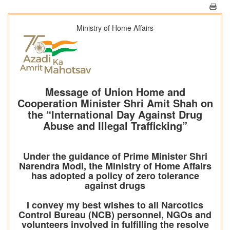
Ministry of Home Affairs
Message of Union Home and
Cooperation Minister Shri Amit Shah on
the “International Day Against Drug
Abuse and Illegal Trafficking”
Under the guidance of Prime Minister Shri
Narendra Modi, the Ministry of Home Affairs
has adopted a policy of zero tolerance
against drugs
I convey my best wishes to all Narcotics
Control Bureau (NCB) personnel, NGOs and
volunteers involved in fulfilling the resolve