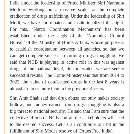
India under the leadership of Prime Minister Shri Narendra
Modi is working on a massive scale for the complete
eradication of drugs trafficking. Under the leadership of Shri
Modi, we have coordinated and institutionalized this fight.
For this, ‘Narco Coordination Mechanism’ has been
established under the aegis of the ‘Narcotics Control
Bureau’ of the Ministry of Home Affairs, whose purpose is
to establish coordination between all agencies, so that we
can get complete success in curbing drugs smuggling. He
said that NCB is playing its active role in this war against
drugs at the national level, due to which we are seeing
successful results. The Home Minister said that from 2014 to
2022, the value of confiscated drugs in the last 8 years is
almost 25 times more than in the previous 8 years.
Shri Amit Shah said that drug abuse not only makes society
hollow, and money earned from drugs smuggling is also a
big threat to national security. He said that I am sure that the
collective efforts of NCB and all the stakeholders will lead
to the desired success. Let us all contribute our bit in the
fulfillment of Shri Modi's resolve of 'Drugs Free India'.