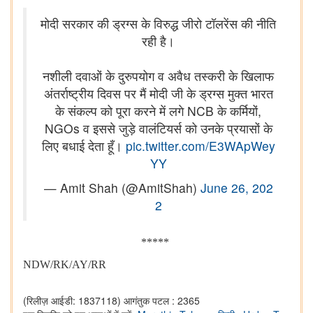
मोदी सरकार की ड्रग्स के विरुद्ध जीरो टॉलरेंस की नीति
रही है।
नशीली दवाओं के दुरुपयोग व अवैध तस्करी के खिलाफ
अंतर्राष्ट्रीय दिवस पर मैं मोदी जी के ड्रग्स मुक्त भारत
के संकल्प को पूरा करने में लगे NCB के कर्मियों,
NGOs व इससे जुड़े वालंटियर्स को उनके प्रयासों के
लिए बधाई देता हूँ।
pic.twitter.com/E3WApWey
YY
— Amit Shah (@AmitShah)
June 26, 202
2
*****
NDW/RK/AY/RR
(रिलीज़ आईडी: 1837118)
आगंतुक पटल : 2365