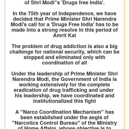
of Shri Modi”s 'Drugs free India'.
In the 75th year of Independence, we have
decided that Prime Minister Shri Narendra
Modi's call for a 'Drugs Free India' has to be
made into a strong resolve in this period of
Amrit Kal
The problem of drug addiction is also a big
challenge for national security, which can be
stopped and eliminated only with
coordination of all
Under the leadership of Prime Minister Shri
Narendra Modi, the Government of India is
working extensively for the complete
eradication of drug trafficking and under
his leadership, we have coordinated and
institutionalized this fight
A "Narco Coordination Mechanism" has
been established under the aegis of
"Narcotics Control Bureau" of the Ministry
of Home Affairs, whose objective is to