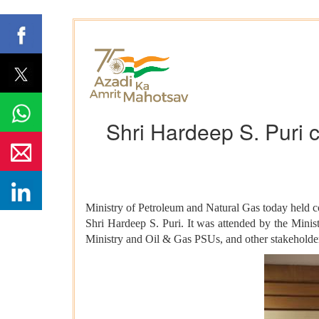
Shri Hardeep S. Puri 
Ministry of Petroleum and Natural Gas today held 
Shri Hardeep S. Puri. It was attended by the Mini
Ministry and Oil & Gas PSUs, and other stakeholde