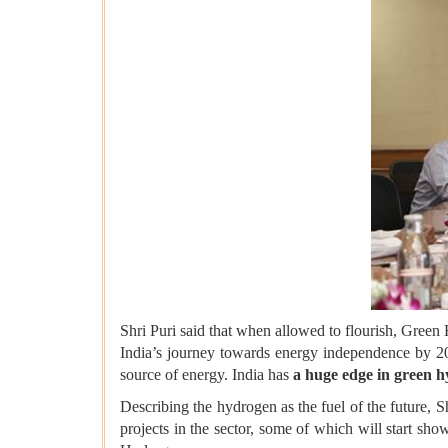
Shri Puri said that when allowed to flourish, Green
India’s journey towards energy independence by 20
source of energy. India has
a huge edge in green 
Describing the hydrogen as the fuel of the future, 
projects in the sector, some of which will start sho