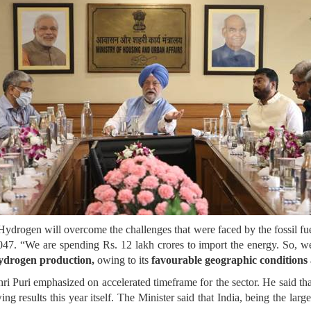
 Hydrogen will overcome the challenges that were faced by the fossil fue
47. “We are spending Rs. 12 lakh crores to import the energy. So, we
hydrogen production,
owing to its
favourable geographic conditions
Shri Puri emphasized on accelerated timeframe for the sector. He said th
wing results this year itself. The Minister said that India, being the l