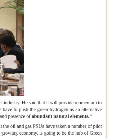
l industry. He said that it will provide momentum to
 have to push the green hydrogen as an alternative
and presence of
abundant natural elements.”
at the oil and gas PSUs have taken a number of pilot
arge growing economy, is going to be the hub of Green