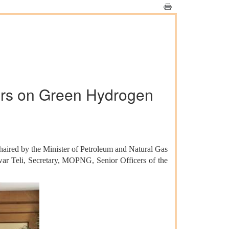
ders on Green Hydrogen
aired by the Minister of Petroleum and Natural Gas
war Teli, Secretary, MOPNG, Senior Officers of the