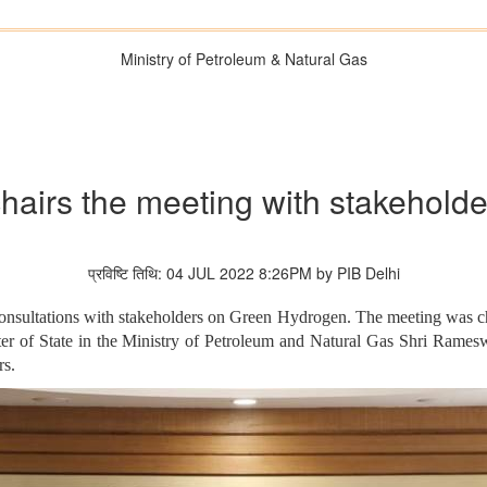
Ministry of Petroleum & Natural Gas
chairs the meeting with stakehol
प्रविष्टि तिथि: 04 JUL 2022 8:26PM by PIB Delhi
consultations with stakeholders on Green Hydrogen. The meeting was ch
ster of State in the Ministry of Petroleum and Natural Gas Shri Rames
rs.