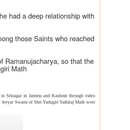
he had a deep relationship with
among those Saints who reached
 of Ramanujacharya, so that the
giri Math
 in Srinagar in Jammu and Kashmir through video
j Jeeyar Swami of Shri Yadugiri Yathiraj Math were