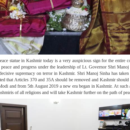
peace statue in Kashmir today is a very auspicious sign for the entire
eace and progress under the leadership of Lt. Governor Shri Manoj 
decisive supremacy on terror in Kashmir. Shri Manoj Sinha has taken
cted that Articles 370 and 35A should be removed and Kashmir should b
Modi and from 5th August 2019 a new era began in Kashmir. At such a ti
miris of all religions and will take Kashmir further on the path of pea