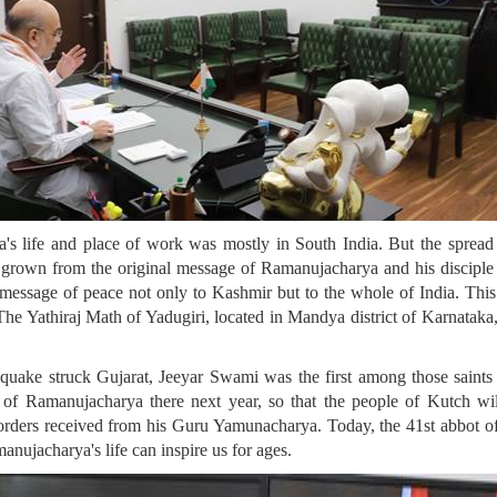
s life and place of work was mostly in South India. But the spread o
e grown from the original message of Ramanujacharya and his discipl
a message of peace not only to Kashmir but to the whole of India. This
 Yathiraj Math of Yadugiri, located in Mandya district of Karnataka, i
ake struck Gujarat, Jeeyar Swami was the first among those saints to
ue of Ramanujacharya there next year, so that the people of Kutch 
rders received from his Guru Yamunacharya. Today, the 41st abbot of Y
ujacharya's life can inspire us for ages.