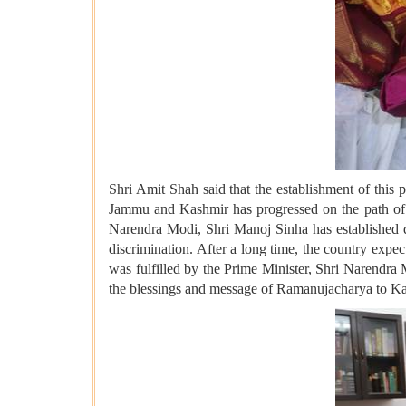
Shri Amit Shah said that the establishment of this 
Jammu and Kashmir has progressed on the path of p
Narendra Modi, Shri Manoj Sinha has established 
discrimination. After a long time, the country expe
was fulfilled by the Prime Minister, Shri Narendra 
the blessings and message of Ramanujacharya to Kash