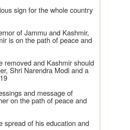
ious sign for the whole country
overnor of Jammu and Kashmir,
ir is on the path of peace and
 be removed and Kashmir should
ster, Shri Narendra Modi and a
019
 blessings and message of
ther on the path of peace and
e spread of his education and