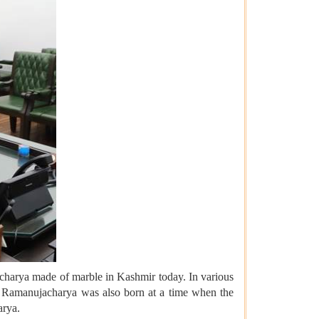
acharya made of marble in Kashmir today. In various
nd Ramanujacharya was also born at a time when the
arya.