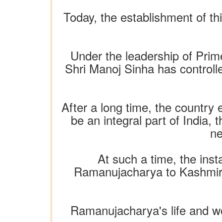
Today, the establishment of th
Under the leadership of Prim
Shri Manoj Sinha has controll
After a long time, the countr
be an integral part of India,
ne
At such a time, the inst
Ramanujacharya to Kashmiris 
Ramanujacharya's life and wo