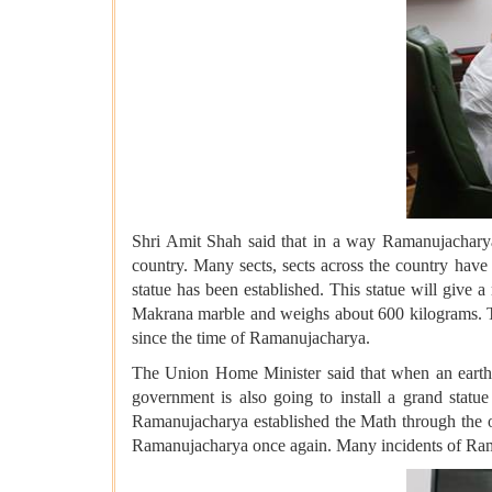
Shri Amit Shah said that in a way Ramanujacharya'
country. Many sects, sects across the country hav
statue has been established. This statue will give 
Makrana marble and weighs about 600 kilograms. The
since the time of Ramanujacharya.
The Union Home Minister said that when an earthqu
government is also going to install a grand stat
Ramanujacharya established the Math through the o
Ramanujacharya once again. Many incidents of Raman