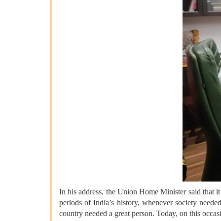
In his address, the Union Home Minister said that 
periods of India’s history, whenever society need
country needed a great person. Today, on this occas