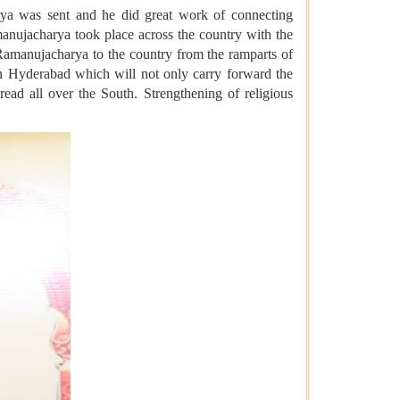
rya was sent and he did great work of connecting
manujacharya took place across the country with the
amanujacharya to the country from the ramparts of
n Hyderabad which will not only carry forward the
ead all over the South. Strengthening of religious