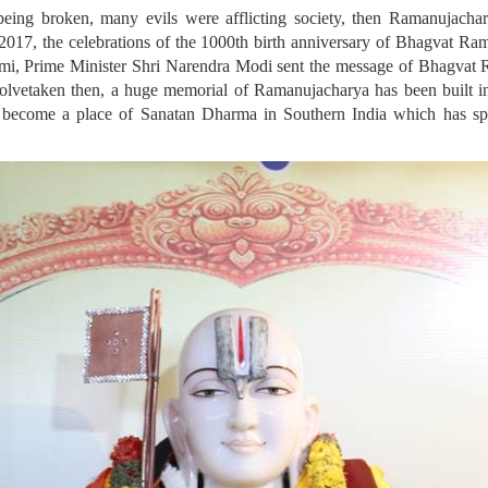
being broken, many evils were afflicting society, then Ramanujacha
n 2017, the celebrations of the 1000th birth anniversary of Bhagvat Ra
mi, Prime Minister Shri Narendra Modi sent the message of Bhagvat R
solvetaken then, a huge memorial of Ramanujacharya has been built i
lso become a place of Sanatan Dharma in Southern India which has spr