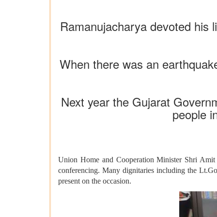
Ramanujacharya devoted his lif
When there was an earthquake 
Next year the Gujarat Governme
people i
Union Home and Cooperation Minister Shri Amit 
conferencing. Many dignitaries including the Lt.G
present on the occasion.