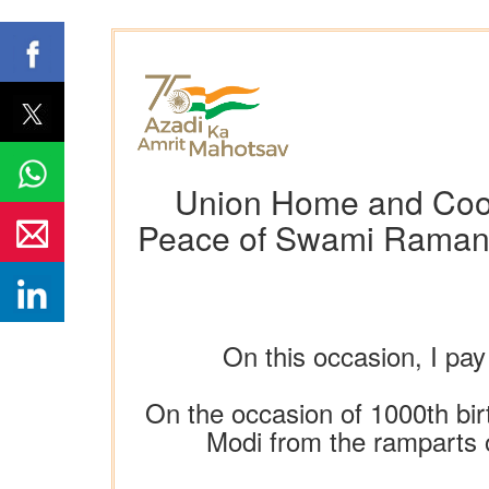
Union Home and Coope
Peace of Swami Ramanu
On this occasion, I pa
On the occasion of 1000th bi
Modi from the ramparts o