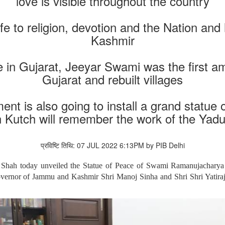
love is visible throughout the country
e to religion, devotion and the Nation and 
Kashmir
in Gujarat, Jeeyar Swami was the first 
Gujarat and rebuilt villages
nt is also going to install a grand statue
n Kutch will remember the work of the Yadu
प्रविष्टि तिथि: 07 JUL 2022 6:13PM by PIB Delhi
Shah today unveiled the Statue of Peace of Swami Ramanujacharya
overnor of Jammu and Kashmir Shri Manoj Sinha and Shri Shri Yatira