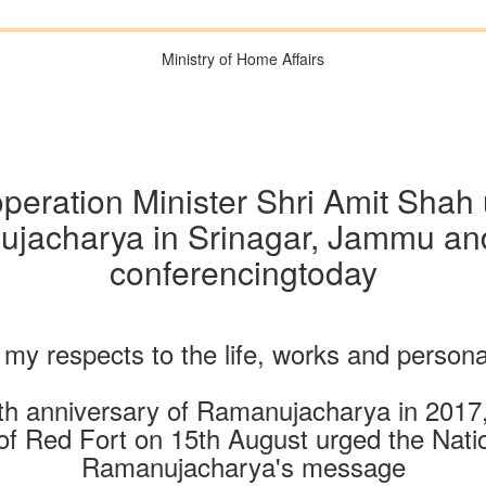
Ministry of Home Affairs
ration Minister Shri Amit Shah u
jacharya in Srinagar, Jammu and
conferencingtoday
y my respects to the life, works and person
rth anniversary of Ramanujacharya in 2017,
f Red Fort on 15th August urged the Nation 
Ramanujacharya's message