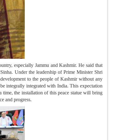
 country, especially Jammu and Kashmir. He said that
Sinha. Under the leadership of Prime Minister Shri
 development to the people of Kashmir without any
e integrally integrated with India. This expectation
me, the installation of this peace statue will bring
ce and progress.