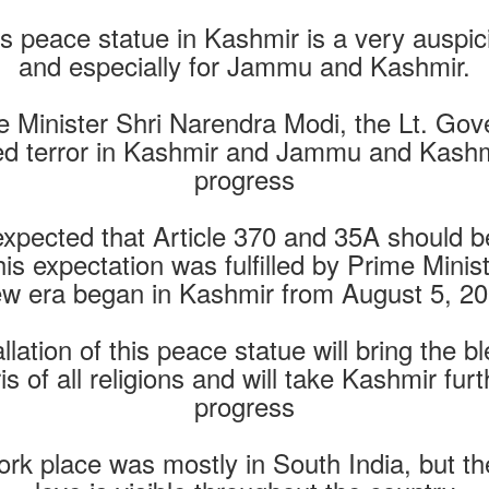
is peace statue in Kashmir is a very auspic
and especially for Jammu and Kashmir.
e Minister Shri Narendra Modi, the Lt. G
ed terror in Kashmir and Jammu and Kashm
progress
y expected that Article 370 and 35A should
 this expectation was fulfilled by Prime Mini
w era began in Kashmir from August 5, 2
allation of this peace statue will bring the
of all religions and will take Kashmir fur
progress
rk place was mostly in South India, but th