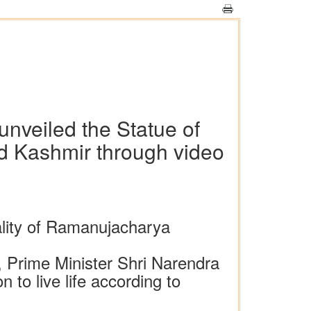
nveiled the Statue of
 Kashmir through video
ality of Ramanujacharya
 Prime Minister Shri Narendra
to live life according to