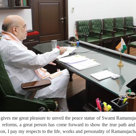
it gives me great pleasure to unveil the peace statue of Swami Ramanuj
ed reforms, a great person has come forward to show the true path a
ion, I pay my respects to the life, works and personality of Ramanujach