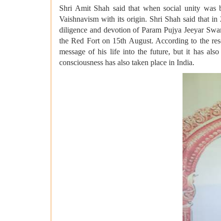
Shri Amit Shah said that when social unity was 
Vaishnavism with its origin. Shri Shah said that i
diligence and devotion of Param Pujya Jeeyar Swa
the Red Fort on 15th August. According to the re
message of his life into the future, but it has a
consciousness has also taken place in India.