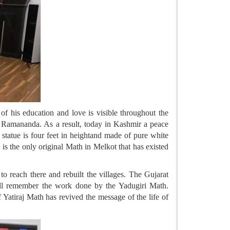
f his education and love is visible throughout the
e Ramananda. As a result, today in Kashmir a peace
 statue is four feet in heightand made of pure white
s the only original Math in Melkot that has existed
 reach there and rebuilt the villages. The Gujarat
will remember the work done by the Yadugiri Math.
atiraj Math has revived the message of the life of