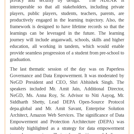
privacy and security by design. The NDEAR is
interoperable so that all stakeholders, including private
players, public players, students, teachers, parents, are
productively engaged in the learning trajectory. Also, the
framework is designed to have lifetime records so that the
learnings can be leveraged in the future. The learning
journey will include anganwadi, schools, skills and higher
education, all working in tandem, which would enable
provide seamless progression of a student from pre-school to
graduation.
The last thematic session of the day was on Paperless
Governance and Data Empowerment. It was moderated by
NeGD President and CEO, Shri Abhishek Singh. The
speakers included Mr. Amit Jain, Additional Director,
NeGD, Ms. Anna Roy, Sr. Advisor to Niti Aayog, Mr.
Siddharth Shetty, Lead DEPA Open-Source Protocol
depa.global and Mr. Amit Savant, Enterprise Solution
Architect, Amazon Web Services. The significance of Data
Empowerment and Protection Architecture (DEPA) was
suitably highlighted as a strategy for data empowerment