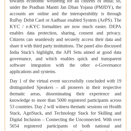
towards economic wellbeing for all citizens of India; so,
under the Pradhan Mantri Jan Dhan Yojana (PMJDY), the
accounts are online and the interoperability is through
RuPay Debit Card or Aadhaar enabled System (AePS). The
KYC / e-KYC formalities are now much easier. DEPA
enables data protection, sharing, consent and privacy.
Citizens can seamlessly and securely access their data and
share it with third party institutions. The panel also discussed
India Stack’s highlight, the API Setu aimed at good data
governance, and which enables quick and transparent
software integration with the other e-Governance
applications and systems.
Day 1 of the virtual event successfully concluded with 19
distinguished Speakers – all pioneers in their respective
thematic areas, disseminating their experience and
knowledge to more than 5000 registered participants across
53 countries. Day 2 will witness thematic sessions on Health
Stack, AgriStack, and Technology Stack for Skilling and
Digital Inclusion – Connecting the Unconnected. With over
5654 registered participants of both national and