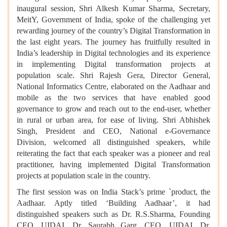
inaugural session, Shri Alkesh Kumar Sharma, Secretary,
MeitY, Government of India, spoke of the challenging yet
rewarding journey of the country’s Digital Transformation in
the last eight years. The journey has fruitfully resulted in
India’s leadership in Digital technologies and its experience
in implementing Digital transformation projects at
population scale. Shri Rajesh Gera, Director General,
National Informatics Centre, elaborated on the Aadhaar and
mobile as the two services that have enabled good
governance to grow and reach out to the end-user, whether
in rural or urban area, for ease of living. Shri Abhishek
Singh, President and CEO, National e-Governance
Division, welcomed all distinguished speakers, while
reiterating the fact that each speaker was a pioneer and real
practitioner, having implemented Digital Transformation
projects at population scale in the country.
The first session was on India Stack’s prime `product, the
Aadhaar. Aptly titled ‘Building Aadhaar’, it had
distinguished speakers such as Dr. R.S.Sharma, Founding
CEO, UIDAI, Dr. Saurabh Garg, CEO, UIDAI, Dr.