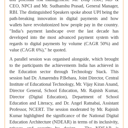
CEO, NPCI and Mr. Sudhanshu Prasad, General Manager,
RBI. The distinguished Speakers spoke about UPI being the
path-breaking innovation in digital payments and how
wallets have revolutionized how people pay in the country.
"India’s payment landscape over the last decade has
developed into the most advanced payment system with
regards to digital payments by volume (CAGR 50%) and
value (CAGR 6%)," he quoted.
A parallel session was organised alongside, which brought
to the participants the achievements India has achieved in
the Education sector through Technology Stack. This
session had Dr. Amarendra P.Behara, Joint Director, Central
Institute of Educational Technology, Mr. Vijay Kiran Anand,
Director General, School Education, Mr. Rajnish Kumar,
Director (Digital Education), Department of School
Education and Literacy, and Dr. Angel Ratnabai, Assistant
Professor, NCERT. The session moderated by Mr. Rajnish
Kumar highlighted the significance of the National Digital
Education Architecture (NDEAR) in terms of its inclusivity,