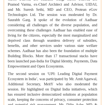
Pramod Varma, ex-Chief Architect and Advisor, UIDAI,
and Mr. Suresh Sethi, MD and CEO, Protean eGov
Technologies Ltd. The session was moderated by Dr.
Saurabh Garg. It spoke of the evolution of Aadhaar
considering all challenges of the diverse population, and
overcoming these challenges Aadhaar has enabled
ease of
living for the citizens, especially the most marginalized and
deprived class through seamless delivery of subsidies,
benefits, and other services under various state welfare
schemes. Aadhaar has also been the foundation of multiple
Building Blocks. More than 17 transactional stacks have
been launched pan-India for Digital Identity, Payments, Data
Empowerment and Open Ecosystems.
The second session on ‘UPI: Leading Digital Payment
Ecosystem in India’, was participated by Mr. Amit Agarwal,
Additional Secretary, MeitY who also moderated the
session. He highlighted on Digital India initiatives, which
has ensured inclusive democratized solutions at population
scale, keeping the concerns of privacy, consumer protection
and potential risk management. Mr. Dilip Asbe, MD &