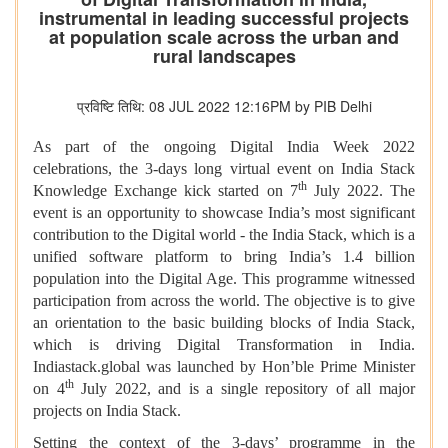
instrumental in leading successful projects
at population scale across the urban and
rural landscapes
प्रविष्टि तिथि: 08 JUL 2022 12:16PM by PIB Delhi
As part of the ongoing Digital India Week 2022
celebrations, the 3-days long virtual event on India Stack
th
Knowledge Exchange kick started on 7
July 2022. The
event is an opportunity to showcase
India’s most significant
contribution to the Digital world - the India Stack, which is a
unified software platform to bring India’s 1.4 billion
population into the Digital Age. This programme witnessed
participation from across the world. The objective is to give
an orientation to the basic building blocks of India Stack,
which is driving Digital Transformation in India.
Indiastack.global was launched by Hon’ble Prime Minister
th
on 4
July 2022, and is a single repository of all major
projects on India Stack.
Setting the context of the 3-days’ programme in the