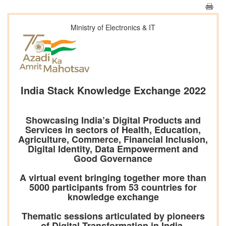
Ministry of Electronics & IT
India Stack Knowledge Exchange 2022
Showcasing India’s Digital Products and
Services in sectors of Health, Education,
Agriculture, Commerce, Financial Inclusion,
Digital Identity, Data Empowerment and
Good Governance
A virtual event bringing together more than
5000 participants from 53 countries for
knowledge exchange
Thematic sessions articulated by pioneers
of Digital Transformation in India,