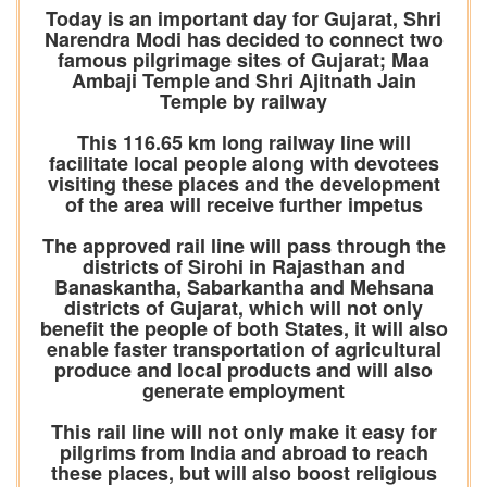
Today is an important day for Gujarat, Shri
Narendra Modi has decided to connect two
famous pilgrimage sites of Gujarat; Maa
Ambaji Temple and Shri Ajitnath Jain
Temple by railway
This 116.65 km long railway line will
facilitate local people along with devotees
visiting these places and the development
of the area will receive further impetus
The approved rail line will pass through the
districts of Sirohi in Rajasthan and
Banaskantha, Sabarkantha and Mehsana
districts of Gujarat, which will not only
benefit the people of both States, it will also
enable faster transportation of agricultural
produce and local products and will also
generate employment
This rail line will not only make it easy for
pilgrims from India and abroad to reach
these places, but will also boost religious