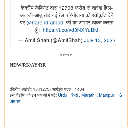
केंद्रीय कैबिनेट द्वारा ₹2798 करोड़ से तारंगा हिल-
अंबाजी-आबू रोड नई रेल परियोजना को स्वीकृति देने
पर
@narendramodi
जी का आभार व्यक्त करता
हूँ।
https://t.co/vd3NXYuBkt
— Amit Shah (@AmitShah)
July 13, 2022
*****
NDW/RK/AY/RR
(रिलीज़ आईडी: 1841273)
आगंतुक पटल : 1434
इस विज्ञप्ति को इन भाषाओं में पढ़ें:
Urdu
,
हिन्दी
,
Marathi
,
Manipuri
,
G
ujarati