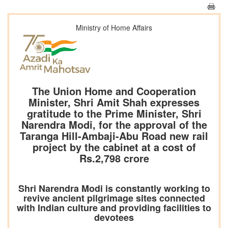
Ministry of Home Affairs
The Union Home and Cooperation
Minister, Shri Amit Shah expresses
gratitude to the Prime Minister, Shri
Narendra Modi, for the approval of the
Taranga Hill-Ambaji-Abu Road new rail
project by the cabinet at a cost of
Rs.2,798 crore
Shri Narendra Modi is constantly working to
revive ancient pilgrimage sites connected
with Indian culture and providing facilities to
devotees