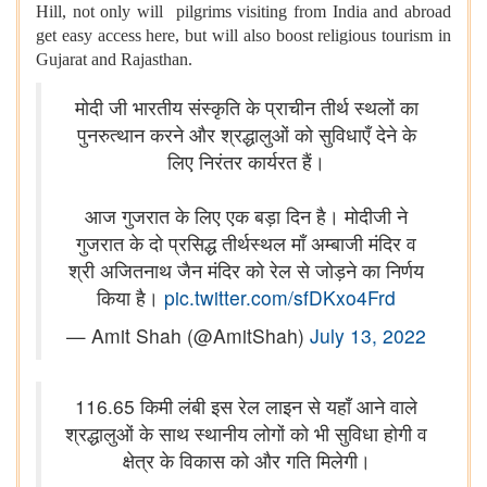
Hill, not only will pilgrims visiting from India and abroad
get easy access here, but will also boost religious tourism in
Gujarat and Rajasthan.
मोदी जी भारतीय संस्कृति के प्राचीन तीर्थ स्थलों का
पुनरुत्थान करने और श्रद्धालुओं को सुविधाएँ देने के
लिए निरंतर कार्यरत हैं।
आज गुजरात के लिए एक बड़ा दिन है। मोदीजी ने
गुजरात के दो प्रसिद्ध तीर्थस्थल माँ अम्बाजी मंदिर व
श्री अजितनाथ जैन मंदिर को रेल से जोड़ने का निर्णय
किया है।
pic.twitter.com/sfDKxo4Frd
— Amit Shah (@AmitShah)
July 13, 2022
116.65 किमी लंबी इस रेल लाइन से यहाँ आने वाले
श्रद्धालुओं के साथ स्थानीय लोगों को भी सुविधा होगी व
क्षेत्र के विकास को और गति मिलेगी।