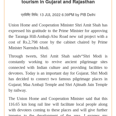
tourism in Gujarat and Rajasthan
प्रविष्टि तिथि: 13 JUL 2022 6:39PM by PIB Delhi
Union Home and Cooperation Minister Shri Amit Shah has
expressed his gratitude to the Prime Minister for approving
the Taranga Hill-Ambaji-Abu Road new rail project with a
cost of Rs.2,798 crore by the cabinet chaired by Prime
Minister Narendra Modi.
Through tweets, Shri Amit Shah saidv“Shri Modi is
constantly working to revive ancient pilgrimage sites
connected with Indian culture and providing facilities to
devotees. Today is an important day for Gujarat. Shri Modi
has decided to connect two famous pilgrimage places in
Gujarat; Maa Ambaji Temple and Shri Ajitnath Jain Temple
by railway.
The Union Home and Cooperation Minister said that this
116.65 km long rail line will facilitate local people along
with devotees coming to these places and will give further
impetus to the development of the area. I express my