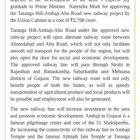
gratitude to Prime Minister Narendra Modi for approving
the Taranga Hill-Ambaji-Abu Road new railway project by
the Union Cabinet at a cost of ₹2,798 crore.
Taranga Hill-Ambaji-Abu Road under the approved new
railway project will open alternate railway route between
Ahmedabad and Abu Road, which will not only facilitate
smooth rail transport for the people of the region, but will
also open the door for social and economic development.
The approved railway line will pass through Sirohi in
Rajasthan and Banaskantha, Sabarkantha and Mehsana
districts of Gujarat. The new railway route will not only
benefit people of both the States, as well as speedy
transportation of agricultural produce and local products will
be possible and employment will also be generated.
The new railway line will increase investment in the area
and promote economic development. Ambaji in Gujarat is a
famous pilgrimage center and one of the 51 Shaktipeeths.
By increasing the connectivity of this railway line to Ambaji
Temple and the famous Ajitnath Jain Temple at Taranga