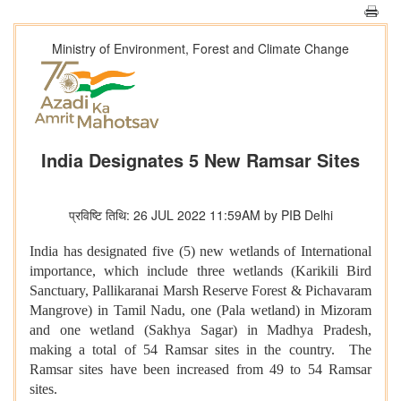
Ministry of Environment, Forest and Climate Change
India Designates 5 New Ramsar Sites
प्रविष्टि तिथि: 26 JUL 2022 11:59AM by PIB Delhi
India has designated five (5) new wetlands of International
importance, which include three wetlands (Karikili Bird
Sanctuary, Pallikaranai Marsh Reserve Forest & Pichavaram
Mangrove) in Tamil Nadu, one (Pala wetland) in Mizoram
and one wetland (Sakhya Sagar) in Madhya Pradesh,
making a total of 54 Ramsar sites in the country. The
Ramsar sites have been increased from 49 to 54 Ramsar
sites.