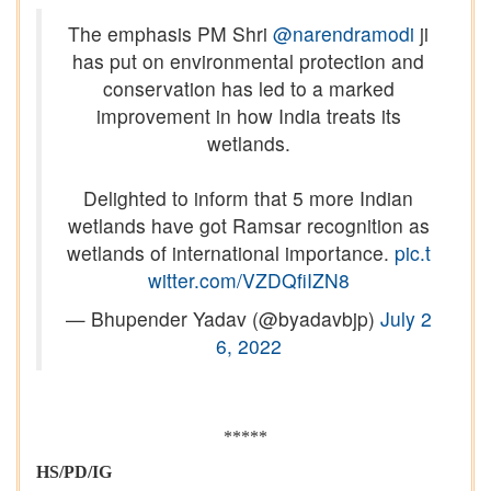
The emphasis PM Shri
@narendramodi
ji
has put on environmental protection and
conservation has led to a marked
improvement in how India treats its
wetlands.
Delighted to inform that 5 more Indian
wetlands have got Ramsar recognition as
wetlands of international importance.
pic.t
witter.com/VZDQfiIZN8
— Bhupender Yadav (@byadavbjp)
July 2
6, 2022
*****
HS/PD/IG