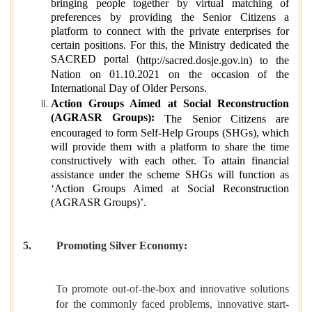
bringing people together by virtual matching of
preferences by providing the Senior Citizens a
platform to connect with the private enterprises for
certain positions. For this, the Ministry dedicated the
SACRED portal (
http://sacred.dosje.gov.in
) to the
Nation on 01.10.2021 on the occasion of the
International Day of Older Persons.
Action Groups Aimed at Social Reconstruction
(AGRASR Groups):
The Senior Citizens are
encouraged to form Self-Help Groups (SHGs), which
will provide them with a platform to share the time
constructively with each other. To attain financial
assistance under the scheme SHGs will function as
‘Action Groups Aimed at Social Reconstruction
(AGRASR Groups)’.
5.
Promoting Silver Economy:
To promote out-of-the-box and innovative solutions
for the commonly faced problems, innovative start-