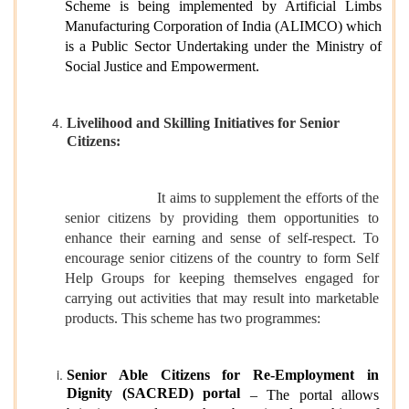
Scheme is being implemented by Artificial Limbs
Manufacturing Corporation of India (ALIMCO) which
is a Public Sector Undertaking under the Ministry of
Social Justice and Empowerment.
Livelihood and Skilling Initiatives for Senior
Citizens:
It aims to supplement the efforts of the
senior citizens by providing them opportunities to
enhance their earning and sense of self-respect. To
encourage senior citizens of the country to form Self
Help Groups for keeping themselves engaged for
carrying out activities that may result into marketable
products. This scheme has two programmes:
Senior Able Citizens for Re-Employment in
Dignity (SACRED) portal
– The portal allows