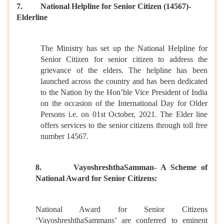
7. National Helpline for Senior Citizen (14567)-
Elderline
The Ministry has set up the National Helpline for
Senior Citizen for senior citizen to address the
grievance of the elders. The helpline has been
launched across the country and has been dedicated
to the Nation by the Hon’ble Vice President of India
on the occasion of the International Day for Older
Persons i.e. on 01st October, 2021. The Elder line
offers services to the senior citizens through toll free
number 14567.
8. VayoshreshthaSamman- A Scheme of
National Award for Senior Citizens:
National Award for Senior Citizens
‘VayoshreshthaSammans’ are conferred to eminent