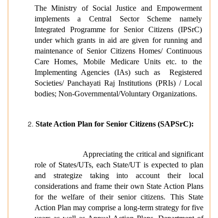
The Ministry of Social Justice and Empowerment
implements a Central Sector Scheme namely
Integrated Programme for Senior Citizens (IPSrC)
under which grants in aid are given for running and
maintenance of Senior Citizens Homes/ Continuous
Care Homes, Mobile Medicare Units etc. to the
Implementing Agencies (IAs) such as Registered
Societies/ Panchayati Raj Institutions (PRIs) / Local
bodies; Non-Governmental/Voluntary Organizations.
State Action Plan for Senior Citizens (SAPSrC):
Appreciating the critical and significant
role of States/UTs, each State/UT is expected to plan
and strategize taking into account their local
considerations and frame their own State Action Plans
for the welfare of their senior citizens. This State
Action Plan may comprise a long-term strategy for five