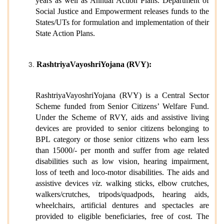
years as well as Annual Action Plans. Department of
Social Justice and Empowerment releases funds to the
States/UTs for formulation and implementation of their
State Action Plans.
RashtriyaVayoshriYojana (RVY):
RashtriyaVayoshriYojana (RVY) is a Central Sector
Scheme funded from Senior Citizens’ Welfare Fund.
Under the Scheme of RVY, aids and assistive living
devices are provided to senior citizens belonging to
BPL category or those senior citizens who earn less
than 15000/- per month and suffer from age related
disabilities such as low vision, hearing impairment,
loss of teeth and loco-motor disabilities. The aids and
assistive devices
viz.
walking sticks, elbow crutches,
walkers/crutches, tripods/quadpods, hearing aids,
wheelchairs, artificial dentures and spectacles are
provided to eligible beneficiaries, free of cost. The