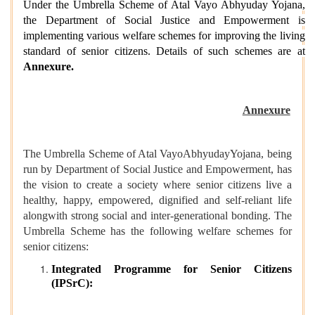
Under the Umbrella Scheme of Atal Vayo Abhyuday Yojana,
the Department of Social Justice and Empowerment is
implementing various welfare schemes for improving the living
standard of senior citizens. Details of such schemes are at
Annexure.
Annexure
The Umbrella Scheme of Atal VayoAbhyudayYojana, being
run by Department of Social Justice and Empowerment, has
the vision to create a society where senior citizens live a
healthy, happy, empowered, dignified and self-reliant life
alongwith strong social and inter-generational bonding. The
Umbrella Scheme has the following welfare schemes for
senior citizens:
Integrated Programme for Senior Citizens
(IPSrC):