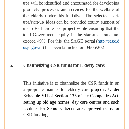
ups will be identified and encouraged for developing
products, processes and services for the welfare of
the elderly under this initiative. The selected start-
ups/start-up ideas can be provided equity support of
up to Rs.1 crore per project while ensuring that the
total Government equity in the start-up should not
exceed 49%. For this, the SAGE portal (
http://sage.d
osje.gov.in
) has been launched on 04/06/2021.
6.
Channelizing CSR funds for Elderly care:
This initiative is to channelize the CSR funds in an
appropriate manner for elderly care
projects. Under
Schedule VII of Section 135 of the Companies Act,
setting up old age homes, day care centres and such
facilities for Senior Citizens are approved items for
CSR funding.