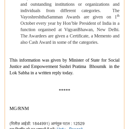
and outstanding institutions or organizations and
individuals from different categories. The
th
VayoshreshthaSamman Awards are given on 1
October every year by Hon’ble President of India in a
function organised at VigyanBhawan, New Delhi.
The Awardees are given a Certificate, a Memento and
also Cash Award in some of the categories.
This information was given by Minister of State for Social
Justice and Empowerment Sushri Pratima Bhoumik in the
Lok Sabha in a written reply today.
*****
MG/RNM
(रिलीज़ आईडी: 1844991)
आगंतुक पटल : 12529