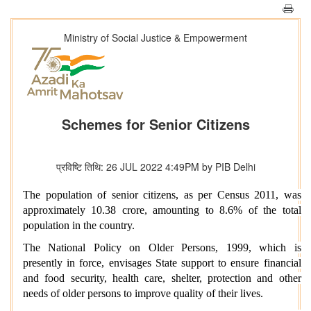
Ministry of Social Justice & Empowerment
Schemes for Senior Citizens
प्रविष्टि तिथि: 26 JUL 2022 4:49PM by PIB Delhi
The population of senior citizens, as per Census 2011, was
approximately 10.38 crore, amounting to 8.6% of the total
population in the country.
The National Policy on Older Persons, 1999, which is
presently in force, envisages State support to ensure financial
and food security, health care, shelter, protection and other
needs of older persons to improve quality of their lives.