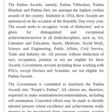
The Padma Awards, namely, Padma Vibhushan, Padma
Bhushan and Padma Shri, are amongst the highest civilian
awards of the country. Instituted in 1954, these Awards are
announced on the occasion of the Republic Day every year.
The award seeks to recognize ‘work of distinction’ and is
given for distinguished and exceptional
achievements/service in all fields/disciplines, such as, Art,
Literature and Education, Sports, Medicine, Social Work,
Science and Engineering, Public Affairs, Civil Service,
Trade and Industry etc. All persons without distinction of
race, occupation, position or sex are eligible for these
Awards. Government servants including those working with
PSUs, except Doctors and Scientists, are not eligible for
Padma Awards.
The Government is committed to transform the Padma
Awards into “People’s Padma”. All citizens are, therefore,
requested to make nominations/recommendations, including
self nomination. Concerted efforts may be made to identify
talented persons whose excellence and achievements really
deserve to be recognized from amongst women, weaker