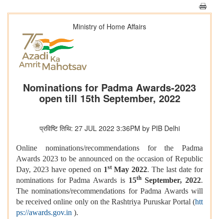
Ministry of Home Affairs
Nominations for Padma Awards-2023
open till 15th September, 2022
प्रविष्टि तिथि: 27 JUL 2022 3:36PM by PIB Delhi
Online nominations/recommendations for the Padma
Awards 2023 to be announced on the occasion of Republic
st
Day, 2023 have opened on
1
May 2022
. The last date for
th
nominations for Padma Awards is
15
September, 2022
.
The nominations/recommendations for Padma Awards will
be received online only on the Rashtriya Puruskar Portal (
htt
ps://awards.gov.in
).