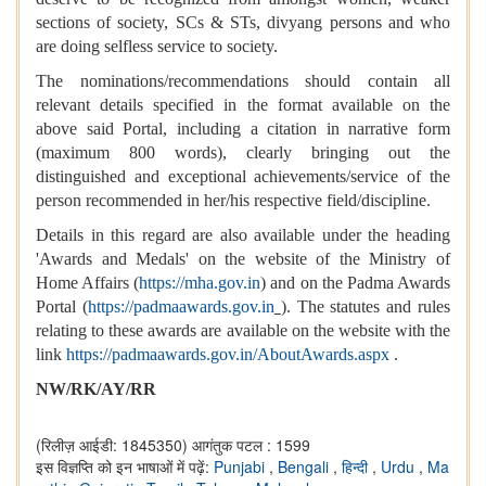
sections of society, SCs & STs, divyang persons and who
are doing selfless service to society.
The nominations/recommendations should contain all
relevant details specified in the format available on the
above said Portal, including a citation in narrative form
(maximum 800 words), clearly bringing out the
distinguished and exceptional achievements/service of the
person recommended in her/his respective field/discipline.
Details in this regard are also available under the heading
'Awards and Medals' on the website of the Ministry of
Home Affairs (
https://mha.gov.in
) and on the Padma Awards
Portal (
https://padmaawards.gov.in
). The statutes and rules
relating to these awards are available on the website with the
link
https://padmaawards.gov.in/AboutAwards.aspx
.
NW/RK/AY/RR
(रिलीज़ आईडी: 1845350)
आगंतुक पटल : 1599
इस विज्ञप्ति को इन भाषाओं में पढ़ें:
Punjabi
,
Bengali
,
हिन्दी
,
Urdu
,
Ma