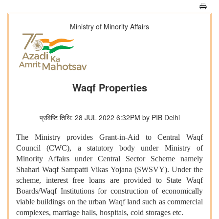
Ministry of Minority Affairs
Waqf Properties
प्रविष्टि तिथि: 28 JUL 2022 6:32PM by PIB Delhi
The Ministry provides Grant-in-Aid to Central Waqf
Council (CWC), a statutory body under Ministry of
Minority Affairs under Central Sector Scheme namely
Shahari Waqf Sampatti Vikas Yojana (SWSVY). Under the
scheme, interest free loans are provided to State Waqf
Boards/Waqf Institutions for construction of economically
viable buildings on the urban Waqf land such as commercial
complexes, marriage halls, hospitals, cold storages etc.