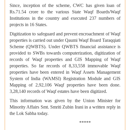
Since, inception of the scheme, CWC has given loan of
Rs.71.54 crore to the various State Waqf Boards/Waqf
Institutions in the country and executed 237 numbers of
projects in 16 States.
Digitization to safeguard and prevent encroachment of Waqf
properties is carried out under Qaumi Waqf Board Taraqqiati
Scheme (QWBTS). Under QWBTS financial assistance is
provided to SWBs towards computerization, digitization of
records of Waqf properties and GIS Mapping of Waqf
properties. So far records of 8,33,558 immovable Waqf
properties have been entered in Waqf Assets Management
System of India (WAMSI) Registration Module and GIS
Mapping of 2,92,106 Waqf properties have been done.
3,28,140 records of Waqf estates have been digitized.
This information was given by the Union Minister for
Minority Affairs Smt. Smriti Zubin Irani in a written reply in
the Lok Sabha today.
*****