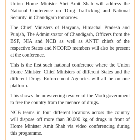
Union Home Minister Shri Amit Shah will address the
National Conference on 'Drug Trafficking and National
Security' in Chandigarh tomorrow.
The Chief Ministers of Haryana, Himachal Pradesh and
Punjab, The Administrator of Chandigarh, Officers from the
BSF, NIA and NCB as well as ANTF chiefs of the
respective States and NCORD members will also be present
at the conference.
This is the first such national conference where the Union
Home Minister, Chief Ministers of different States and the
different Drugs Enforcement Agencies will all be on one
platform.
This shows the unwavering resolve of the Modi government
to free the country from the menace of drugs.
NCB teams in four different locations across the country
will dispose off more than 30,000 kg of drugs in front of
Home Minister Amit Shah via video conferencing during
this programme.