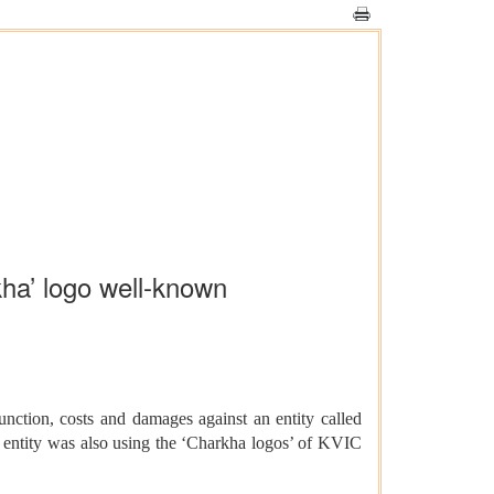
kha’ logo well-known
ction, costs and damages against an entity called
d entity was also using the ‘Charkha logos’ of KVIC