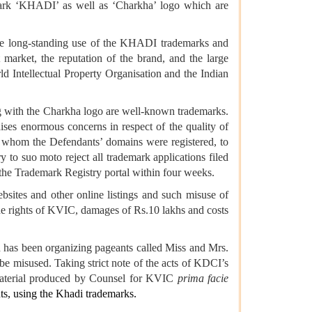
emark ‘KHADI’ as well as ‘Charkha’ logo which are
he long-standing use of the KHADI trademarks and
 market, the reputation of the brand, and the large
d Intellectual Property Organisation and the Indian
g with the Charkha logo are well-known trademarks.
ises enormous concerns in respect of the quality of
h whom the Defendants’ domains were registered, to
 to suo moto reject all trademark applications filed
on the Trademark Registry portal within four weeks.
sites and other online listings and such misuse of
he rights of KVIC, damages of Rs.10 lakhs and costs
 has been organizing pageants called Miss and Mrs.
be misused. Taking strict note of the acts of KDCI’s
 material produced by Counsel for KVIC
prima facie
ts, using the Khadi trademarks.