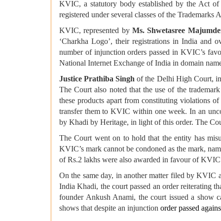
KVIC, a statutory body established by the Act of
registered under several classes of the Trademarks Ac
KVIC, represented by
Ms. Shwetasree Majumde
‘Charkha Logo’, their registrations in India and o
number of injunction orders passed in KVIC’s favou
National Internet Exchange of India in domain name
Justice Prathiba Singh
of the Delhi High Court, i
The Court also noted that the use of the trademark
these products apart from constituting violations
transfer them to KVIC within one week. In an unconv
by Khadi by Heritage, in light of this order. The Cou
The Court went on to hold that the entity has mis
KVIC’s mark cannot be condoned as the mark, name a
of Rs.2 lakhs were also awarded in favour of KVIC
On the same day, in another matter filed by KVIC 
India Khadi, the court passed an order reiterating 
founder Ankush Anami, the court issued a show ca
shows that despite an injunction
order passed agains