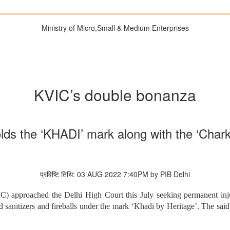
Ministry of Micro,Small & Medium Enterprises
KVIC’s double bonanza
lds the ‘KHADI’ mark along with the ‘Char
प्रविष्टि तिथि: 03 AUG 2022 7:40PM by PIB Delhi
 approached the Delhi High Court this July seeking permanent injun
 sanitizers and fireballs under the mark ‘Khadi by Heritage’. The sai