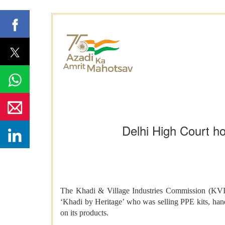
Delhi High Court ho
The Khadi & Village Industries Commission (KVIC)
‘Khadi by Heritage’ who was selling PPE kits, hand
on its products.