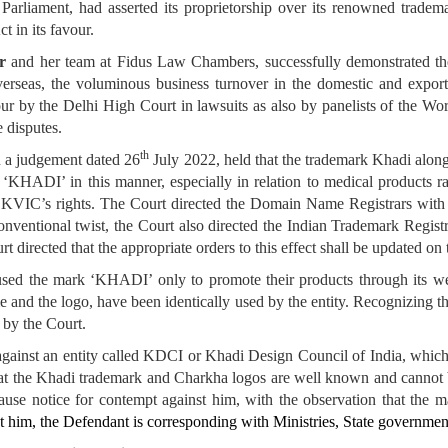
 Parliament, had asserted its proprietorship over its renowned trad
t in its favour.
r
and her team at Fidus Law Chambers, successfully demonstrated t
verseas, the voluminous business turnover in the domestic and export
r by the Delhi High Court in lawsuits as also by panelists of the Worl
 disputes.
th
n a judgement dated 26
July 2022, held that the trademark Khadi alon
 ‘KHADI’ in this manner, especially in relation to medical products ra
 of KVIC’s rights. The Court directed the Domain Name Registrars wit
entional twist, the Court also directed the Indian Trademark Registry
rt directed that the appropriate orders to this effect shall be updated 
used the mark ‘KHADI’ only to promote their products through its web
nd the logo, have been identically used by the entity. Recognizing t
 by the Court.
against an entity called KDCI or Khadi Design Council of India, which
that the Khadi trademark and Charkha logos are well known and cannot 
use notice for contempt against him, with the observation that the
t him, the Defendant is corresponding with Ministries, State governmen