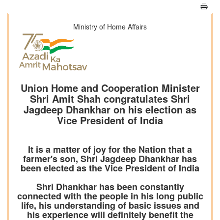
Ministry of Home Affairs
Union Home and Cooperation Minister
Shri Amit Shah congratulates Shri
Jagdeep Dhankhar on his election as
Vice President of India
It is a matter of joy for the Nation that a
farmer's son, Shri Jagdeep Dhankhar has
been elected as the Vice President of India
Shri Dhankhar has been constantly
connected with the people in his long public
life, his understanding of basic issues and
his experience will definitely benefit the