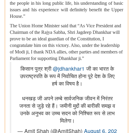
the people in his long public life, his understanding of basic
issues and his experience will definitely benefit the Upper
House.”
The Union Home Minister said that “As Vice President and
Chairman of the Rajya Sabha, Shri Jagdeep Dhankhar will
prove to be an ideal guardian of the Constitution, I
congratulate him on this victory. Also, under the leadership
of Modi ji, I thank NDA allies, other parties and members of
Parliament for supporting Dhankhar ji.”
किसान पुत्र श्री
@jdhankhar1
जी का भारत के
उपराष्ट्रपति के रूप में निर्वाचित होना पूरे देश के लिए
हर्ष का विषय है।
धनखड़ जी अपने लम्बे सार्वजनिक जीवन में निरंतर
जनता से जुड़े रहे हैं। जमीनी मुद्दों की बारीकी समझ व
उनके अनुभव का उच्च सदन को निश्चित रूप से लाभ
मिलेगा।
— Amit Shah (@AmitShah)
August 6, 202