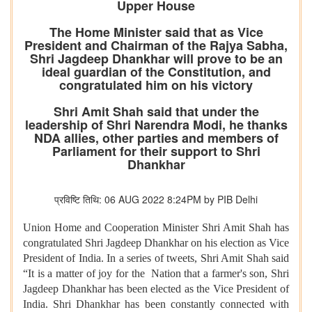
Upper House
The Home Minister said that as Vice
President and Chairman of the Rajya Sabha,
Shri Jagdeep Dhankhar will prove to be an
ideal guardian of the Constitution, and
congratulated him on his victory
Shri Amit Shah said that under the
leadership of Shri Narendra Modi, he thanks
NDA allies, other parties and members of
Parliament for their support to Shri
Dhankhar
प्रविष्टि तिथि: 06 AUG 2022 8:24PM by PIB Delhi
Union Home and Cooperation Minister Shri Amit Shah has
congratulated Shri Jagdeep Dhankhar on his election as Vice
President of India. In a series of tweets, Shri Amit Shah said
“It is a matter of joy for the Nation that a farmer's son, Shri
Jagdeep Dhankhar has been elected as the Vice President of
India. Shri Dhankhar has been constantly connected with