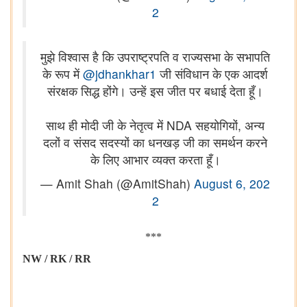
2
मुझे विश्वास है कि उपराष्ट्रपति व राज्यसभा के सभापति
के रूप में
@jdhankhar1
जी संविधान के एक आदर्श
संरक्षक सिद्ध होंगे। उन्हें इस जीत पर बधाई देता हूँ।
साथ ही मोदी जी के नेतृत्व में NDA सहयोगियों, अन्य
दलों व संसद सदस्यों का धनखड़ जी का समर्थन करने
के लिए आभार व्यक्त करता हूँ।
— Amit Shah (@AmitShah)
August 6, 202
2
***
NW / RK / RR