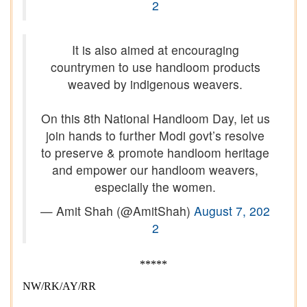
2
It is also aimed at encouraging
countrymen to use handloom products
weaved by indigenous weavers.
On this 8th National Handloom Day, let us
join hands to further Modi govt’s resolve
to preserve & promote handloom heritage
and empower our handloom weavers,
especially the women.
— Amit Shah (@AmitShah)
August 7, 202
2
*****
NW/RK/AY/RR