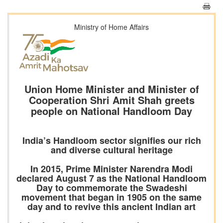
Ministry of Home Affairs
Union Home Minister and Minister of
Cooperation Shri Amit Shah greets
people on National Handloom Day
India’s Handloom sector signifies our rich
and diverse cultural heritage
In 2015, Prime Minister Narendra Modi
declared August 7 as the National Handloom
Day to commemorate the Swadeshi
movement that began in 1905 on the same
day and to revive this ancient Indian art