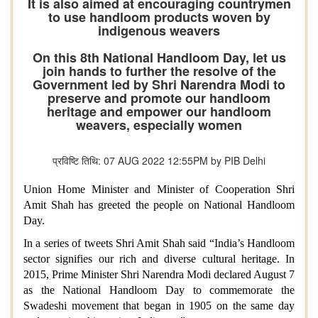
It is also aimed at encouraging countrymen
to use handloom products woven by
indigenous weavers
On this 8th National Handloom Day, let us
join hands to further the resolve of the
Government led by Shri Narendra Modi to
preserve and promote our handloom
heritage and empower our handloom
weavers, especially women
प्रविष्टि तिथि: 07 AUG 2022 12:55PM by PIB Delhi
Union Home Minister and Minister of Cooperation Shri
Amit Shah has greeted the people on National Handloom
Day.
In a series of tweets Shri Amit Shah said “India’s Handloom
sector signifies our rich and diverse cultural heritage.
In
2015, Prime Minister Shri Narendra Modi declared August 7
as the National Handloom Day to commemorate the
Swadeshi movement that began in 1905 on the same day