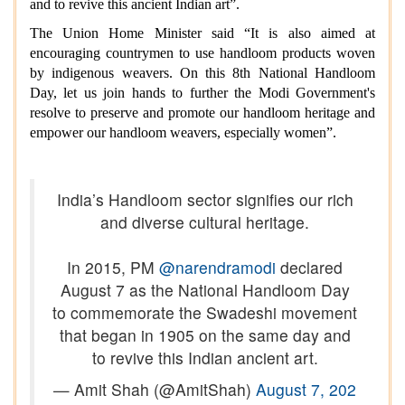
and to revive this ancient Indian art”.
The Union Home Minister said “It is also aimed at
encouraging countrymen to use handloom products woven
by indigenous weavers. On this 8th National Handloom
Day, let us join hands to further the
Modi Government's
resolve to preserve and promote our handloom heritage and
empower our handloom weavers, especially women”.
India’s Handloom sector signifies our rich
and diverse cultural heritage.
In 2015, PM
@narendramodi
declared
August 7 as the National Handloom Day
to commemorate the Swadeshi movement
that began in 1905 on the same day and
to revive this Indian ancient art.
— Amit Shah (@AmitShah)
August 7, 202