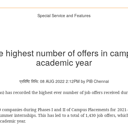
Special Service and Features
e highest number of offers in ca
academic year
प्रविष्टि तिथि: 08 AUG 2022 2:12PM by PIB Chennai
s) has recorded the highest ever number of job offers received du
380 companies during Phases I and II of Campus Placements for 2021
ummer internships. This has led to a total of 1,430 job offers, which
academic year.