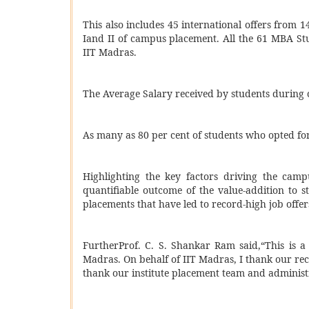
This also includes 45 international offers from 
Iand II of campus placement. All the 61 MBA St
IIT Madras.
The Average Salary received by students during 
As many as 80 per cent of students who opted fo
Highlighting the key factors driving the camp
quantifiable outcome of the value-addition to s
placements that have led to record-high job offer
Further
Prof. C. S. Shankar Ram said,“This is a
Madras. On behalf of IIT Madras, I thank our recr
thank our institute placement team and administr