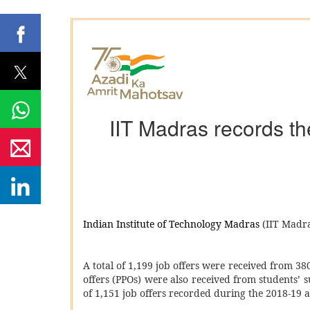
IIT Madras records th
Indian Institute of Technology Madras
(IIT Madra
A total of 1,199 job offers were received from 
offers (PPOs) were also received from students’ s
of 1,151 job offers recorded during the 2018-19 