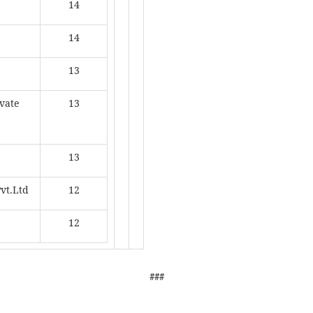
14
14
13
ivate
13
13
Pvt.Ltd
12
12
###