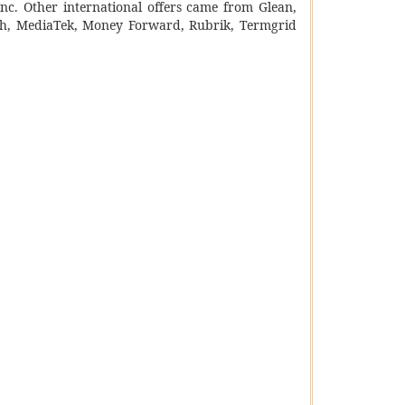
Inc. Other international offers came from Glean,
rch, MediaTek, Money Forward, Rubrik, Termgrid