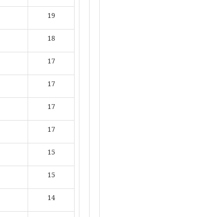
19
18
17
17
17
17
15
15
14