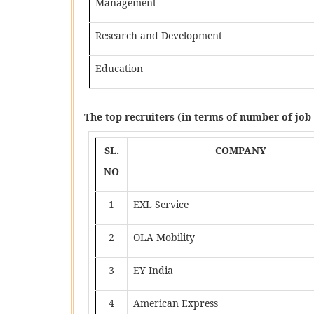
Management
Research and Development
Education
The top recruiters (in terms of number of job 
SL.
COMPANY
NO
1
EXL Service
2
OLA Mobility
3
EY India
4
American Express