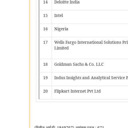
14
Deloitte India
15
Intel
16
Nigeria
17
Wells Fargo International Solutions Pr
Limited
18
Goldman Sachs & Co. LLC
19
Indus Insights and Analytical Service 
20
Flipkart Internet Pvt Ltd
(रिलीज़ आईडी: 1849767)
आगंतुक पटल : 671