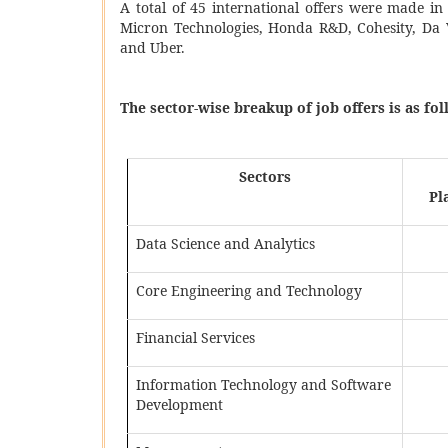
A total of 45 international offers were made in
Micron Technologies, Honda R&D, Cohesity, Da 
and Uber.
The sector-wise breakup of job offers is as fol
Sectors
Pl
Data Science and Analytics
Core Engineering and Technology
Financial Services
Information Technology and Software
Development