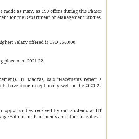
ups made as many as 199 offers during this Phases
ement for the Department of Management Studies,
ghest Salary offered is USD 250,000.
ng placement 2021-22.
ement), IIT Madras, said,“Placements reflect a
ents have done exceptionally well in the 2021-22
ar opportunities received by our students at IIT
age with us for Placements and other activities. I