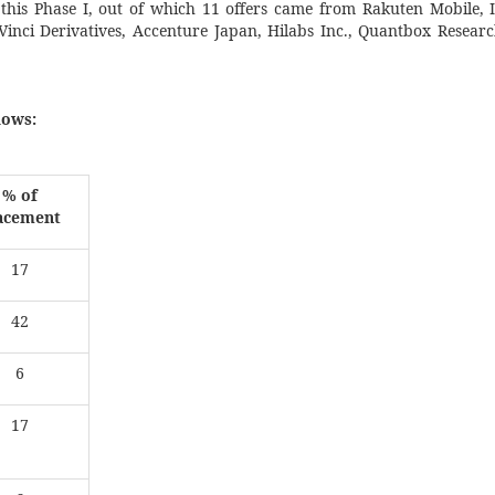
 this Phase I, out of which 11 offers came from Rakuten Mobile, 
Vinci Derivatives, Accenture Japan, Hilabs Inc., Quantbox Resea
lows:
% of
acement
17
42
6
17