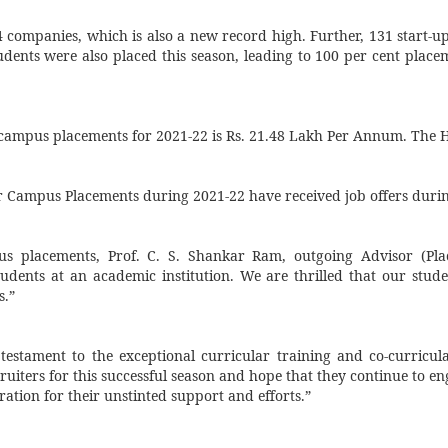
14 companies, which is also a new record high. Further, 131 start-
udents were also placed this season, leading to 100 per cent plac
campus placements for 2021-22 is Rs.
21.48 Lakh Per Annum. The Hi
r Campus Placements during 2021-22 have received job offers duri
us placements, Prof. C. S. Shankar Ram, outgoing Advisor (Plac
tudents at an academic institution. We are thrilled that our stud
s.”
 testament to the exceptional curricular training and co-curricul
uiters for this successful season and hope that they continue to eng
ation for their unstinted support and efforts.”