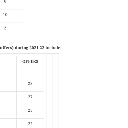
6
10
2
offers) during 2021-22 include:
OFFERS
28
27
23
22