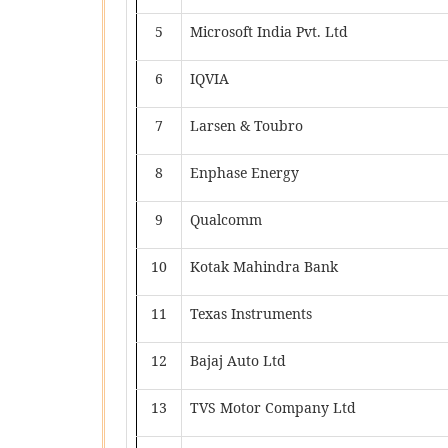
5
Microsoft India Pvt. Ltd
6
IQVIA
7
Larsen & Toubro
8
Enphase Energy
9
Qualcomm
10
Kotak Mahindra Bank
11
Texas Instruments
12
Bajaj Auto Ltd
13
TVS Motor Company Ltd