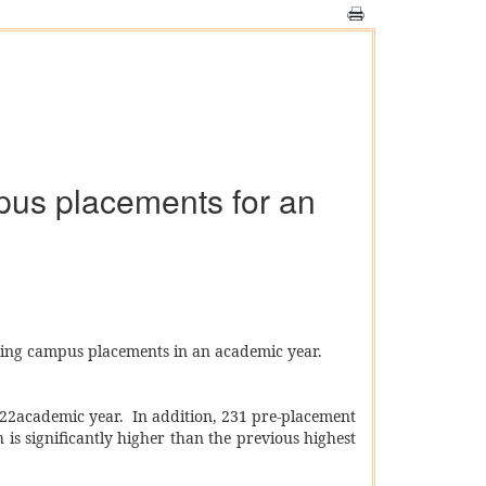
mpus placements for an
ring campus placements in an academic year.
-22academic year. In addition, 231 pre-placement
 is significantly higher than the previous highest