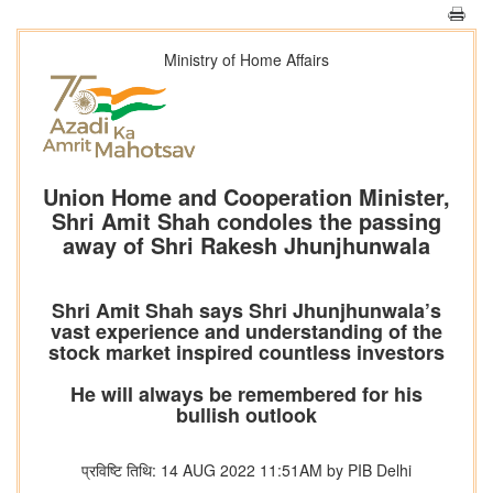
Ministry of Home Affairs
Union Home and Cooperation Minister,
Shri Amit Shah condoles the passing
away of Shri Rakesh Jhunjhunwala
Shri Amit Shah says Shri Jhunjhunwala’s
vast experience and understanding of the
stock market inspired countless investors
He will always be remembered for his
bullish outlook
प्रविष्टि तिथि: 14 AUG 2022 11:51AM by PIB Delhi