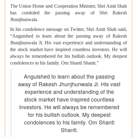
The Union Home and Cooperation Minister, Shri Amit Shah
has condoled the passing away of Shri Rakesh
Jhunjhunwala.
In his condolence message on Twitter, Shri Amit Shah said,
“Anguished to learn about the passing away of Rakesh
Jhunjhunwala Ji. His vast experience and understanding of
the stock market have
inspired countless investors. He will
always be remembered for his bullish outlook. My deepest
condolences to his family. Om Shanti Shanti.”
Anguished to learn about the passing
away of Rakesh Jhunjhunwala Ji. His vast
experience and understanding of the
stock market have inspired countless
investors. He will always be remembered
for his bullish outlook. My deepest
condolences to his family. Om Shanti
Shanti.