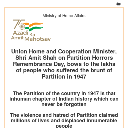
Ministry of Home Affairs
Union Home and Cooperation Minister,
Shri Amit Shah on Partition Horrors
Remembrance Day, bows to the lakhs
of people who suffered the brunt of
Partition in 1947
The Partition of the country in 1947 is that
inhuman chapter of Indian history which can
never be forgotten
The violence and hatred of Partition claimed
millions of lives and displaced innumerable
people