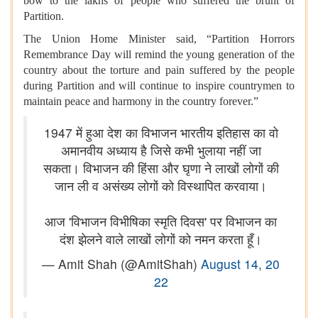
bow to the lakhs of people who suffered the brunt of
Partition.
The Union Home Minister said, “Partition Horrors
Remembrance Day will remind the young generation of the
country about the torture and pain suffered by the people
during Partition and will continue to inspire countrymen to
maintain peace and harmony in the country forever.”
1947 में हुआ देश का विभाजन भारतीय इतिहास का वो
अमानवीय अध्याय है जिसे कभी भुलाया नहीं जा
सकता। विभाजन की हिंसा और घृणा ने लाखों लोगों की
जान ली व असंख्य लोगों को विस्थापित करवाया।
आज 'विभाजन विभीषिका स्मृति दिवस' पर विभाजन का
दंश झेलने वाले लाखों लोगों को नमन करता हूँ।
— Amit Shah (@AmitShah)
August 14, 20
22