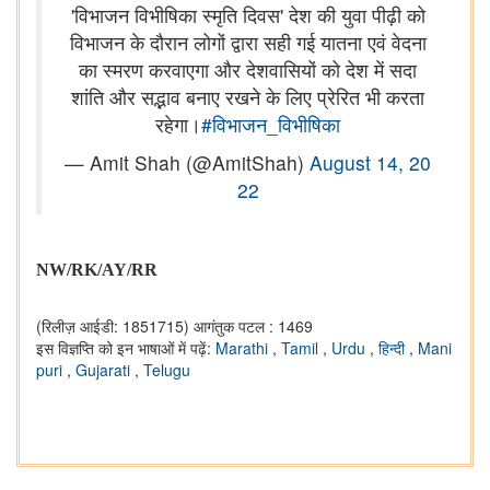
'विभाजन विभीषिका स्मृति दिवस' देश की युवा पीढ़ी को
विभाजन के दौरान लोगों द्वारा सही गई यातना एवं वेदना
का स्मरण करवाएगा और देशवासियों को देश में सदा
शांति और सद्भाव बनाए रखने के लिए प्रेरित भी करता
रहेगा।
#विभाजन_विभीषिका
— Amit Shah (@AmitShah)
August 14, 20
22
NW/RK/AY/RR
(रिलीज़ आईडी: 1851715)
आगंतुक पटल : 1469
इस विज्ञप्ति को इन भाषाओं में पढ़ें:
Marathi
,
Tamil
,
Urdu
,
हिन्दी
,
Mani
puri
,
Gujarati
,
Telugu