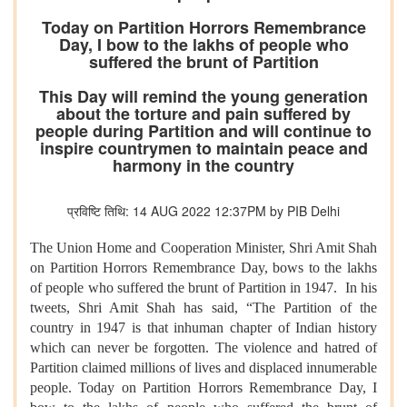
Today on Partition Horrors Remembrance
Day, I bow to the lakhs of people who
suffered the brunt of Partition
This Day will remind the young generation
about the torture and pain suffered by
people during Partition and will continue to
inspire countrymen to maintain peace and
harmony in the country
प्रविष्टि तिथि: 14 AUG 2022 12:37PM by PIB Delhi
The Union Home and Cooperation Minister, Shri Amit Shah
on Partition Horrors Remembrance Day, bows to the lakhs
of people who suffered the brunt of Partition in 1947. In his
tweets, Shri Amit Shah has said, “The Partition of the
country in 1947 is that inhuman chapter of Indian history
which can never be forgotten. The violence and hatred of
Partition claimed millions of lives and displaced innumerable
people. Today on Partition Horrors Remembrance Day, I