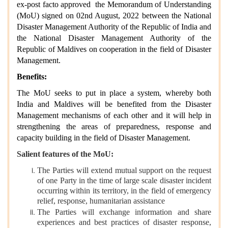
ex-post facto approved the Memorandum of Understanding
(MoU) signed on 02nd August, 2022 between the National
Disaster Management Authority of the Republic of India and
the National Disaster Management Authority of the
Republic of Maldives on cooperation in the field of Disaster
Management.
Benefits:
The MoU seeks to put in place a system, whereby both
India and Maldives will be benefited from the Disaster
Management mechanisms of each other and it will help in
strengthening the areas of preparedness, response and
capacity building in the field of Disaster Management.
Salient features of the MoU:
The Parties will extend mutual support on the request
of one Party in the time of large scale disaster incident
occurring within its territory, in the field of emergency
relief, response, humanitarian assistance
The Parties will exchange information and share
experiences and best practices of disaster response,