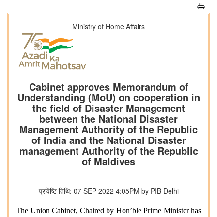
Ministry of Home Affairs
Cabinet approves Memorandum of
Understanding (MoU) on cooperation in
the field of Disaster Management
between the National Disaster
Management Authority of the Republic
of India and the National Disaster
management Authority of the Republic
of Maldives
प्रविष्टि तिथि: 07 SEP 2022 4:05PM by PIB Delhi
The Union Cabinet, Chaired by Hon’ble Prime Minister has