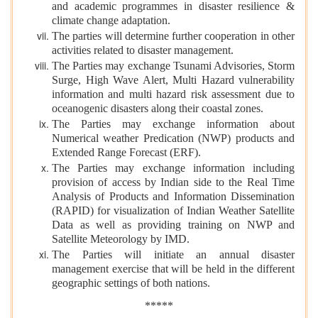
and academic programmes in disaster resilience &
climate change adaptation.
The parties will determine further cooperation in other
activities related to disaster management.
The Parties may exchange Tsunami Advisories, Storm
Surge, High Wave Alert, Multi Hazard vulnerability
information and multi hazard risk assessment due to
oceanogenic disasters along their coastal zones.
The Parties may exchange information about
Numerical weather Predication (NWP) products and
Extended Range Forecast (ERF).
The Parties may exchange information including
provision of access by Indian side to the Real Time
Analysis of Products and Information Dissemination
(RAPID) for visualization of Indian Weather Satellite
Data as well as providing training on NWP and
Satellite Meteorology by IMD.
The Parties will initiate an annual disaster
management exercise that will be held in the different
geographic settings of both nations.
*****