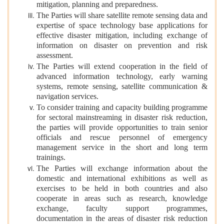
mitigation, planning and preparedness.
The Parties will share satellite remote sensing data and
expertise of space technology base applications for
effective disaster mitigation, including exchange of
information on disaster on prevention and risk
assessment.
The Parties will extend cooperation in the field of
advanced information technology, early warning
systems, remote sensing, satellite communication &
navigation services.
To consider training and capacity building programme
for sectoral mainstreaming in disaster risk reduction,
the parties will provide opportunities to train senior
officials and rescue personnel of emergency
management service in the short and long term
trainings.
The Parties will exchange information about the
domestic and international exhibitions as well as
exercises to be held in both countries and also
cooperate in areas such as research, knowledge
exchange, faculty support programmes,
documentation in the areas of disaster risk reduction